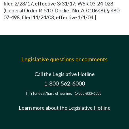
filed 2/28/17, effective 3/31/17; WSR 03-24-028
(General Order R-510, Docket No. A-010648), § 480-
07-498, filed 11/24/03, effective 1/1/04.]
Legislative questions or comments
Call the Legislative Hotline
1-800-562-6000
TTY for deaf/hard of hearing:
1-800-833-6388
Learn more about the Legislative Hotline