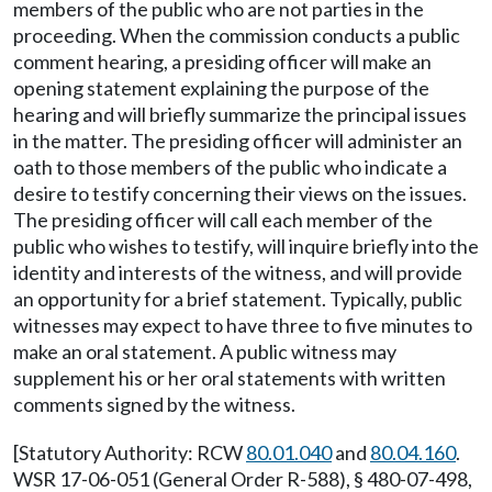
members of the public who are not parties in the
proceeding. When the commission conducts a public
comment hearing, a presiding officer will make an
opening statement explaining the purpose of the
hearing and will briefly summarize the principal issues
in the matter. The presiding officer will administer an
oath to those members of the public who indicate a
desire to testify concerning their views on the issues.
The presiding officer will call each member of the
public who wishes to testify, will inquire briefly into the
identity and interests of the witness, and will provide
an opportunity for a brief statement. Typically, public
witnesses may expect to have three to five minutes to
make an oral statement. A public witness may
supplement his or her oral statements with written
comments signed by the witness.
[Statutory Authority: RCW
80.01.040
and
80.04.160
.
WSR 17-06-051 (General Order R-588), § 480-07-498,