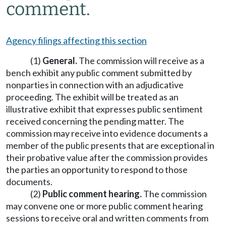
comment.
Agency filings affecting this section
(1)
General.
The commission will receive as a
bench exhibit any public comment submitted by
nonparties in connection with an adjudicative
proceeding. The exhibit will be treated as an
illustrative exhibit that expresses public sentiment
received concerning the pending matter. The
commission may receive into evidence documents a
member of the public presents that are exceptional in
their probative value after the commission provides
the parties an opportunity to respond to those
documents.
(2)
Public comment hearing.
The commission
may convene one or more public comment hearing
sessions to receive oral and written comments from