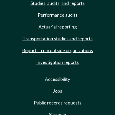
Studies, audits, and reports
Performance audits
Actuarial reporting
Transportation studies and reports
Reports from outside organizations
Investigation reports
Accessibility
Jobs
Public records requests
Site help