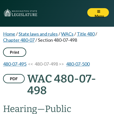
Menu
Home
/
State laws and rules
/
WACs
/
Title 480
/
Chapter 480-07
/
Section 480-07-498
Print
480-07-495
<< 480-07-498 >>
480-07-500
WAC 480-07-
PDF
498
Hearing
—
Public