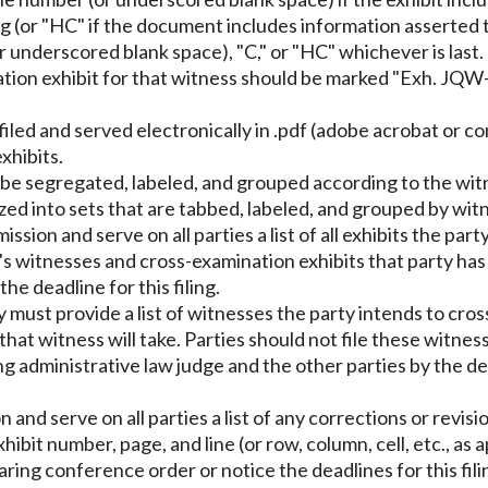
 (or "HC" if the document includes information asserted t
or underscored blank space), "C," or "HC" whichever is last. 
ation exhibit for that witness should be marked "Exh. JQW
 filed and served electronically in .pdf (adobe acrobat or
xhibits.
be segregated, labeled, and grouped according to the witn
zed into sets that are tabbed, labeled, and grouped by wit
ssion and serve on all parties a list of all exhibits the par
ty's witnesses and cross-examination exhibits that party ha
he deadline for this filing.
 must provide a list of witnesses the party intends to cro
that witness will take. Parties should not file these witnes
ing administrative law judge and the other parties by the d
and serve on all parties a list of any corrections or revisi
hibit number, page, and line (or row, column, cell, etc., as 
earing conference order or notice the deadlines for this fili