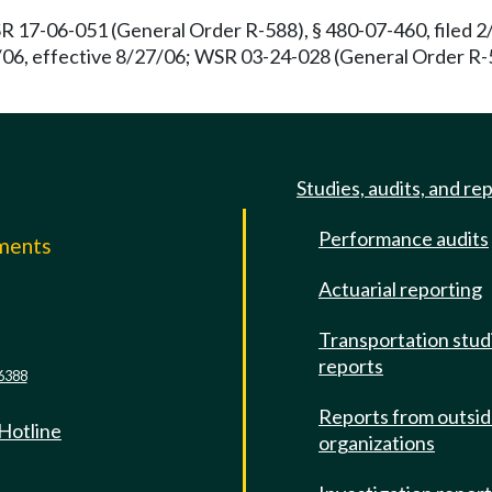
R 17-06-051 (General Order R-588), § 480-07-460, filed 
/06, effective 8/27/06; WSR 03-24-028 (General Order R-
Studies, audits, and re
Performance audits
mments
Actuarial reporting
e
Transportation stud
reports
6388
Reports from outsi
 Hotline
organizations