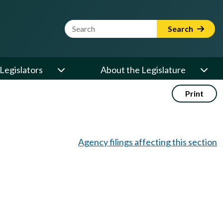
Website Search Term
Search
Legislators
About the Legislature
Print
Agency filings affecting this section