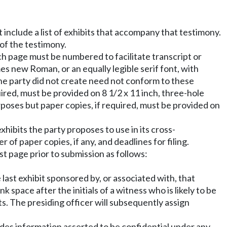
include a list of exhibits that accompany that testimony.
of the testimony.
ch page must be numbered to facilitate transcript or
es new Roman, or an equally legible serif font, with
 the party did not create need not conform to these
uired, must be provided on 8 1/2 x 11 inch, three-hole
poses but paper copies, if required, must be provided on
xhibits the party proposes to use in its cross-
of paper copies, if any, and deadlines for filing.
st page prior to submission as follows:
 last exhibit sponsored by, or associated with, that
 space after the initials of a witness who is likely to be
. The presiding officer will subsequently assign
cludes information asserted to be confidential under any