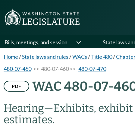
Bills, meetings, and session
State laws an
Home
/
State laws and rules
/
WACs
/
Title 480
/
Chapter
480-07-450
<< 480-07-460 >>
480-07-470
WAC 480-07-46
PDF
Hearing
—
Exhibits, exhibit
estimates.