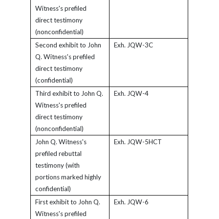
Witness's prefiled
direct testimony
(nonconfidential)
Second exhibit to John
Exh. JQW-3C
Q. Witness's prefiled
direct testimony
(confidential)
Third exhibit to John Q.
Exh. JQW-4
Witness's prefiled
direct testimony
(nonconfidential)
John Q. Witness's
Exh. JQW-5HCT
prefiled rebuttal
testimony (with
portions marked highly
confidential)
First exhibit to John Q.
Exh. JQW-6
Witness's prefiled