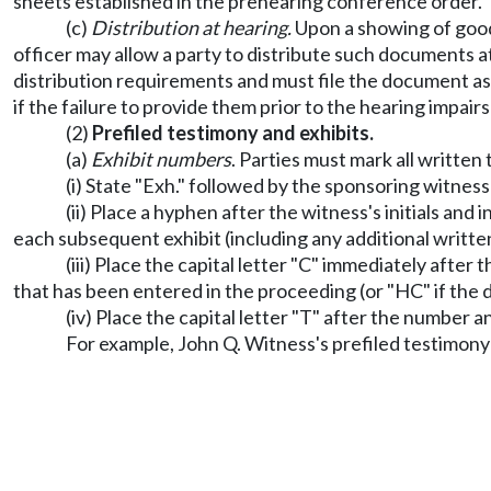
sheets established in the prehearing conference order.
(c)
Distribution at hearing.
Upon a showing of good c
officer may allow a party to distribute such documents a
distribution requirements and must file the document a
if the failure to provide them prior to the hearing impair
(2)
Prefiled testimony and exhibits.
(a)
Exhibit numbers
. Parties must mark all written
(i) State "Exh." followed by the sponsoring witness's
(ii) Place a hyphen after the witness's initials an
each subsequent exhibit (including any additional writt
(iii) Place the capital letter "C" immediately afte
that has been entered in the proceeding (or "HC" if the 
(iv) Place the capital letter "T" after the number and
For example, John Q. Witness's prefiled testimon