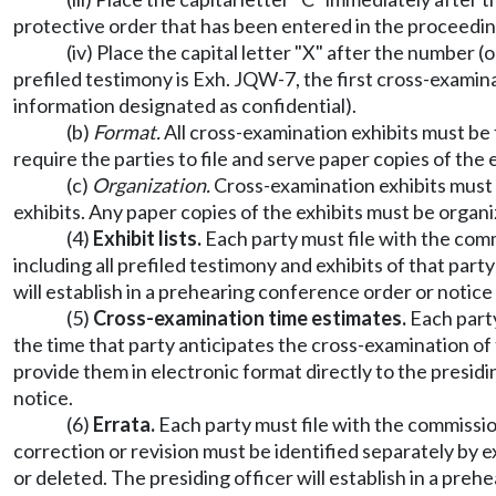
protective order that has been entered in the proceeding
(iv) Place the capital letter "X" after the number (
prefiled testimony is Exh. JQW-7, the first cross-examin
information designated as confidential).
(b)
Format.
All cross-examination exhibits must be
require the parties to file and serve paper copies of the e
(c)
Organization.
Cross-examination exhibits must 
exhibits. Any paper copies of the exhibits must be organi
(4)
Exhibit lists.
Each party must file with the commi
including all prefiled testimony and exhibits of that par
will establish in a prehearing conference order or notice t
(5)
Cross-examination time estimates.
Each party
the time that party anticipates the cross-examination of 
provide them in electronic format directly to the presid
notice.
(6)
Errata.
Each party must file with the commission 
correction or revision must be identified separately by ex
or deleted. The presiding officer will establish in a preh