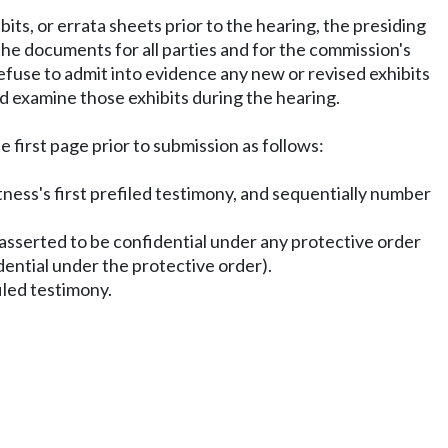
its, or errata sheets prior to the hearing, the presiding
the documents for all parties and for the commission's
refuse to admit into evidence any new or revised exhibits
and examine those exhibits during the hearing.
e first page prior to submission as follows:
itness's first prefiled testimony, and sequentially number
n asserted to be confidential under any protective order
dential under the protective order).
filed testimony.