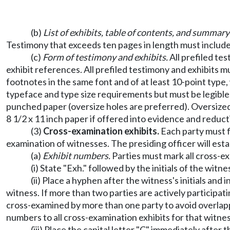
(b)
List of exhibits, table of contents, and summary
Testimony that exceeds ten pages in length must include
(c)
Form of testimony and exhibits.
All prefiled te
exhibit references. All prefiled testimony and exhibits m
footnotes in the same font and of at least 10-point type,
typeface and type size requirements but must be legible. 
punched paper (oversize holes are preferred). Oversized
8 1/2 x 11 inch paper if offered into evidence and reducti
(3)
Cross-examination exhibits.
Each party must fi
examination of witnesses. The presiding officer will esta
(a)
Exhibit numbers.
Parties must mark all cross-ex
(i) State "Exh." followed by the initials of the wit
(ii) Place a hyphen after the witness's initials an
witness. If more than two parties are actively participati
cross-examined by more than one party to avoid overlapp
numbers to all cross-examination exhibits for that witnes
(iii) Place the capital letter "C" immediately afte