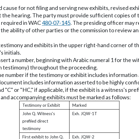
ause for not filing and serving new exhibits, revised exhib
t the hearing. The party must provide sufficient copies of 
s required in WAC
480-07-145
. The presiding officer may 
s the ability of other parties or the commission to review 
 testimony and exhibits in the upper right-hand corner of th
 initials.
d insert a number, beginning with Arabic numeral 1 for the w
en testimony) throughout the proceeding.
r the number if the testimony or exhibit includes informatio
document includes information asserted to be highly confi
 "C" or "HC," if applicable, if the exhibit is a witness's pre
y and accompanying exhibits must be marked as follows:
Testimony or Exhibit
Marked
John Q. Witness's
Exh. JQW-1T
prefiled direct
testimony
First exhibit to John Q.
Exh. JQW-2