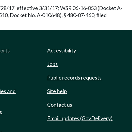
2/28/17, effective 3/31/17; WSR 06-16-053 (Docket A-
510, Docket No. A-010648), § 480-07-460, filed
ports
Accessibility
Jobs
Public records requests
ies and
Site help
Contact us
de
Email updates (GovDelivery)