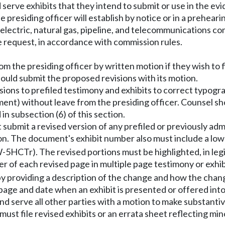
d serve exhibits that they intend to submit or use in the e
e presiding officer will establish by notice or in a prehear
r electric, natural gas, pipeline, and telecommunications co
ase request, in accordance with commission rules.
m the presiding officer by written motion if they wish to f
uld submit the proposed revisions with its motion.
ions to prefiled testimony and exhibits to correct typogra
ment) without leave from the presiding officer. Counsel sh
in subsection (6) of this section.
 submit a revised version of any prefiled or previously ad
sion. The document's exhibit number also must include a low
QW-5HCTr). The revised portions must be highlighted, in legi
r of each revised page in multiple page testimony or exhib
by providing a description of the change and how the chang
 page and date when an exhibit is presented or offered int
and serve all other parties with a motion to make substantiv
st file revised exhibits or an errata sheet reflecting mino