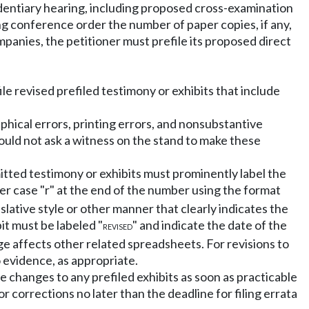
videntiary hearing, including proposed cross-examination
ing conference order the number of paper copies, if any,
mpanies, the petitioner must prefile its proposed direct
ile revised prefiled testimony or exhibits that include
phical errors, printing errors, and nonsubstantive
ould not ask a witness on the stand to make these
mitted testimony or exhibits must prominently label the
er case "r" at the end of the number using the format
slative style or other manner that clearly indicates the
it must be labeled "
" and indicate the date of the
REVISED
e affects other related spreadsheets. For revisions to
o evidence, as appropriate.
e changes to any prefiled exhibits as soon as practicable
r corrections no later than the deadline for filing errata