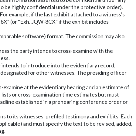
o be highly confidential under the protective order).
For example, if the last exhibit attached to a witness's
-8X" (or "Exh. JQW-8CX" if the exhibit includes
 comparable software) format. The commission may also
ess the party intends to cross-examine with the
ness.
ty intends to introduce into the evidentiary record,
s designated for other witnesses. The presiding officer
ss-examine at the evidentiary hearing and an estimate of
s lists or cross-examination time estimates but must
eadline established in a prehearing conference order or
ons to its witnesses' prefiled testimony and exhibits. Each
applicable) and must specify the text to be revised, added,
ng.