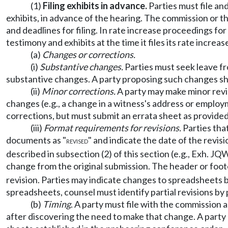
(1)
Filing exhibits in advance.
Parties must file an
exhibits, in advance of the hearing. The commission or th
and deadlines for filing. In rate increase proceedings fo
testimony and exhibits at the time it files its rate incre
(a)
Changes or corrections.
(i)
Substantive changes.
Parties must seek leave fro
substantive changes. A party proposing such changes sho
(ii)
Minor corrections.
A party may make minor revis
changes (e.g., a change in a witness's address or employ
corrections, but must submit an errata sheet as provided 
(iii)
Format requirements for revisions.
Parties that
documents as "
" and indicate the date of the revi
REVISED
described in subsection (2) of this section (e.g., Exh. J
change from the original submission. The header or foote
revision. Parties may indicate changes to spreadsheets 
spreadsheets, counsel must identify partial revisions by
(b)
Timing
. A party must file with the commission 
after discovering the need to make that change. A party mu