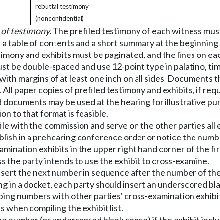
rebuttal testimony
(nonconfidential)
 of testimony.
The prefiled testimony of each witness must 
 a table of contents and a short summary at the beginning 
stimony and exhibits must be paginated, and the lines on ea
ust be double-spaced and use 12-point type in palatino, tim
 with margins of at least one inch on all sides. Documents
All paper copies of prefiled testimony and exhibits, if req
 documents may be used at the hearing for illustrative pur
on to that format is feasible.
le with the commission and serve on the other parties all e
blish in a prehearing conference order or notice the number 
amination exhibits in the upper right hand corner of the fir
ness the party intends to use the exhibit to cross-examine.
d insert the next number in sequence after the number of the
ng in a docket, each party should insert an underscored blank
ing numbers with other parties' cross-examination exhibits
s when compiling the exhibit list.
r the number (or underscored blank space) if the exhibit in