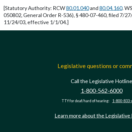
[Statutory Authority: RCW
80.01.040
and
80.04.160
. WS
050802, General Order R-536), § 480-07-460, filed 7/27
11/24/03, effective 1/1/04.]
Legislative questions or co
Call the Legislative Hotlin
1-800-562-6000
TTY for deaf/hard of hearing:
1-800-833-
Learn more about the Legislative