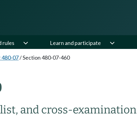
d rules
Learn and participate
 480-07
/
Section 480-07-460
0
 list, and cross-examination