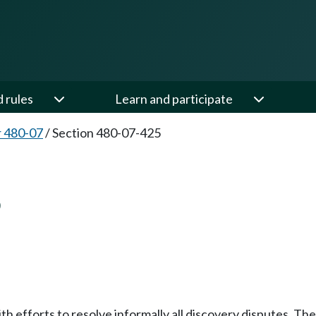
d rules
Learn and participate
 480-07
/
Section 480-07-425
5
h efforts to resolve informally all discovery disputes. Th