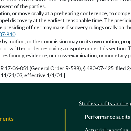
nsent of the parties.
otion, or move orally at a prehearing conference, to compel
compel discovery at the earliest reasonable time. The presi
presiding officer may make discovery rulings orally on the
07-810
.
by motion, or the commission may on its own motion, propos
al or written order resolving a dispute under this section
g of testimony, evidence, or cross-examination, or monetary 
R 17-06-051 (General Order R-588), § 480-07-425, filed 
 11/24/03, effective 1/1/04.]
Studies, audits, and re
Performance audits
mments
Actuarial reporting