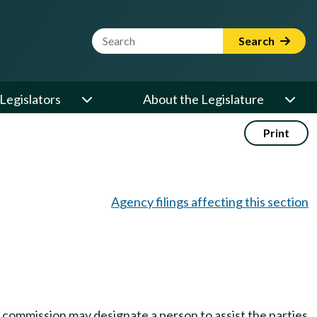
Website Search Term
Search
Legislators
About the Legislature
Print
Agency filings affecting this section
e commission may designate a person to assist the parties