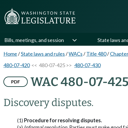
Bills, meetings, and session
State laws an
Home
/
State laws and rules
/
WACs
/
Title 480
/
Chapter
480-07-420
<< 480-07-425 >>
480-07-430
WAC 480-07-42
PDF
Discovery disputes.
(1)
Procedure for resolving disputes.
(a)
Informal resolution.
Parties must make good fait