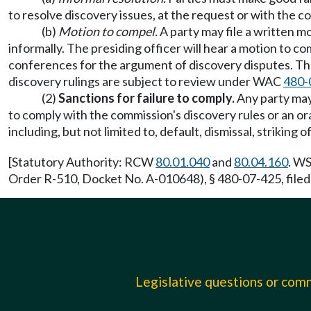
to resolve discovery issues, at the request or with the co
(b)
Motion to compel.
A party may file a written m
informally. The presiding officer will hear a motion to 
conferences for the argument of discovery disputes. The 
discovery rulings are subject to review under WAC
480-
(2)
Sanctions for failure to comply.
Any party may 
to comply with the commission's discovery rules or an or
including, but not limited to, default, dismissal, strikin
[Statutory Authority: RCW
80.01.040
and
80.04.160
. WS
Order R-510, Docket No. A-010648), § 480-07-425, filed
Legislative questions or co