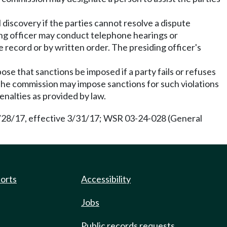
 discovery if the parties cannot resolve a dispute
ding officer may conduct telephone hearings or
 record or by written order. The presiding officer's
e that sanctions be imposed if a party fails or refuses
. The commission may impose sanctions for such violations
penalties as provided by law.
2/28/17, effective 3/31/17; WSR 03-24-028 (General
ports
Accessibility
Jobs
Public records requests