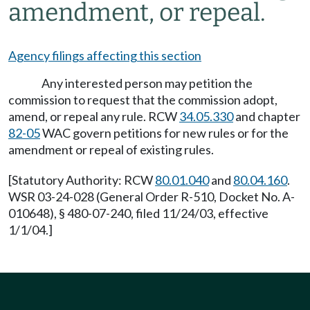
amendment, or repeal.
Agency filings affecting this section
Any interested person may petition the
commission to request that the commission adopt,
amend, or repeal any rule. RCW
34.05.330
and chapter
82-05
WAC govern petitions for new rules or for the
amendment or repeal of existing rules.
[Statutory Authority: RCW
80.01.040
and
80.04.160
.
WSR 03-24-028 (General Order R-510, Docket No. A-
010648), § 480-07-240, filed 11/24/03, effective
1/1/04.]