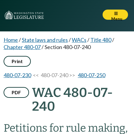
Menu
Home
/
State laws and rules
/
WACs
/
Title 480
/
Chapter 480-07
/
Section 480-07-240
Print
480-07-230
<< 480-07-240 >>
480-07-250
WAC 480-07-
PDF
240
Petitions for rule making,