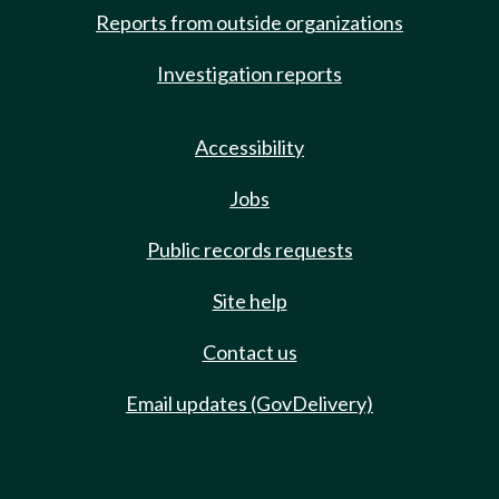
Reports from outside organizations
Investigation reports
Accessibility
Jobs
Public records requests
Site help
Contact us
Email updates (GovDelivery)