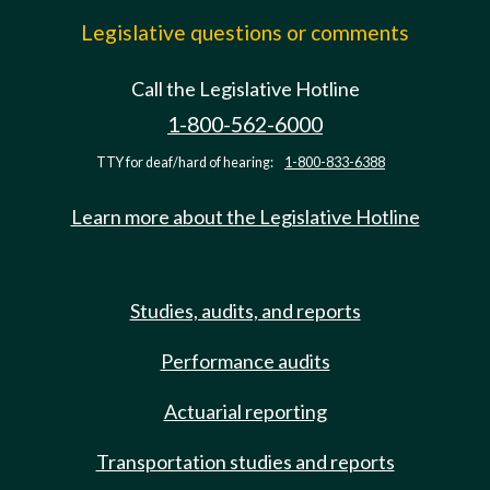
Legislative questions or comments
Call the Legislative Hotline
1-800-562-6000
TTY for deaf/hard of hearing:
1-800-833-6388
Learn more about the Legislative Hotline
Studies, audits, and reports
Performance audits
Actuarial reporting
Transportation studies and reports