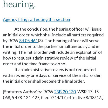
hearing.
Agency filings affecting this section
At the conclusion, the hearing officer will issue
an initial order, which shall include all matters required
by RCW
34.05.461
(3). The hearing officer will serve
the initial order to the parties, simultaneously and in
writing. The initial order will include an explanation of
how to request administrative review of the initial
order and the time frame to do so.
If an administrative review is not requested
within twenty-one days of service of the initial order,
the initial order shall become the final order.
[Statutory Authority: RCW
28B.20.130
. WSR 17-15-
068, § 478-121-427, filed 7/14/17, effective 8/18/17.]