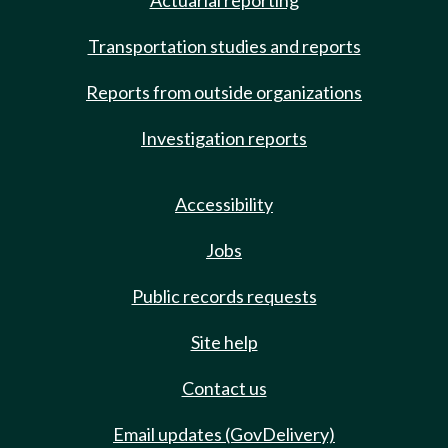
Actuarial reporting
Transportation studies and reports
Reports from outside organizations
Investigation reports
Accessibility
Jobs
Public records requests
Site help
Contact us
Email updates (GovDelivery)