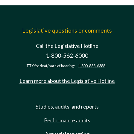
Legislative questions or comments
Call the Legislative Hotline
1-800-562-6000
TTY for deaf/hard of hearing:
1-800-833-6388
Learn more about the Legislative Hotline
Studies, audits, and reports
Performance audits