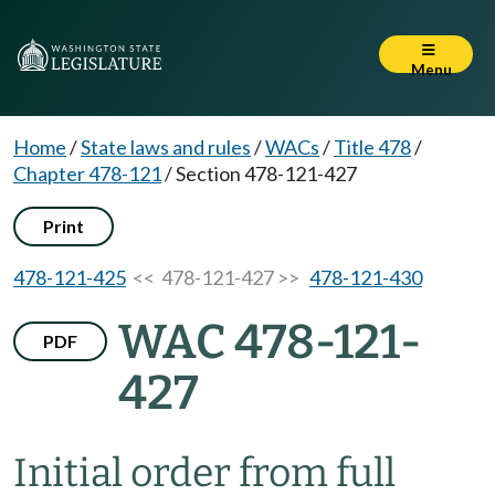
Menu
Home
/
State laws and rules
/
WACs
/
Title 478
/
Chapter 478-121
/
Section 478-121-427
Print
478-121-425
<< 478-121-427 >>
478-121-430
WAC 478-121-
PDF
427
Initial order from full