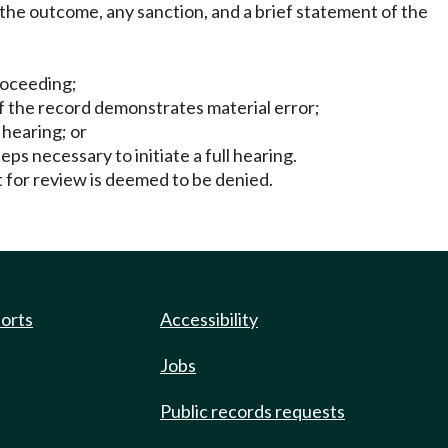
e the outcome, any sanction, and a brief statement of the
proceeding;
if the record demonstrates material error;
 hearing; or
ps necessary to initiate a full hearing.
t for review is deemed to be denied.
ports
Accessibility
Jobs
Public records requests