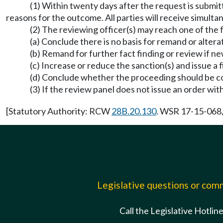
(1) Within twenty days after the request is submitt
reasons for the outcome. All parties will receive simulta
(2) The reviewing officer(s) may reach one of the f
(a) Conclude there is no basis for remand or altera
(b) Remand for further fact finding or review if n
(c) Increase or reduce the sanction(s) and issue a f
(d) Conclude whether the proceeding should be conve
(3) If the review panel does not issue an order wi
[Statutory Authority: RCW
28B.20.130
. WSR 17-15-068, 
Legislative questions or co
Call the Legislative Hotlin