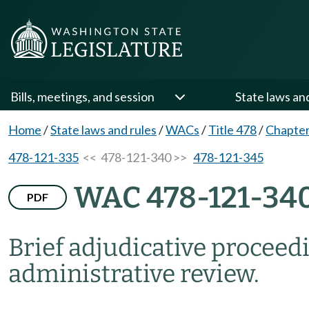
Bills, meetings, and session
State laws an
Home
/
State laws and rules
/
WACs
/
Title 478
/
Chapter
478-121-335
<< 478-121-340 >>
478-121-345
WAC 478-121-34
PDF
Brief adjudicative proceed
administrative review.