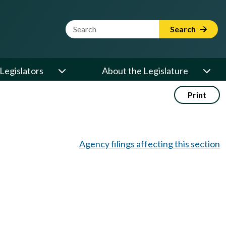
Website Search Term
Search
Legislators
About the Legislature
Print
Agency filings affecting this section