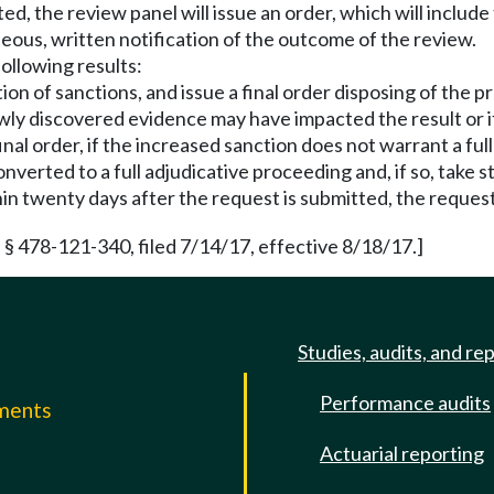
ed, the review panel will issue an order, which will includ
neous, written notification of the outcome of the review.
ollowing results:
tion of sanctions, and issue a final order disposing of the 
ewly discovered evidence may have impacted the result or 
inal order, if the increased sanction does not warrant a full
rted to a full adjudicative proceeding and, if so, take ste
thin twenty days after the request is submitted, the reques
§ 478-121-340, filed 7/14/17, effective 8/18/17.]
Studies, audits, and re
Performance audits
mments
Actuarial reporting
e