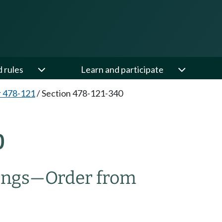
d rules
Learn and participate
 478-121
/
Section 478-121-340
0
ings
—
Order from