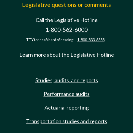
Legislative questions or comments
Call the Legislative Hotline
1-800-562-6000
TTY for deaf/hard of hearing:
1-800-833-6388
Learn more about the Legislative Hotline
Studies, audits, and reports
Performance audits
Actuarial reporting
Transportation studies and reports