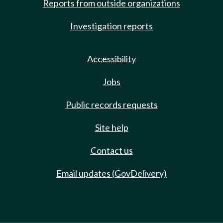
Reports from outside organizations
Investigation reports
Accessibility
Jobs
Public records requests
Site help
Contact us
Email updates (GovDelivery)