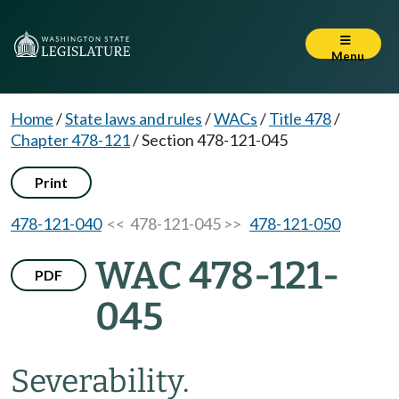
Menu
Home
/
State laws and rules
/
WACs
/
Title 478
/
Chapter 478-121
/
Section 478-121-045
Print
478-121-040
<< 478-121-045 >>
478-121-050
WAC 478-121-
PDF
045
Severability.