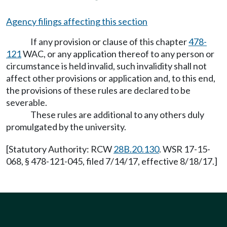
Agency filings affecting this section
If any provision or clause of this chapter
478-
121
WAC, or any application thereof to any person or
circumstance is held invalid, such invalidity shall not
affect other provisions or application and, to this end,
the provisions of these rules are declared to be
severable.
These rules are additional to any others duly
promulgated by the university.
[Statutory Authority: RCW
28B.20.130
. WSR 17-15-
068, § 478-121-045, filed 7/14/17, effective 8/18/17.]