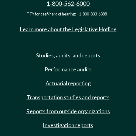
1-800-562-6000
TTY for deaf/hard of hearing:
1-800-833-6388
Learn more about the Legislative Hotline
Studies, audits, and reports
Performance audits
Actuarial reporting
Transportation studies and reports
Reports from outside organizations
Investigation reports