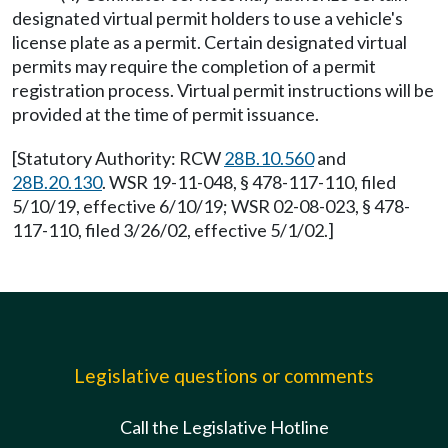
designated virtual permit holders to use a vehicle's
license plate as a permit. Certain designated virtual
permits may require the completion of a permit
registration process. Virtual permit instructions will be
provided at the time of permit issuance.
[Statutory Authority: RCW
28B.10.560
and
28B.20.130
. WSR 19-11-048, § 478-117-110, filed
5/10/19, effective 6/10/19; WSR 02-08-023, § 478-
117-110, filed 3/26/02, effective 5/1/02.]
Legislative questions or comments
Call the Legislative Hotline