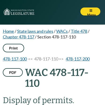
Menu
Home
/
State laws and rules
/
WACs
/
Title 478
/
Chapter 478-117
/
Section 478-117-110
Print
478-117-100
<< 478-117-110 >>
478-117-200
WAC 478-117-
PDF
110
Display of permits.