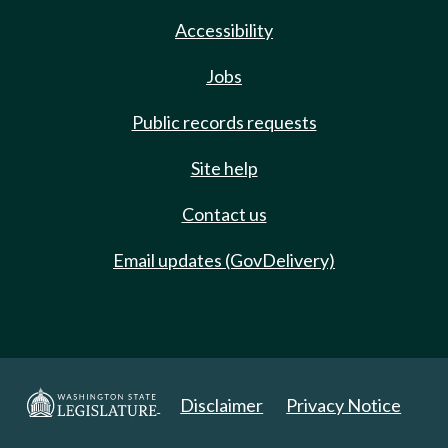
Accessibility
Jobs
Public records requests
Site help
Contact us
Email updates (GovDelivery)
Disclaimer
Privacy Notice