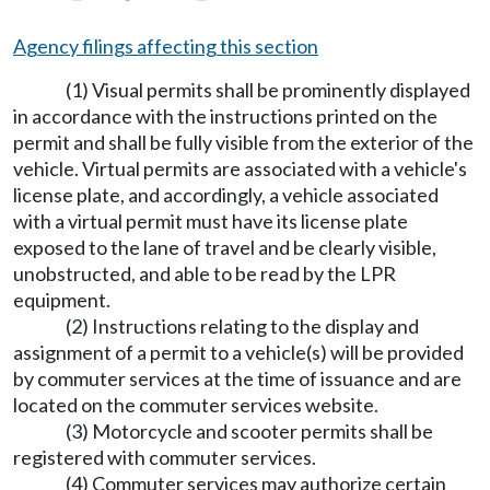
Agency filings affecting this section
(1) Visual permits shall be prominently displayed
in accordance with the instructions printed on the
permit and shall be fully visible from the exterior of the
vehicle. Virtual permits are associated with a vehicle's
license plate, and accordingly, a vehicle associated
with a virtual permit must have its license plate
exposed to the lane of travel and be clearly visible,
unobstructed, and able to be read by the LPR
equipment.
(2) Instructions relating to the display and
assignment of a permit to a vehicle(s) will be provided
by commuter services at the time of issuance and are
located on the commuter services website.
(3) Motorcycle and scooter permits shall be
registered with commuter services.
(4) Commuter services may authorize certain