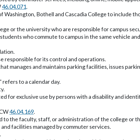
W
46.04.071
.
f Washington, Bothell and Cascadia College to include tho
ge or the university who are responsible for campus securit
 students who commute to campus in the same vehicle an
lation.
e responsible for its control and operations.
 manages and maintains parking facilities, issues parking
 refers to a calendar day.
ty.
d for exclusive use by persons with a disability and identi
 RCW
46.04.169
.
 to the faculty, staff, or administration of the college or th
d and facilities managed by commuter services.
.