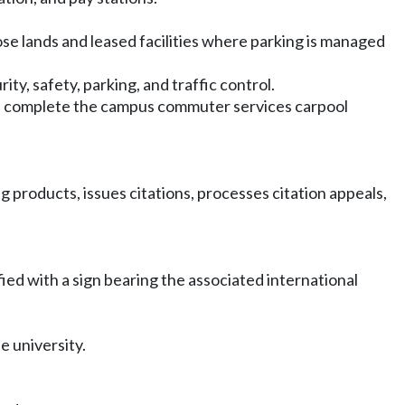
se lands and leased facilities where parking is managed
y, safety, parking, and traffic control.
d complete the campus commuter services carpool
 products, issues citations, processes citation appeals,
fied with a sign bearing the associated international
e university.