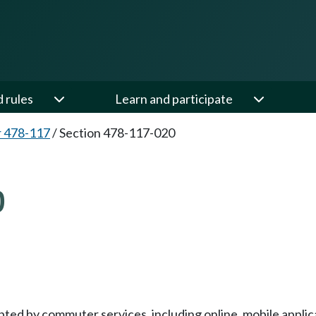
d rules
Learn and participate
 478-117
/
Section 478-117-020
0
ed by commuter services, including online, mobile applica