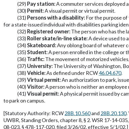
(29)
Pay station:
A commuter services deployed an
(30)
Permit:
A visual permit or virtual permit.
(31)
Persons with a disability:
For the purpose of t
for a state-issued individual with disabilities parking ide
(32)
Registered owner:
The person who has the law
(33)
Roller skate/in-line skate:
A device used to a
(34)
Skateboard:
Any oblong board of whatever com
(35)
Student:
A person enrolled in the college or t
(36)
Traffic:
The movement of motorized vehicles, n
(37)
University:
The University of Washington, Both
(38)
Vehicle:
As defined under RCW
46.04.670
.
(39)
Virtual permit:
An authorization to park, issue
(40)
Visitor:
A person who is neither an employee no
(41)
Visual permit:
A physical permit issued by cam
to park on campus.
[Statutory Authority: RCW
28B.10.560
and
28B.20.130
.
UWBR, Standing Orders, chapter 8, § 2. WSR 17-14-035, 
08-023, § 478-117-020, filed 3/26/02, effective 5/1/02.]