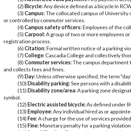
(2)
Bicycle:
Any device defined as a bicycle in RC
(3)
Campus:
The collocated campus of University o
or controlled by commuter services.
(4)
Campus safety officers:
Employees of the colle
(5)
Carpool:
A group of two or more employees or
registration process.
(6)
Citation:
Formal written notice of a parking vio
(7)
College:
Cascadia College and collectively thos
(8)
Commuter services:
The campus department that
and collects fees and fines.
(9)
Day:
Unless otherwise specified, the term "day"
(10)
Disability parking:
See persons with a disabili
(11)
Disability zone/area:
A parking zone designate
symbol.
(12)
Electric assisted bicycle:
As defined under
(13)
Employee:
Any individual hired as or appointed
(14)
Fee:
A charge for the use of services provide
(15)
Fine:
Monetary penalty for a parking violation