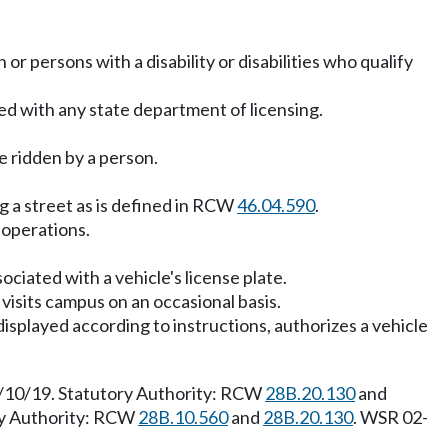
 or persons with a disability or disabilities who qualify
ed with any state department of licensing.
e ridden by a person.
g a street as is defined in RCW
46.04.590
.
 operations.
ociated with a vehicle's license plate.
visits campus on an occasional basis.
isplayed according to instructions, authorizes a vehicle
 6/10/19. Statutory Authority: RCW
28B.20.130
and
ory Authority: RCW
28B.10.560
and
28B.20.130
. WSR 02-