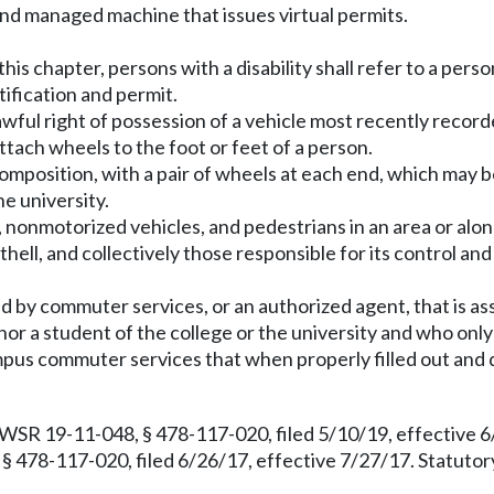
d managed machine that issues virtual permits.
his chapter, persons with a disability shall refer to a person
ntification and permit.
ful right of possession of a vehicle most recently record
ttach wheels to the foot or feet of a person.
position, with a pair of wheels at each end, which may b
he university.
onmotorized vehicles, and pedestrians in an area or alon
ell, and collectively those responsible for its control and
d by commuter services, or an authorized agent, that is ass
r a student of the college or the university and who only 
pus commuter services that when properly filled out and d
 WSR 19-11-048, § 478-117-020, filed 5/10/19, effective
§ 478-117-020, filed 6/26/17, effective 7/27/17. Statut