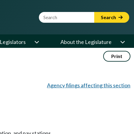
Website Search Term
Search
Legislators
About the Legislature
Print
Agency filings affecting this section
tion, and pay stations.