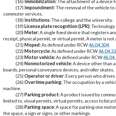
(16)
Immobilization:
The attachment of a device to
(17)
Impoundment:
The removal of the vehicle to 
commuter services.
(18)
Institutions:
The college and the university.
(19)
License plate recognition (LPR):
Technology t
(20)
Meter:
A single fixed device that registers an
receipt, physical permit, or virtual permit. A meter is no
(21)
Moped:
As defined under RCW
46.04.304
.
(22)
Motorcycle:
As defined under RCW
46.04.3
(23)
Motor vehicle:
As defined under RCW
46.04
(24)
Nonmotorized vehicle:
A device other than a 
boards, personal conveyance devices, and roller skates.
(25)
Operator or driver:
Every person who drives or
(26)
Overtime parking:
The occupation by a vehicl
machine.
(27)
Parking product:
A product issued by commut
limited to, visual permits, virtual permits, access to bicy
(28)
Parking space:
A space for parking one motor 
the space, a sign or signs, or other markings.