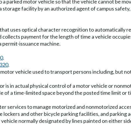
 a parked motor vehicle so that the vehicle cannot be mo
a storage facility by an authorized agent of campus safety
hat uses optical character recognition to automatically re
d collects payment for the length of time a vehicle occupi
t a permit-issuance machine.
30
.
.320
.
motor vehicle used to transport persons including, but not 
 is in actual physical control of a motor vehicle or nonmo
e of a time-limited space beyond the posted time limit or 
er services to manage motorized and nonmotorized access 
cle lockers and other bicycle parking facilities, and parking 
vehicle normally designated by lines painted on either side