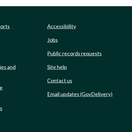
ports
Accessibility
Jobs
Public records requests
ies and
Site help
Contact us
de
Email updates (GovDelivery)
ts