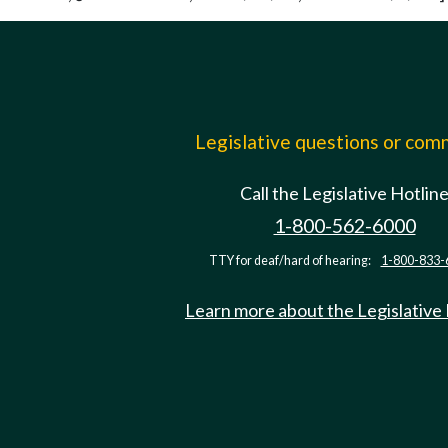
Legislative questions or co
Call the Legislative Hotlin
1-800-562-6000
TTY for deaf/hard of hearing:
1-800-833-
Learn more about the Legislative