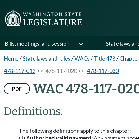
Bills, meetings, and session
State laws an
Home
/
State laws and rules
/
WACs
/
Title 478
/
Chapter
478-117-012
<< 478-117-020 >>
478-117-030
WAC 478-117-02
PDF
Definitions.
The following definitions apply to this chapter:
(1)
Authorized valid payment:
Any payment accept