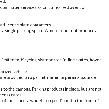
ved.
, commuter services, or an authorized agent of
ad license plate characters.
es a single parking space. A meter does not produce a
limited to, bicycles, skateboards, in-line skates, hover
torized vehicle.
time provided on a permit, meter, or permit-issuance
to the campus. Parking products include, but are not
access cards.
 of the space, a wheel stop positioned in the front of