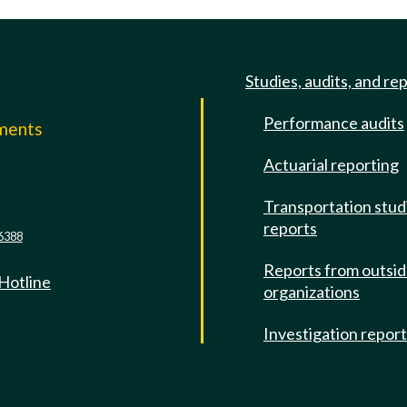
Studies, audits, and re
Performance audits
mments
Actuarial reporting
e
Transportation stud
reports
6388
Reports from outsi
 Hotline
organizations
Investigation repor