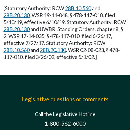
[Statutory Authority: RCW
28B.10.560
and
28B.20.130
. WSR 19-11-048, § 478-117-010, filed
5/10/19, effective 6/10/19. Statutory Authority: RCW
28B.20.130
and UWBR, Standing Orders, chapter 8, §
2. WSR 17-14-035, § 478-117-010, filed 6/26/17,
effective 7/27/17. Statutory Authority: RCW
28B.10.560
and
28B.20.130
. WSR 02-08-023, § 478-
117-010, filed 3/26/02, effective 5/1/02.]
Legislative questions or comments
Call the Legislative Hotline
1-800-562-6000