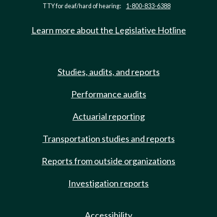
TTY for deaf/hard of hearing:
1-800-833-6388
Learn more about the Legislative Hotline
Studies, audits, and reports
Performance audits
Actuarial reporting
Transportation studies and reports
Reports from outside organizations
Investigation reports
Accessibility