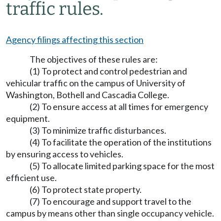
traffic rules.
Agency filings affecting this section
The objectives of these rules are:
(1) To protect and control pedestrian and
vehicular traffic on the campus of University of
Washington, Bothell and Cascadia College.
(2) To ensure access at all times for emergency
equipment.
(3) To minimize traffic disturbances.
(4) To facilitate the operation of the institutions
by ensuring access to vehicles.
(5) To allocate limited parking space for the most
efficient use.
(6) To protect state property.
(7) To encourage and support travel to the
campus by means other than single occupancy vehicle.