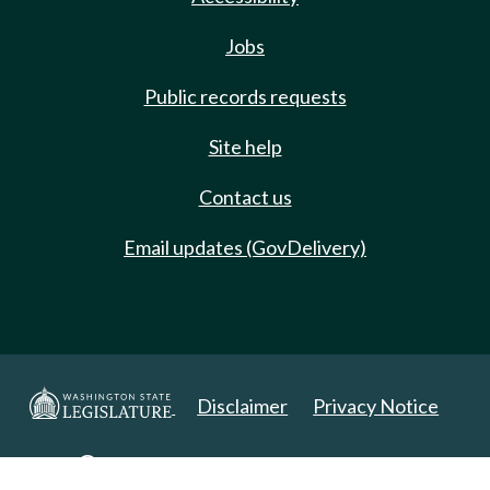
Jobs
Public records requests
Site help
Contact us
Email updates (GovDelivery)
Disclaimer
Privacy Notice
Copyright 2025. All Rights Reserved.