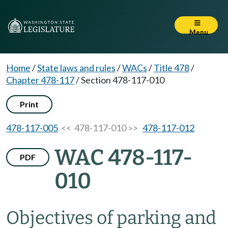
Menu
Home
/
State laws and rules
/
WACs
/
Title 478
/
Chapter 478-117
/
Section 478-117-010
Print
478-117-005
<< 478-117-010 >>
478-117-012
WAC 478-117-
PDF
010
Objectives of parking and