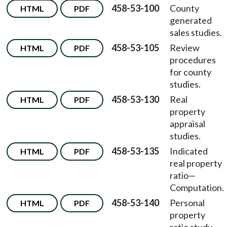
458-53-100
County
HTML
PDF
generated
sales studies.
458-53-105
Review
HTML
PDF
procedures
for county
studies.
458-53-130
Real
HTML
PDF
property
appraisal
studies.
458-53-135
Indicated
HTML
PDF
real property
ratio—
Computation.
458-53-140
Personal
HTML
PDF
property