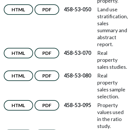
property.
458-53-050
Land use
HTML
PDF
stratification,
sales
summary and
abstract
report.
458-53-070
Real
HTML
PDF
property
sales studies.
458-53-080
Real
HTML
PDF
property
sales sample
selection.
458-53-095
Property
HTML
PDF
values used
in the ratio
study.