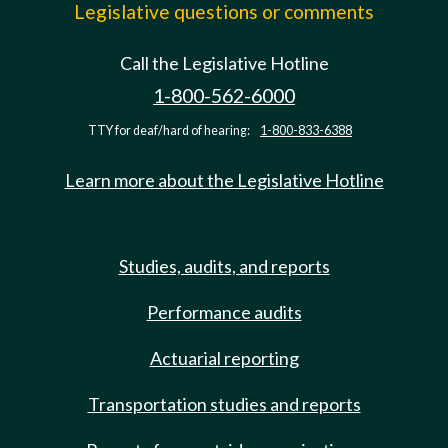
Legislative questions or comments
Call the Legislative Hotline
1-800-562-6000
TTY for deaf/hard of hearing:
1-800-833-6388
Learn more about the Legislative Hotline
Studies, audits, and reports
Performance audits
Actuarial reporting
Transportation studies and reports