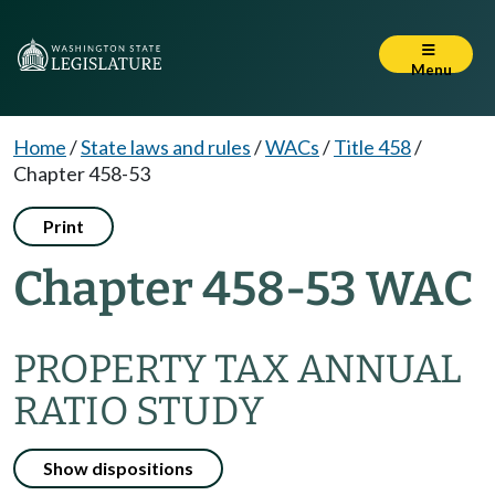
Menu
Home
/
State laws and rules
/
WACs
/
Title 458
/
Chapter 458-53
Print
Chapter 458-53 WAC
PROPERTY TAX ANNUAL
RATIO STUDY
Show dispositions