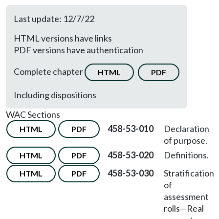
Last update: 12/7/22
HTML versions have links
PDF versions have authentication
Complete chapter
HTML
PDF
Including dispositions
WAC Sections
458-53-010
Declaration
HTML
PDF
of purpose.
458-53-020
Definitions.
HTML
PDF
458-53-030
Stratification
HTML
PDF
of
assessment
rolls—Real