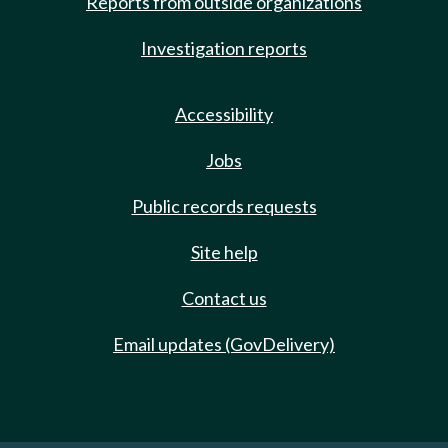
Reports from outside organizations
Investigation reports
Accessibility
Jobs
Public records requests
Site help
Contact us
Email updates (GovDelivery)