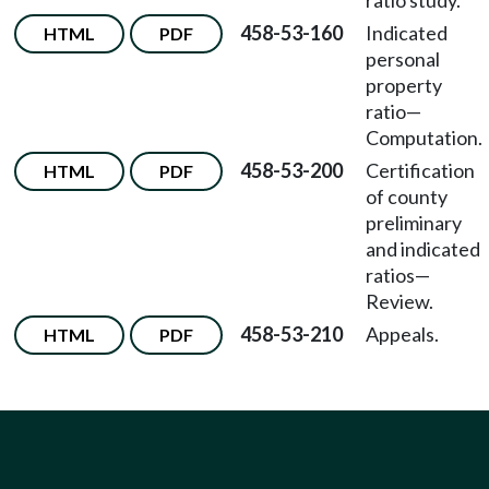
ratio study.
458-53-160
Indicated
HTML
PDF
personal
property
ratio—
Computation.
458-53-200
Certification
HTML
PDF
of county
preliminary
and indicated
ratios—
Review.
458-53-210
Appeals.
HTML
PDF