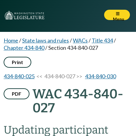
Menu
Home
/
State laws and rules
/
WACs
/
Title 434
/
Chapter 434-840
/
Section 434-840-027
Print
434-840-025
<< 434-840-027 >>
434-840-030
WAC 434-840-
PDF
027
Updating participant