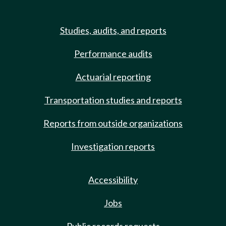
Studies, audits, and reports
Performance audits
Actuarial reporting
Transportation studies and reports
Reports from outside organizations
Investigation reports
Accessibility
Jobs