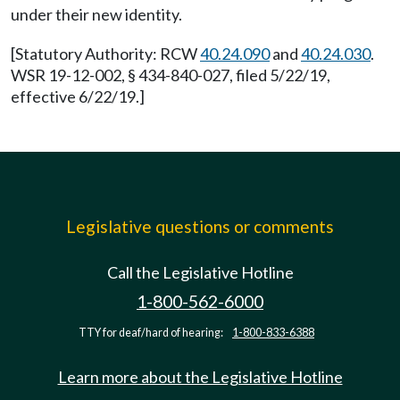
under their new identity.
[Statutory Authority: RCW
40.24.090
and
40.24.030
.
WSR 19-12-002, § 434-840-027, filed 5/22/19,
effective 6/22/19.]
Legislative questions or comments
Call the Legislative Hotline
1-800-562-6000
TTY for deaf/hard of hearing:
1-800-833-6388
Learn more about the Legislative Hotline