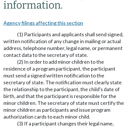
information.
Agency filings affecting this section
(1) Participants and applicants shall send signed,
written notification of any change in mailing or actual
address, telephone number, legal name, or permanent
contact data to the secretary of state.
(2) In order to add minor children to the
residence of a program participant, the participant
must send a signed written notification to the
secretary of state. The notification must clearly state
the relationship to the participant, the child's date of
birth, and that the participant is responsible for the
minor children. The secretary of state must certify the
minor children as participants and issue program
authorization cards to each minor child.
(3) If a participant changes their legal name,