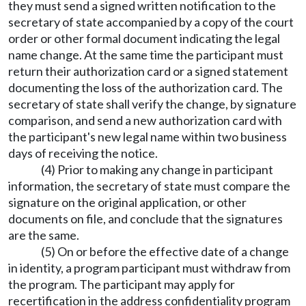
they must send a signed written notification to the
secretary of state accompanied by a copy of the court
order or other formal document indicating the legal
name change. At the same time the participant must
return their authorization card or a signed statement
documenting the loss of the authorization card. The
secretary of state shall verify the change, by signature
comparison, and send a new authorization card with
the participant's new legal name within two business
days of receiving the notice.
(4) Prior to making any change in participant
information, the secretary of state must compare the
signature on the original application, or other
documents on file, and conclude that the signatures
are the same.
(5) On or before the effective date of a change
in identity, a program participant must withdraw from
the program. The participant may apply for
recertification in the address confidentiality program