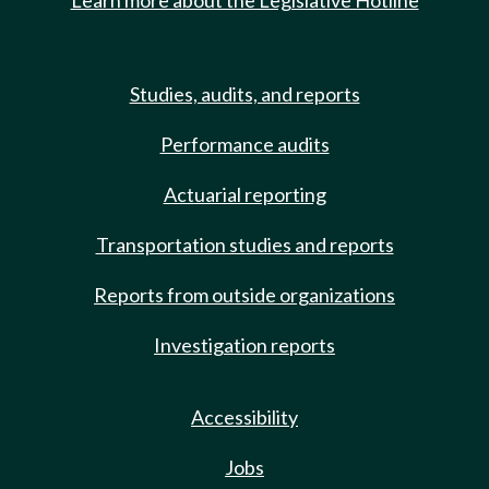
Learn more about the Legislative Hotline
Studies, audits, and reports
Performance audits
Actuarial reporting
Transportation studies and reports
Reports from outside organizations
Investigation reports
Accessibility
Jobs