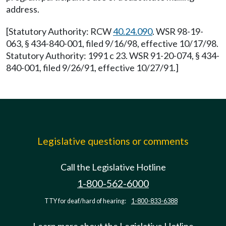
address.
[Statutory Authority: RCW
40.24.090
. WSR 98-19-
063, § 434-840-001, filed 9/16/98, effective 10/17/98.
Statutory Authority: 1991 c 23. WSR 91-20-074, § 434-
840-001, filed 9/26/91, effective 10/27/91.]
Legislative questions or comments
Call the Legislative Hotline
1-800-562-6000
TTY for deaf/hard of hearing:
1-800-833-6388