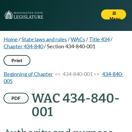
Menu
Home
/
State laws and rules
/
WACs
/
Title 434
/
Chapter 434-840
/
Section 434-840-001
Print
Beginning of Chapter
<< 434-840-001 >>
434-840-
005
WAC 434-840-
PDF
001