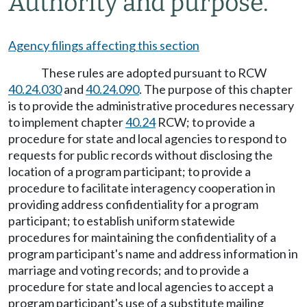
Authority and purpose.
Agency filings affecting this section
These rules are adopted pursuant to RCW
40.24.030
and
40.24.090
. The purpose of this chapter
is to provide the administrative procedures necessary
to implement chapter
40.24
RCW; to provide a
procedure for state and local agencies to respond to
requests for public records without disclosing the
location of a program participant; to provide a
procedure to facilitate interagency cooperation in
providing address confidentiality for a program
participant; to establish uniform statewide
procedures for maintaining the confidentiality of a
program participant's name and address information in
marriage and voting records; and to provide a
procedure for state and local agencies to accept a
program participant's use of a substitute mailing