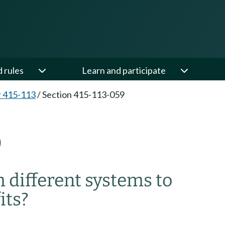
d rules
Learn and participate
 415-113
/
Section 415-113-059
9
 different systems to
its?