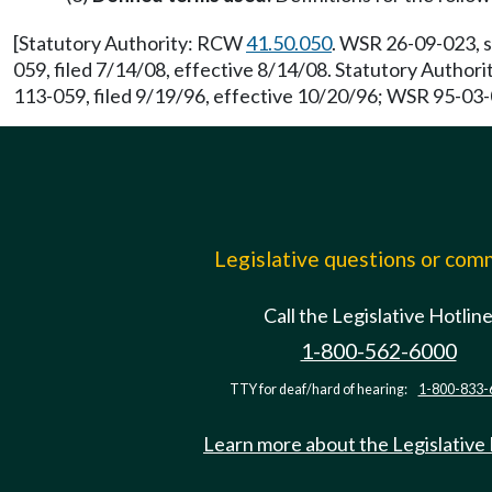
[Statutory Authority: RCW
41.50.050
. WSR 26-09-023, s
059, filed 7/14/08, effective 8/14/08. Statutory Autho
113-059, filed 9/19/96, effective 10/20/96; WSR 95-03-0
Legislative questions or co
Call the Legislative Hotlin
1-800-562-6000
TTY for deaf/hard of hearing:
1-800-833-
Learn more about the Legislative