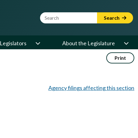
Website Search Term
Search
Legislators
About the Legislature
Print
Agency filings affecting this section