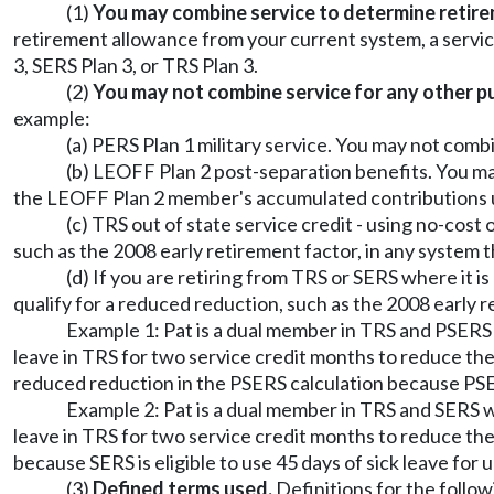
(1)
You may combine service to determine retireme
retirement allowance from your current system, a servi
3, SERS Plan 3, or TRS Plan 3.
(2)
You may not combine service for any other p
example:
(a) PERS Plan 1 military service. You may not comb
(b) LEOFF Plan 2 post-separation benefits. You ma
the LEOFF Plan 2 member's accumulated contribution
(c) TRS out of state service credit - using no-cost
such as the 2008 early retirement factor, in any system th
(d) If you are retiring from TRS or SERS where it i
qualify for a reduced reduction, such as the 2008 early re
Example 1: Pat is a dual member in TRS and PSERS w
leave in TRS for two service credit months to reduce the b
reduced reduction in the PSERS calculation because PSERS 
Example 2: Pat is a dual member in TRS and SERS wi
leave in TRS for two service credit months to reduce the 
because SERS is eligible to use 45 days of sick leave for 
(3)
Defined terms used.
Definitions for the follow