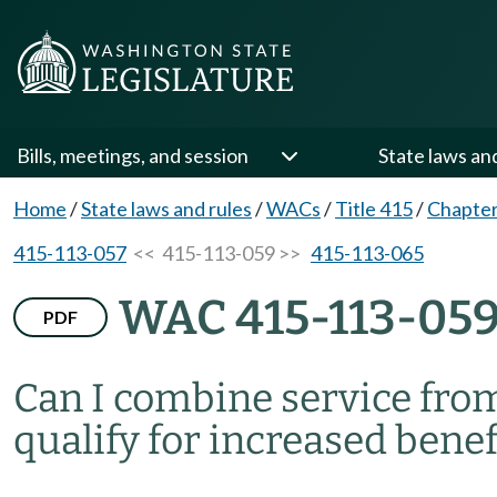
Bills, meetings, and session
State laws an
Home
/
State laws and rules
/
WACs
/
Title 415
/
Chapter
415-113-057
<< 415-113-059 >>
415-113-065
WAC 415-113-05
PDF
Can I combine service from
qualify for increased benef