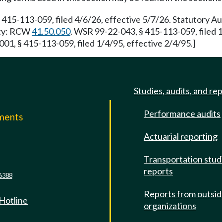
 415-113-059, filed 4/6/26, effective 5/7/26. Statutory 
rity: RCW
41.50.050
. WSR 99-22-043, § 415-113-059, filed 
01, § 415-113-059, filed 1/4/95, effective 2/4/95.]
Studies, audits, and re
Performance audits
mments
Actuarial reporting
e
Transportation stud
reports
6388
Reports from outsi
 Hotline
organizations