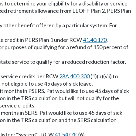
to determine your eligibility for a disability or service
dexed retirement allowance from LEOFF Plan 2, PERS Plan
y other benefit offered by a particular system. For
vice credit in PERS Plan 1 under RCW
41.40.170
.
 purposes of qualifying for a refund of 150 percent of
tate service to qualify for a reduced reduction factor,
wo service credits per RCW
28A.400.300
(1)(b)(vii) to
not eligible to use 45 days of sick leave.
 months in PSERS. Pat would like to use 45 days of sick
n in the TRS calculation but will not qualify for the
service credits.
months in SERS. Pat would like to use 45 days of sick
ion in the TRS calculation and the SERS calculation
s listed: "System" - RCW
41.54.010
(6).