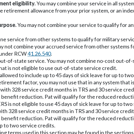
nt eligibility.
You may combine your service in all systems 
ce retirement allowance from your prior system, or an in
urpose.
You may not combine your service to qualify for an
ine service from other systems to qualify for military ser
y not combine your accrued service from other systems for
s under RCW
41.26.540
.
 out-of-state service. You may not combine no-cost out-of-s
at is not eligible to use out-of-state service credit.
s allowed to include up to 45 days of sick leave for up to t
tirement factor, you may not use that in any system that is 
ith 328 service credit months in TRS and 30 service credit
enefit reduction. Pat will qualify for the reduced reductio
is not eligible to use 45 days of sick leave for up to two 
th 328 service credit months in TRS and 30 service credit 
benefit reduction. Pat will qualify for the reduced reduct
up to two service credits.
ing terms used in this section may be found in the section