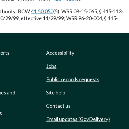
Authority: RCW
41.50.050
(5). WSR 08-15-065, § 415-113-
10/29/99, effective 11/29/99; WSR 96-20-004, § 415-
ports
Accessibility
Jobs
Public records requests
ies and
Site help
Contact us
de
Email updates (GovDelivery)