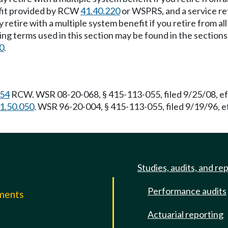
efit provided by RCW
41.40.220
or WSPRS, and a service re
 retire with a multiple system benefit if you retire from al
ing terms used in this section may be found in the sections 
0
.
.54
RCW. WSR 08-20-068, § 415-113-055, filed 9/25/08, ef
1.50.050
. WSR 96-20-004, § 415-113-055, filed 9/19/96, 
Studies, audits, and re
Performance audits
mments
Actuarial reporting
e