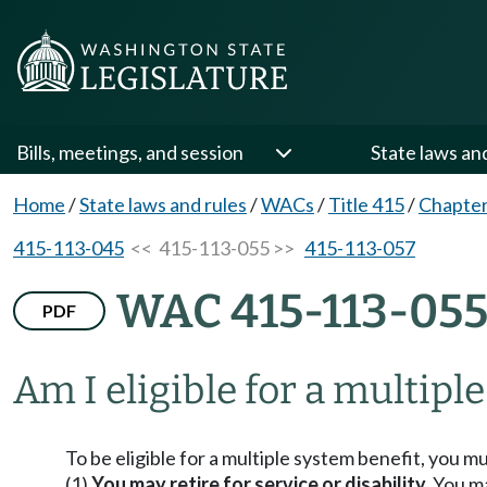
Bills, meetings, and session
State laws an
Home
/
State laws and rules
/
WACs
/
Title 415
/
Chapter
415-113-045
<< 415-113-055 >>
415-113-057
WAC 415-113-05
PDF
Am I eligible for a multipl
To be eligible for a multiple system benefit, you mus
(1)
You may retire for service or disability.
You may