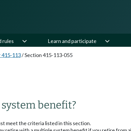
d rules
Learn and participate
 415-113
/
Section 415-113-055
5
e system benefit?
t meet the criteria listed in this section.
 retire with a multiple system benefit if you retire from al