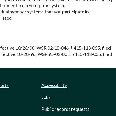
tirement from your prior system.
l dual member systems that you participate in.
listed.
fective 10/26/08; WSR 02-18-046, § 415-113-055, filed
effective 10/20/96; WSR 95-03-001, § 415-113-055, filed
ports
Accessibility
Jobs
Public records requests