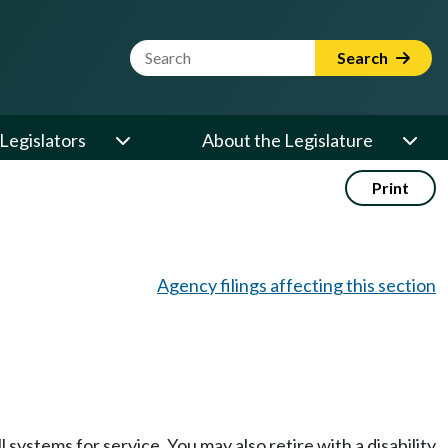
Website Search Term
Search
Legislators
About the Legislature
Print
Agency filings affecting this section
l systems for service. You may also retire with a disability