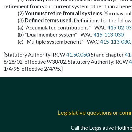
retirement from your current system, other than a ben
(2)
You must retire from all systems.
You may only
(3)
Defined terms used.
Definitions for the follow
(a) "Accumulated contributions" - WAC
415-02-03
(b) "Dual member system" - WAC
415-113-030
.
(c) "Multiple system benefit" - WAC
415-113-030
.
[Statutory Authority: RCW
41.50.050
(5) and chapter
41
8/28/02, effective 9/30/02. Statutory Authority: RCW
4
1/4/95, effective 2/4/95.]
Legislative questions or co
Call the Legislative Hotlin