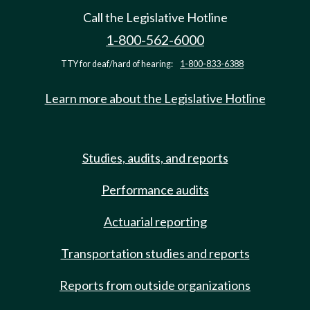
Call the Legislative Hotline
1-800-562-6000
TTY for deaf/hard of hearing:
1-800-833-6388
Learn more about the Legislative Hotline
Studies, audits, and reports
Performance audits
Actuarial reporting
Transportation studies and reports
Reports from outside organizations