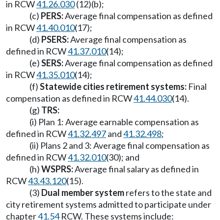
in RCW
41.26.030
(12)(b);
(c)
PERS:
Average final compensation as defined
in RCW
41.40.010
(17);
(d)
PSERS:
Average final compensation as
defined in RCW
41.37.010
(14);
(e)
SERS:
Average final compensation as defined
in RCW
41.35.010
(14);
(f)
Statewide cities retirement systems:
Final
compensation as defined in RCW
41.44.030
(14).
(g)
TRS:
(i) Plan 1: Average earnable compensation as
defined in RCW
41.32.497
and
41.32.498
;
(ii) Plans 2 and 3: Average final compensation as
defined in RCW
41.32.010
(30); and
(h)
WSPRS:
Average final salary as defined in
RCW
43.43.120
(15).
(3)
Dual member system
refers to the state and
city retirement systems admitted to participate under
chapter
41.54
RCW. These systems include: