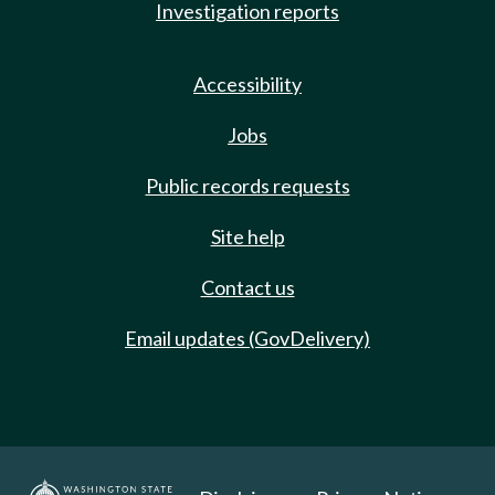
Investigation reports
Accessibility
Jobs
Public records requests
Site help
Contact us
Email updates (GovDelivery)