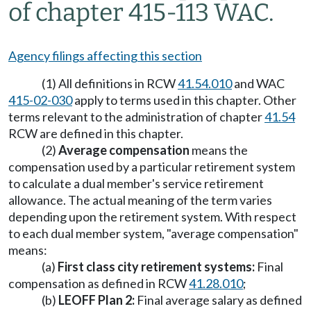
of chapter 415-113 WAC.
Agency filings affecting this section
(1) All definitions in RCW
41.54.010
and WAC
415-02-030
apply to terms used in this chapter. Other
terms relevant to the administration of chapter
41.54
RCW are defined in this chapter.
(2)
Average compensation
means the
compensation used by a particular retirement system
to calculate a dual member's service retirement
allowance. The actual meaning of the term varies
depending upon the retirement system. With respect
to each dual member system, "average compensation"
means:
(a)
First class city retirement systems:
Final
compensation as defined in RCW
41.28.010
;
(b)
LEOFF Plan 2:
Final average salary as defined