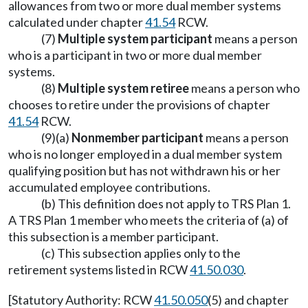
allowances from two or more dual member systems
calculated under chapter
41.54
RCW.
(7)
Multiple system participant
means a person
who is a participant in two or more dual member
systems.
(8)
Multiple system retiree
means a person who
chooses to retire under the provisions of chapter
41.54
RCW.
(9)(a)
Nonmember participant
means a person
who is no longer employed in a dual member system
qualifying position but has not withdrawn his or her
accumulated employee contributions.
(b) This definition does not apply to TRS Plan 1.
A TRS Plan 1 member who meets the criteria of (a) of
this subsection is a member participant.
(c) This subsection applies only to the
retirement systems listed in RCW
41.50.030
.
[Statutory Authority: RCW
41.50.050
(5) and chapter