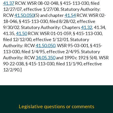
41.37
RCW. WSR 08-02-048, § 415-113-030, filed
12/27/07, effective 1/27/08. Statutory Authority:
RCW
41.50.050
(5) and chapter
41.54
RCW. WSR 02-
18-046, § 415-113-030, filed 8/28/02, effective
9/30/02. Statutory Authority: Chapters
41.32
, 41.34,
41.35,
41.50
RCW. WSR 01-01-059, § 415-113-030,
filed 12/12/00, effective 1/12/01. Statutory
Authority: RCW
41.50.050
. WSR 95-03-001, § 415-
113-030, filed 1/4/95, effective 2/4/95. Statutory
Authority: RCW
34.05.350
and 1990 c 192 § 5(4). WSR
90-22-038, § 415-113-030, filed 11/1/90, effective
12/2/90.]
Legislative questions or comments