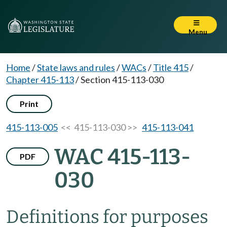
Menu
Home
/
State laws and rules
/
WACs
/
Title 415
/
Chapter 415-113
/
Section 415-113-030
Print
415-113-005
<< 415-113-030 >>
415-113-041
WAC 415-113-
PDF
030
Definitions for purposes