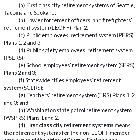
(a) First class city retirement systems of Seattle,
Tacoma and Spokane;
(b) Law enforcement officers' and firefighters'
retirement system (LEOFF) Plan 2;
(c) Public employees' retirement system (PERS)
Plans 1, 2 and 3;
(d) Public safety employees' retirement system
(PSERS);
(e) School employees' retirement system (SERS)
Plans 2 and 3;
(f) Statewide cities employees' retirement
system (SCERS);
(g) Teachers' retirement system (TRS) Plans 1, 2
and 3; and
(h) Washington state patrol retirement system
(WSPRS) Plans 1 and 2.
(4)
First class city retirement systems
means
the retirement systems for the non-LEOFF member