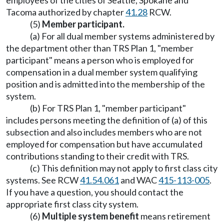
employees of the cities of Seattle, Spokane and
Tacoma authorized by chapter
41.28
RCW.
(5)
Member participant.
(a) For all dual member systems administered by
the department other than TRS Plan 1, "member
participant" means a person who is employed for
compensation in a dual member system qualifying
position and is admitted into the membership of the
system.
(b) For TRS Plan 1, "member participant"
includes persons meeting the definition of (a) of this
subsection and also includes members who are not
employed for compensation but have accumulated
contributions standing to their credit with TRS.
(c) This definition may not apply to first class city
systems. See RCW
41.54.061
and WAC
415-113-005
.
If you have a question, you should contact the
appropriate first class city system.
(6)
Multiple system benefit
means retirement