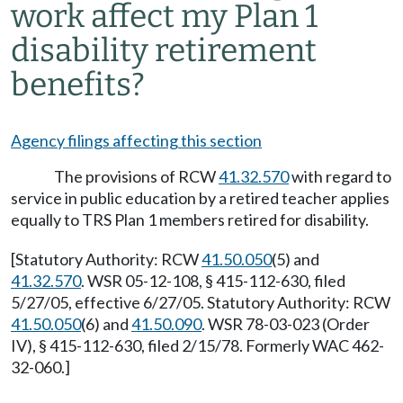
work affect my Plan 1
disability retirement
benefits?
Agency filings affecting this section
The provisions of RCW
41.32.570
with regard to
service in public education by a retired teacher applies
equally to TRS Plan 1 members retired for disability.
[Statutory Authority: RCW
41.50.050
(5) and
41.32.570
. WSR 05-12-108, § 415-112-630, filed
5/27/05, effective 6/27/05. Statutory Authority: RCW
41.50.050
(6) and
41.50.090
. WSR 78-03-023 (Order
IV), § 415-112-630, filed 2/15/78. Formerly WAC 462-
32-060.]