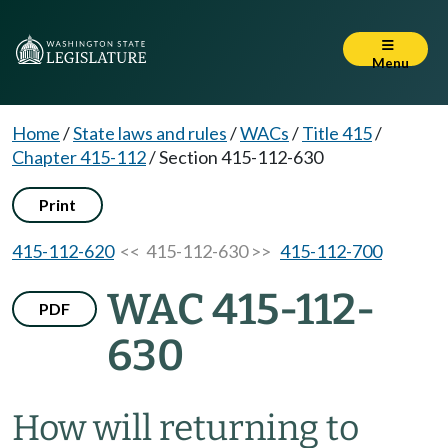
Menu
Home
/
State laws and rules
/
WACs
/
Title 415
/
Chapter 415-112
/
Section 415-112-630
Print
415-112-620
<< 415-112-630 >>
415-112-700
WAC 415-112-
PDF
630
How will returning to