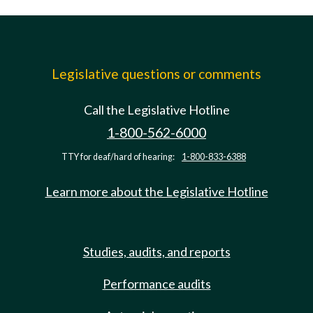
Legislative questions or comments
Call the Legislative Hotline
1-800-562-6000
TTY for deaf/hard of hearing:
1-800-833-6388
Learn more about the Legislative Hotline
Studies, audits, and reports
Performance audits