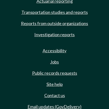
Actuarial reporting
Transportation studies and reports
Reports from outside organizations
Investigation reports
Accessibility
Jobs
Public records requests
Site help
Contact us
Email updates (GovDelivery)