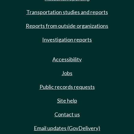
Transportation studies and reports
Reports from outside organizations
Investigation reports
Accessibility
Jobs
Public records requests
Site help
Contact us
Email updates (GovDelivery)