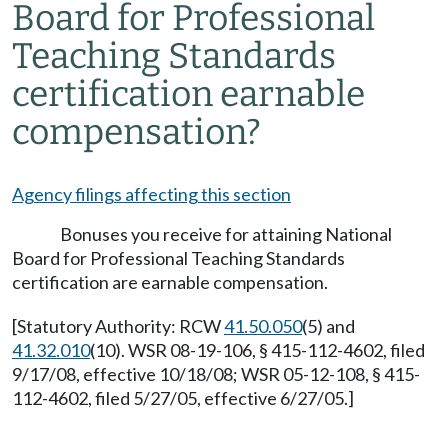
Board for Professional
Teaching Standards
certification earnable
compensation?
Agency filings affecting this section
Bonuses you receive for attaining National
Board for Professional Teaching Standards
certification are earnable compensation.
[Statutory Authority: RCW
41.50.050
(5) and
41.32.010
(10). WSR 08-19-106, § 415-112-4602, filed
9/17/08, effective 10/18/08; WSR 05-12-108, § 415-
112-4602, filed 5/27/05, effective 6/27/05.]