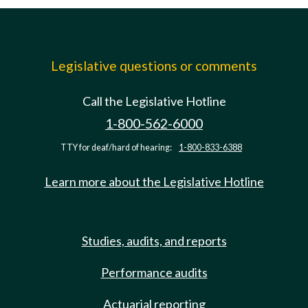
Legislative questions or comments
Call the Legislative Hotline
1-800-562-6000
TTY for deaf/hard of hearing:
1-800-833-6388
Learn more about the Legislative Hotline
Studies, audits, and reports
Performance audits
Actuarial reporting