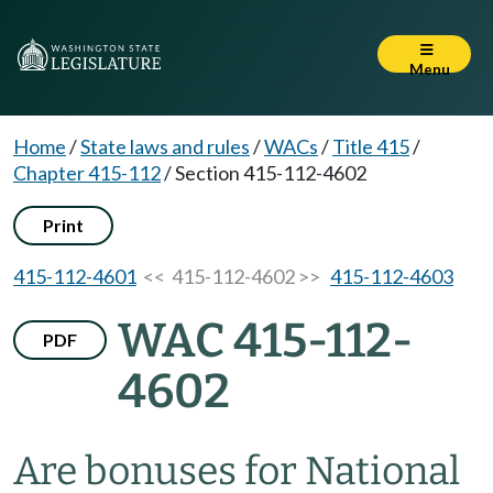
Menu
Home
/
State laws and rules
/
WACs
/
Title 415
/
Chapter 415-112
/
Section 415-112-4602
Print
415-112-4601
<< 415-112-4602 >>
415-112-4603
WAC 415-112-
PDF
4602
Are bonuses for National