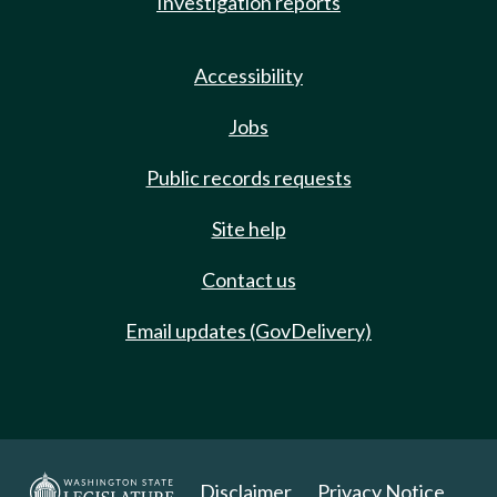
Investigation reports
Accessibility
Jobs
Public records requests
Site help
Contact us
Email updates (GovDelivery)
Disclaimer
Privacy Notice