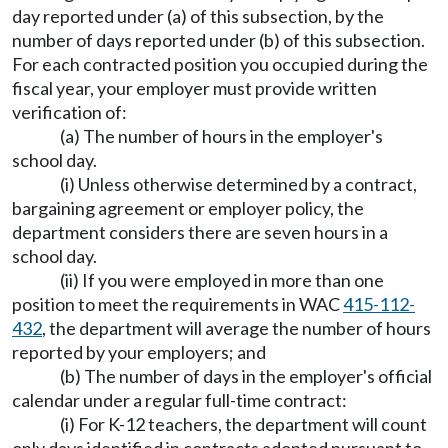
day reported under (a) of this subsection, by the
number of days reported under (b) of this subsection.
For each contracted position you occupied during the
fiscal year, your employer must provide written
verification of:
(a) The number of hours in the employer's
school day.
(i) Unless otherwise determined by a contract,
bargaining agreement or employer policy, the
department considers there are seven hours in a
school day.
(ii) If you were employed in more than one
position to meet the requirements in WAC
415-112-
432
, the department will average the number of hours
reported by your employers; and
(b) The number of days in the employer's official
calendar under a regular full-time contract:
(i) For K-12 teachers, the department will count