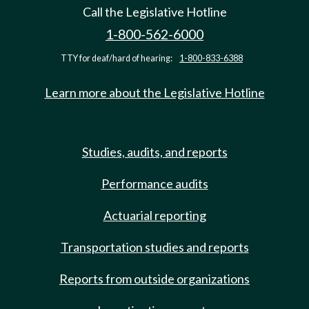
Call the Legislative Hotline
1-800-562-6000
TTY for deaf/hard of hearing:
1-800-833-6388
Learn more about the Legislative Hotline
Studies, audits, and reports
Performance audits
Actuarial reporting
Transportation studies and reports
Reports from outside organizations