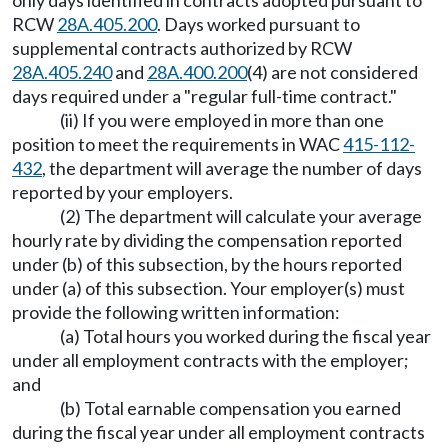
only days identified in contracts adopted pursuant to
RCW
28A.405.200
. Days worked pursuant to
supplemental contracts authorized by RCW
28A.405.240
and
28A.400.200
(4) are not considered
days required under a "regular full-time contract."
(ii) If you were employed in more than one
position to meet the requirements in WAC
415-112-
432
, the department will average the number of days
reported by your employers.
(2) The department will calculate your average
hourly rate by dividing the compensation reported
under (b) of this subsection, by the hours reported
under (a) of this subsection. Your employer(s) must
provide the following written information:
(a) Total hours you worked during the fiscal year
under all employment contracts with the employer;
and
(b) Total earnable compensation you earned
during the fiscal year under all employment contracts