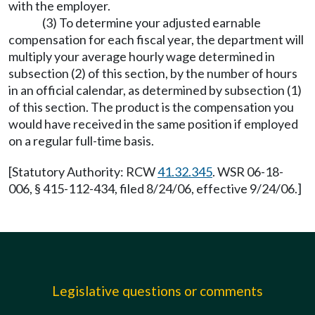
with the employer.
(3) To determine your adjusted earnable
compensation for each fiscal year, the department will
multiply your average hourly wage determined in
subsection (2) of this section, by the number of hours
in an official calendar, as determined by subsection (1)
of this section. The product is the compensation you
would have received in the same position if employed
on a regular full-time basis.
[Statutory Authority: RCW
41.32.345
. WSR 06-18-
006, § 415-112-434, filed 8/24/06, effective 9/24/06.]
Legislative questions or comments