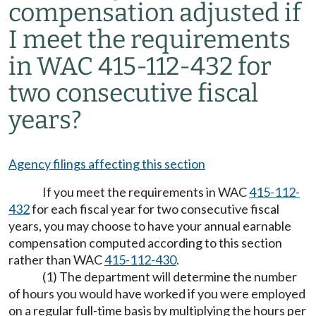
compensation adjusted if
I meet the requirements
in WAC 415-112-432 for
two consecutive fiscal
years?
Agency filings affecting this section
If you meet the requirements in WAC
415-112-
432
for each fiscal year for two consecutive fiscal
years, you may choose to have your annual earnable
compensation computed according to this section
rather than WAC
415-112-430
.
(1) The department will determine the number
of hours you would have worked if you were employed
on a regular full-time basis by multiplying the hours per