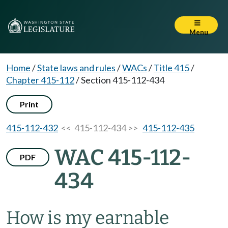
Menu
Home
/
State laws and rules
/
WACs
/
Title 415
/
Chapter 415-112
/
Section 415-112-434
Print
415-112-432
<< 415-112-434 >>
415-112-435
WAC 415-112-
PDF
434
How is my earnable