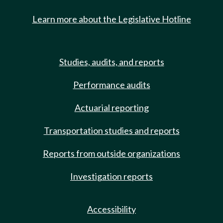
Learn more about the Legislative Hotline
Studies, audits, and reports
Performance audits
Actuarial reporting
Transportation studies and reports
Reports from outside organizations
Investigation reports
Accessibility