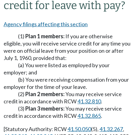
credit for leave with pay?
Agency filings affecting this section
(1)
Plan 1 members:
If you are otherwise
eligible, you will receive service credit for any time you
were on official leave from your position on or after
July 1, 1960, provided that:
(a) You were listed as employed by your
employer; and
(b) You were receiving compensation from your
employer for the time of your leave.
(2)
Plan 2 members:
You may receive service
credit in accordance with RCW
41.32.810
.
(3)
Plan 3 members:
You may receive service
credit in accordance with RCW
41.32.865
.
[Statutory Authority: RCW
41.50.050
(5),
41.32.267
,