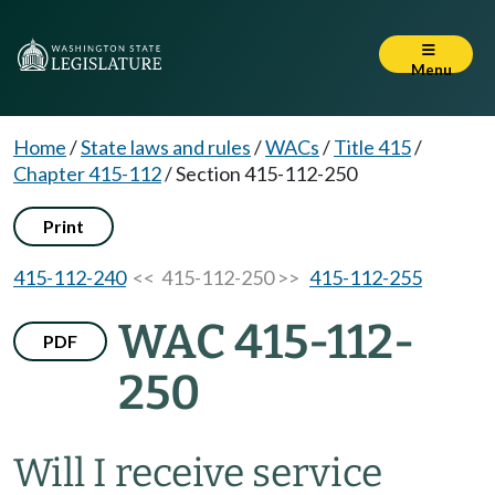
Menu
Home
/
State laws and rules
/
WACs
/
Title 415
/
Chapter 415-112
/
Section 415-112-250
Print
415-112-240
<< 415-112-250 >>
415-112-255
WAC 415-112-
PDF
250
Will I receive service