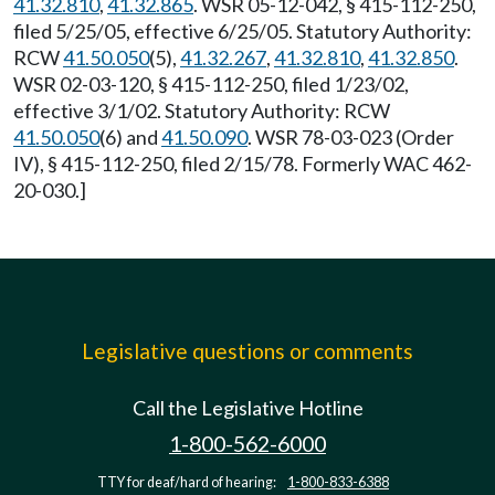
41.32.810
,
41.32.865
. WSR 05-12-042, § 415-112-250,
filed 5/25/05, effective 6/25/05. Statutory Authority:
RCW
41.50.050
(5),
41.32.267
,
41.32.810
,
41.32.850
.
WSR 02-03-120, § 415-112-250, filed 1/23/02,
effective 3/1/02. Statutory Authority: RCW
41.50.050
(6) and
41.50.090
. WSR 78-03-023 (Order
IV), § 415-112-250, filed 2/15/78. Formerly WAC 462-
20-030.]
Legislative questions or comments
Call the Legislative Hotline
1-800-562-6000
TTY for deaf/hard of hearing:
1-800-833-6388