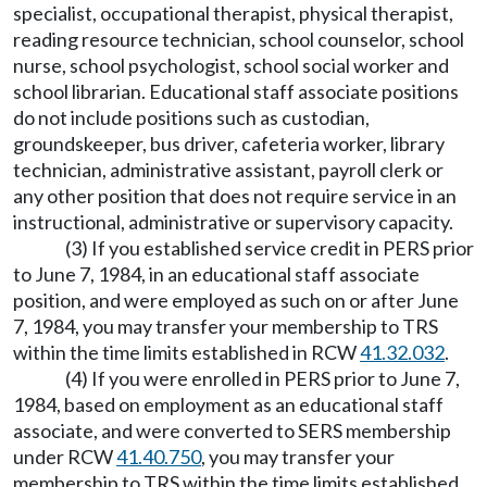
specialist, occupational therapist, physical therapist,
reading resource technician, school counselor, school
nurse, school psychologist, school social worker and
school librarian. Educational staff associate positions
do not include positions such as custodian,
groundskeeper, bus driver, cafeteria worker, library
technician, administrative assistant, payroll clerk or
any other position that does not require service in an
instructional, administrative or supervisory capacity.
(3) If you established service credit in PERS prior
to June 7, 1984, in an educational staff associate
position, and were employed as such on or after June
7, 1984, you may transfer your membership to TRS
within the time limits established in RCW
41.32.032
.
(4) If you were enrolled in PERS prior to June 7,
1984, based on employment as an educational staff
associate, and were converted to SERS membership
under RCW
41.40.750
, you may transfer your
membership to TRS within the time limits established