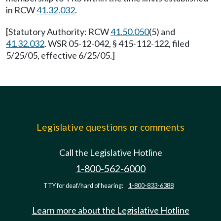
in RCW
41.32.032
.
[Statutory Authority: RCW
41.50.050
(5) and
41.32.032
. WSR 05-12-042, § 415-112-122, filed
5/25/05, effective 6/25/05.]
Legislative questions or comments
Call the Legislative Hotline
1-800-562-6000
TTY for deaf/hard of hearing:
1-800-833-6388
Learn more about the Legislative Hotline