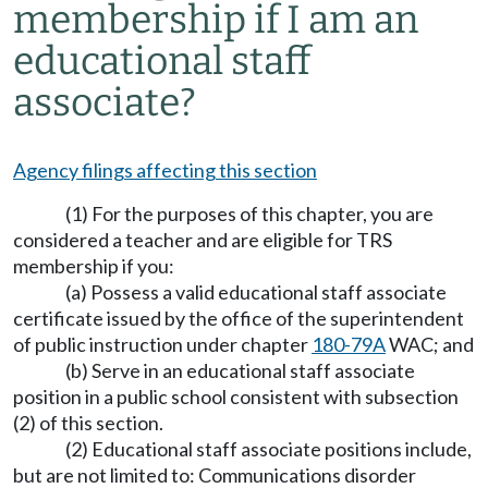
membership if I am an
educational staff
associate?
Agency filings affecting this section
(1) For the purposes of this chapter, you are
considered a teacher and are eligible for TRS
membership if you:
(a) Possess a valid educational staff associate
certificate issued by the office of the superintendent
of public instruction under chapter
180-79A
WAC; and
(b) Serve in an educational staff associate
position in a public school consistent with subsection
(2) of this section.
(2) Educational staff associate positions include,
but are not limited to: Communications disorder