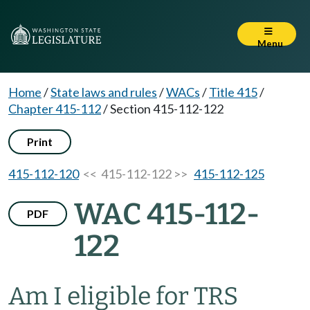
Menu
Home
/
State laws and rules
/
WACs
/
Title 415
/
Chapter 415-112
/
Section 415-112-122
Print
415-112-120
<< 415-112-122 >>
415-112-125
WAC 415-112-
PDF
122
Am I eligible for TRS