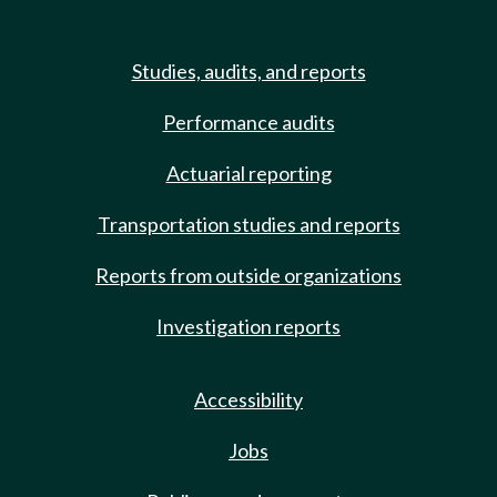
Studies, audits, and reports
Performance audits
Actuarial reporting
Transportation studies and reports
Reports from outside organizations
Investigation reports
Accessibility
Jobs