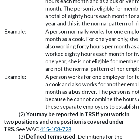
hours each month and as a bus driver f
month. The person is eligible for mem
a total of eighty hours each month for 
year and this is the normal pattern of 
Example:
A person normally works for one emplo
month as a cook. For one year only, she
also working forty hours per month as 
worked eighty hours each month for fi
one year, she is not eligible for memb
are not the normal pattern of her emp
Example:
A person works for one employer for f
a cook and also works for another empl
month as a bus driver. The person is no
because he cannot combine the hours
these separate employers to establis
(2)
You may be reported in TRS if you work in
two positions and one position is covered under
TRS.
See WAC
415-108-728
.
(3)
Defined terms used.
Definitions for the