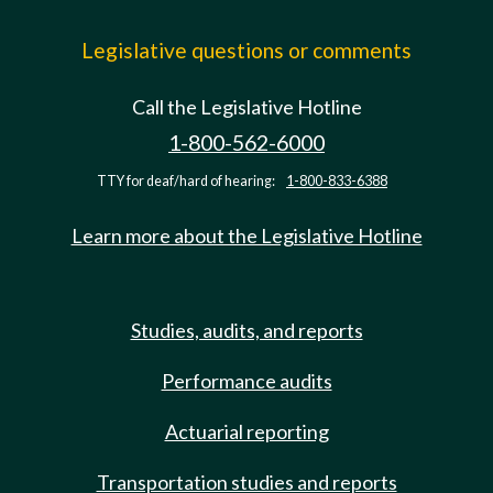
Legislative questions or comments
Call the Legislative Hotline
1-800-562-6000
TTY for deaf/hard of hearing:
1-800-833-6388
Learn more about the Legislative Hotline
Studies, audits, and reports
Performance audits
Actuarial reporting
Transportation studies and reports