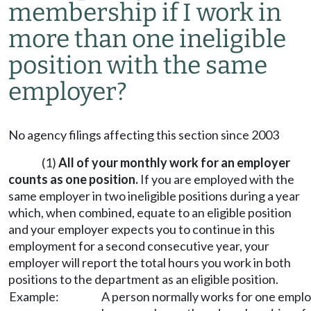
membership if I work in
more than one ineligible
position with the same
employer?
No agency filings affecting this section since 2003
(1)
All of your monthly work for an employer
counts as one position.
If you are employed with the
same employer in two ineligible positions during a year
which, when combined, equate to an eligible position
and your employer expects you to continue in this
employment for a second consecutive year, your
employer will report the total hours you work in both
positions to the department as an eligible position.
Example:
A person normally works for one employ