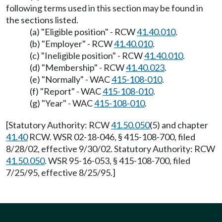
following terms used in this section may be found in
the sections listed.
(a) "Eligible position" - RCW
41.40.010
.
(b) "Employer" - RCW
41.40.010
.
(c) "Ineligible position" - RCW
41.40.010
.
(d) "Membership" - RCW
41.40.023
.
(e) "Normally" - WAC
415-108-010
.
(f) "Report" - WAC
415-108-010
.
(g) "Year" - WAC
415-108-010
.
[Statutory Authority: RCW
41.50.050
(5) and chapter
41.40
RCW. WSR 02-18-046, § 415-108-700, filed
8/28/02, effective 9/30/02. Statutory Authority: RCW
41.50.050
. WSR 95-16-053, § 415-108-700, filed
7/25/95, effective 8/25/95.]