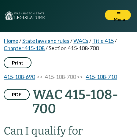
Menu
Home
/
State laws and rules
/
WACs
/
Title 415
/
Chapter 415-108
/
Section 415-108-700
Print
415-108-690
<< 415-108-700 >>
415-108-710
WAC 415-108-
PDF
700
Can I qualify for