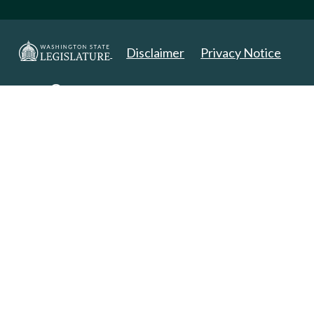
Disclaimer
Privacy Notice
Copyright 2025. All Rights Reserved.