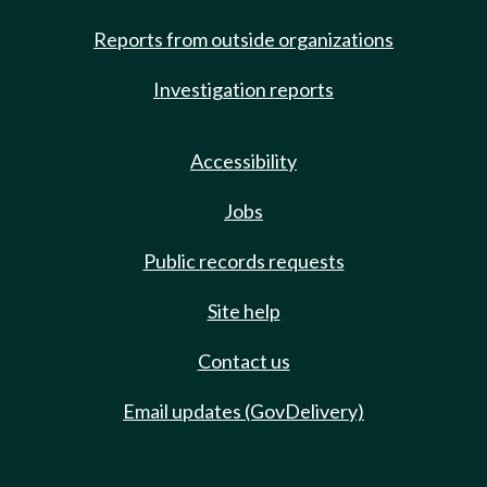
Reports from outside organizations
Investigation reports
Accessibility
Jobs
Public records requests
Site help
Contact us
Email updates (GovDelivery)