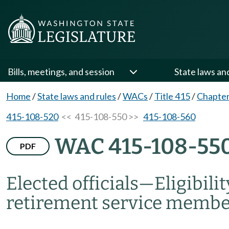
Bills, meetings, and session
State laws an
Home
/
State laws and rules
/
WACs
/
Title 415
/
Chapter
415-108-520
<< 415-108-550 >>
415-108-560
WAC 415-108-55
PDF
Elected officials
—
Eligibili
retirement service membe