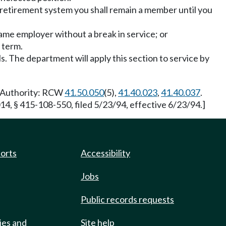
retirement system you shall remain a member until you
same employer without a break in service; or
 term.
ls. The department will apply this section to service by
y Authority: RCW
41.50.050
(5),
41.40.023
,
41.40.037
.
4, § 415-108-550, filed 5/23/94, effective 6/23/94.]
ports
Accessibility
Jobs
Public records requests
ies and
Site help