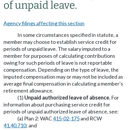
of unpaid leave.
Agency filings affecting this section
In some circumstances specified in statute, a
member may choose to establish service credit for
periods of unpaid leave. The salary imputed to a
member for purposes of calculating contributions
owing for such periods of leave is not reportable
compensation. Depending on the type of leave, the
imputed compensation may or may not be included as
average final compensation in calculating a member's
retirement allowance.
(1)
Unpaid authorized leave of absence.
For
information about purchasing service credit for
periods of unpaid authorized leave of absence, see:
(a) Plan 2: WAC
415-02-175
and RCW
41.40.710
; and