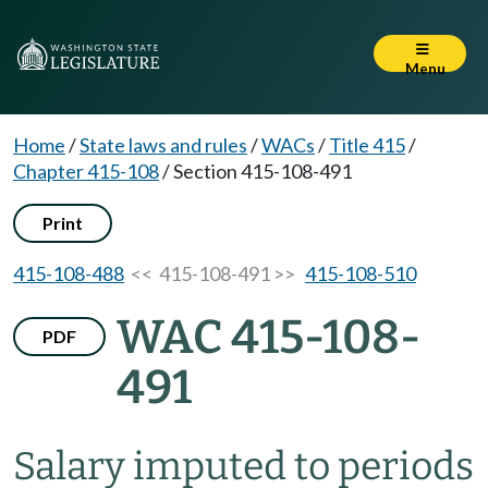
Menu
Home
/
State laws and rules
/
WACs
/
Title 415
/
Chapter 415-108
/
Section 415-108-491
Print
415-108-488
<< 415-108-491 >>
415-108-510
WAC 415-108-
PDF
491
Salary imputed to periods