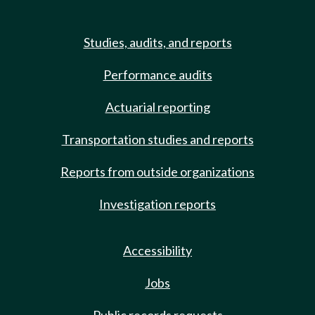
Studies, audits, and reports
Performance audits
Actuarial reporting
Transportation studies and reports
Reports from outside organizations
Investigation reports
Accessibility
Jobs