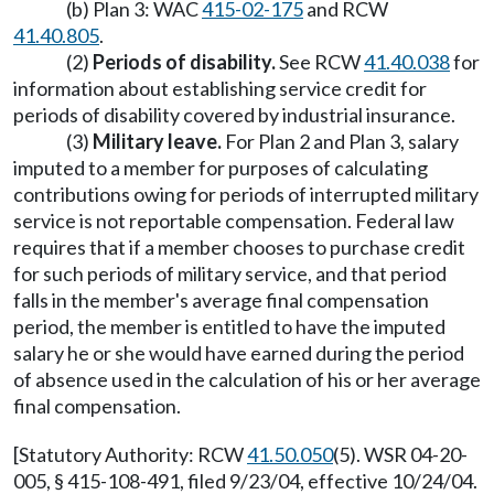
(b) Plan 3: WAC
415-02-175
and RCW
41.40.805
.
(2)
Periods of disability.
See RCW
41.40.038
for
information about establishing service credit for
periods of disability covered by industrial insurance.
(3)
Military leave.
For Plan 2 and Plan 3, salary
imputed to a member for purposes of calculating
contributions owing for periods of interrupted military
service is not reportable compensation. Federal law
requires that if a member chooses to purchase credit
for such periods of military service, and that period
falls in the member's average final compensation
period, the member is entitled to have the imputed
salary he or she would have earned during the period
of absence used in the calculation of his or her average
final compensation.
[Statutory Authority: RCW
41.50.050
(5). WSR 04-20-
005, § 415-108-491, filed 9/23/04, effective 10/24/04.