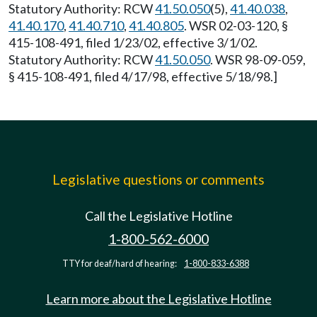
Statutory Authority: RCW
41.50.050
(5),
41.40.038
,
41.40.170
,
41.40.710
,
41.40.805
. WSR 02-03-120, §
415-108-491, filed 1/23/02, effective 3/1/02.
Statutory Authority: RCW
41.50.050
. WSR 98-09-059,
§ 415-108-491, filed 4/17/98, effective 5/18/98.]
Legislative questions or comments
Call the Legislative Hotline
1-800-562-6000
TTY for deaf/hard of hearing:
1-800-833-6388
Learn more about the Legislative Hotline