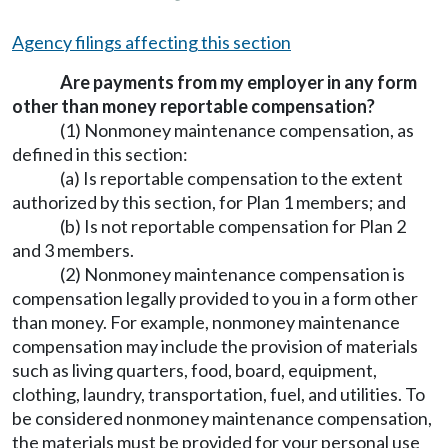
Agency filings affecting this section
Are payments from my employer in any form
other than money reportable compensation?
(1) Nonmoney maintenance compensation, as
defined in this section:
(a) Is reportable compensation to the extent
authorized by this section, for Plan 1 members; and
(b) Is not reportable compensation for Plan 2
and 3 members.
(2) Nonmoney maintenance compensation is
compensation legally provided to you in a form other
than money. For example, nonmoney maintenance
compensation may include the provision of materials
such as living quarters, food, board, equipment,
clothing, laundry, transportation, fuel, and utilities. To
be considered nonmoney maintenance compensation,
the materials must be provided for your personal use