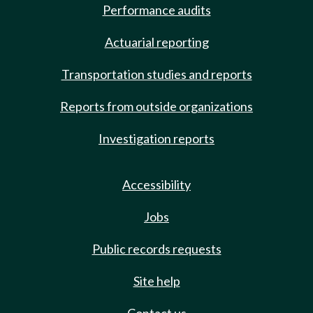
Performance audits
Actuarial reporting
Transportation studies and reports
Reports from outside organizations
Investigation reports
Accessibility
Jobs
Public records requests
Site help