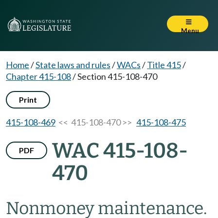
Menu
Home
/
State laws and rules
/
WACs
/
Title 415
/
Chapter 415-108
/
Section 415-108-470
Print
415-108-469
<< 415-108-470 >>
415-108-475
WAC 415-108-
PDF
470
Nonmoney maintenance.