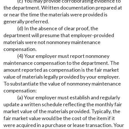
(c) You may provide corroborating evidence to
the department. Written documentation prepared at
or near the time the materials were provided is
generally preferred.
(d) In the absence of clear proof, the
department will presume that employer-provided
materials were not nonmoney maintenance
compensation.
(4) Your employer must report nonmoney
maintenance compensation to the department. The
amount reported as compensation is the fair market
value of materials legally provided by your employer.
To substantiate the value of nonmoney maintenance
compensation:
(a) Your employer must establish and regularly
update a written schedule reflecting the monthly fair
market value of the materials provided. Typically, the
fair market value would be the cost of the item if it
were acquired in a purchase or lease transaction. Your