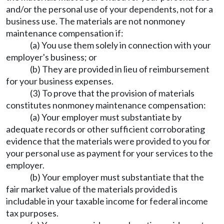
and/or the personal use of your dependents, not for a
business use. The materials are not nonmoney
maintenance compensation if:
(a) You use them solely in connection with your
employer's business; or
(b) They are provided in lieu of reimbursement
for your business expenses.
(3) To prove that the provision of materials
constitutes nonmoney maintenance compensation:
(a) Your employer must substantiate by
adequate records or other sufficient corroborating
evidence that the materials were provided to you for
your personal use as payment for your services to the
employer.
(b) Your employer must substantiate that the
fair market value of the materials provided is
includable in your taxable income for federal income
tax purposes.