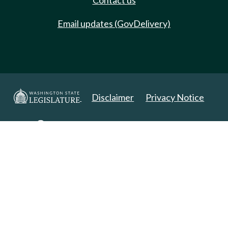
Contact us
Email updates (GovDelivery)
Disclaimer
Privacy Notice
Copyright 2025. All Rights Reserved.