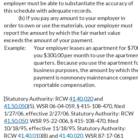
employer must be able to substantiate the accuracy of
this schedule with adequate records.
(b) If you pay any amount to your employer in
order to own or use the materials, your employer must
report the amount by which the fair market value
exceeds the amount of your payment.
Example:
Your employer leases an apartment for $70
you $300.00 per month to use the apartment
quarters. Because you use the apartment fo
business purposes, the amount by which the
payment is nonmoney maintenance compens
reportable compensation.
[Statutory Authority: RCW
41.40.020
and
41.50.050
(5). WSR 06-04-059, § 415-108-470, filed
1/27/06, effective 2/27/06. Statutory Authority: RCW
41.50.050
. WSR 95-22-006, § 415-108-470, filed
10/18/95, effective 11/18/95. Statutory Authority:
RCW
41.40.010
(8) and
41.40.020
. WSR 87-17-061