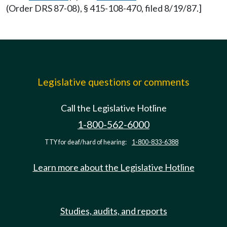
(Order DRS 87-08), § 415-108-470, filed 8/19/87.]
Legislative questions or comments
Call the Legislative Hotline
1-800-562-6000
TTY for deaf/hard of hearing:
1-800-833-6388
Learn more about the Legislative Hotline
Studies, audits, and reports