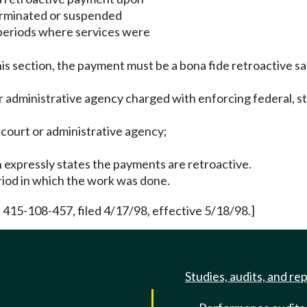
terminated or suspended
periods where services were
is section, the payment must be a bona fide retroactive sal
r administrative agency charged with enforcing federal, sta
a court or administrative agency;
 expressly states the payments are retroactive.
riod in which the work was done.
 415-108-457, filed 4/17/98, effective 5/18/98.]
Studies, audits, and re