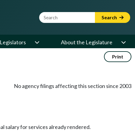
Website Search Term
Search
Legislators
About the Legislature
Print
No agency filings affecting this section since 2003
l salary for services already rendered.