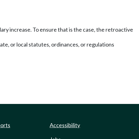
ary increase. To ensure that is the case, the retroactive
te, or local statutes, ordinances, or regulations
ports
Accessibility