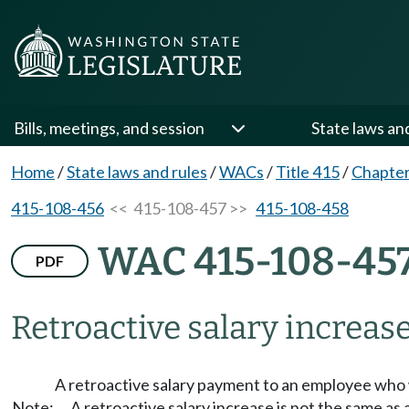
Bills, meetings, and session
State laws an
Home
/
State laws and rules
/
WACs
/
Title 415
/
Chapter
415-108-456
<< 415-108-457 >>
415-108-458
WAC 415-108-45
PDF
Retroactive salary increase
A retroactive salary payment to an employee who w
Note:
A retroactive salary increase is not the same a