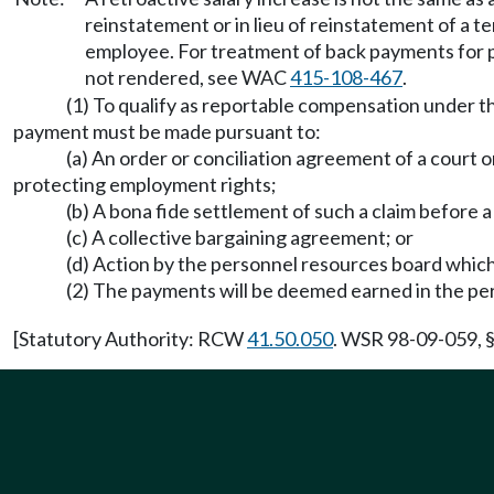
reinstatement or in lieu of reinstatement of a 
employee. For treatment of back payments for 
not rendered, see WAC
415-108-467
.
(1) To qualify as reportable compensation under th
payment must be made pursuant to:
(a) An order or conciliation agreement of a court o
protecting employment rights;
(b) A bona fide settlement of such a claim before 
(c) A collective bargaining agreement; or
(d) Action by the personnel resources board which
(2) The payments will be deemed earned in the pe
[Statutory Authority: RCW
41.50.050
. WSR 98-09-059, §