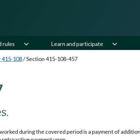
d rules
Learn and participate
 415-108
/
Section 415-108-457
7
s.
orked during the covered period is a payment of additiona
s a retroactive payment upon