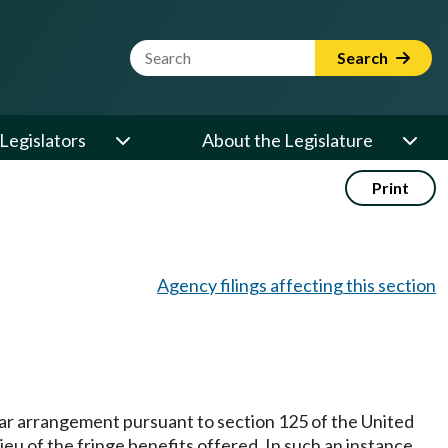
Website Search Term
Search
Legislators
About the Legislature
Print
Agency filings affecting this section
milar arrangement pursuant to section 125 of the United
eu of the fringe benefits offered. In such an instance,