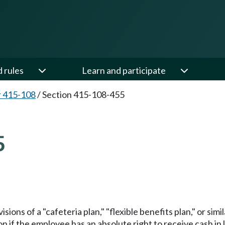
d rules
Learn and participate
 415-108
/
Section 415-108-455
5
ions of a "cafeteria plan," "flexible benefits plan," or si
if the employee has an absolute right to receive cash in li