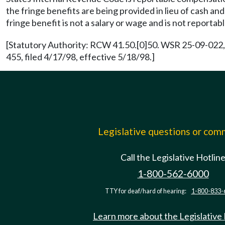
the fringe benefits are being provided in lieu of cash an
fringe benefit is not a salary or wage and is not repor
[Statutory Authority: RCW 41.50.[0]50. WSR 25-09-022, 
455, filed 4/17/98, effective 5/18/98.]
Legislative questions or co
Call the Legislative Hotlin
1-800-562-6000
TTY for deaf/hard of hearing:
1-800-833-
Learn more about the Legislative