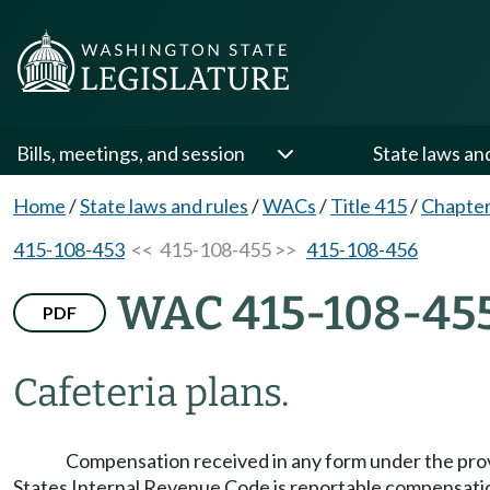
Bills, meetings, and session
State laws an
Home
/
State laws and rules
/
WACs
/
Title 415
/
Chapter
415-108-453
<< 415-108-455 >>
415-108-456
WAC 415-108-45
PDF
Cafeteria plans.
Compensation received in any form under the provis
States Internal Revenue Code is reportable compensation 