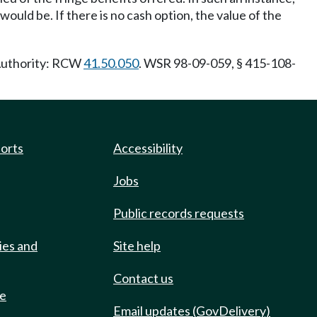
ould be. If there is no cash option, the value of the
 Authority: RCW
41.50.050
. WSR 98-09-059, § 415-108-
ports
Accessibility
Jobs
Public records requests
ies and
Site help
Contact us
de
Email updates (GovDelivery)