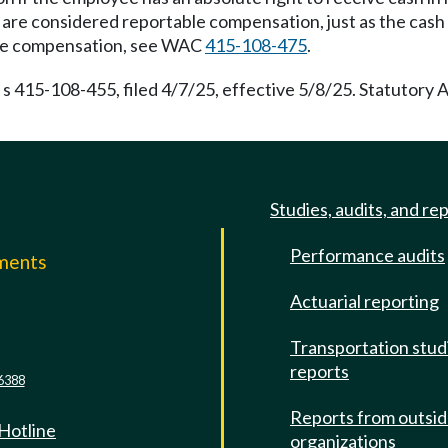
d are considered reportable compensation, just as the cash w
table compensation, see WAC
415-108-475
.
s 415-108-455, filed 4/7/25, effective 5/8/25. Statutory
Studies, audits, and re
Performance audits
mments
Actuarial reporting
e
Transportation stud
reports
6388
Reports from outsi
 Hotline
organizations