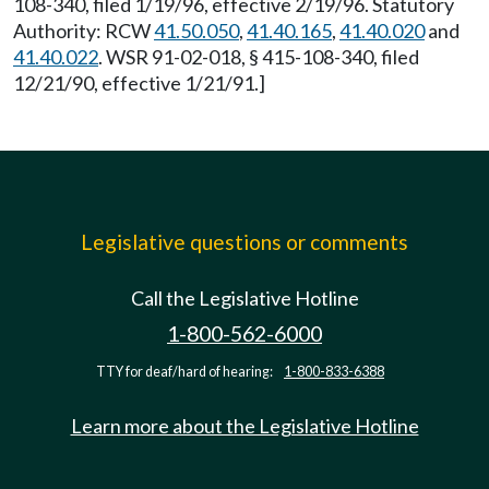
108-340, filed 1/19/96, effective 2/19/96. Statutory
Authority: RCW
41.50.050
,
41.40.165
,
41.40.020
and
41.40.022
. WSR 91-02-018, § 415-108-340, filed
12/21/90, effective 1/21/91.]
Legislative questions or comments
Call the Legislative Hotline
1-800-562-6000
TTY for deaf/hard of hearing:
1-800-833-6388
Learn more about the Legislative Hotline