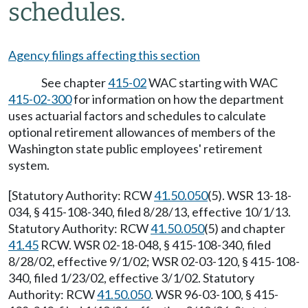
schedules.
Agency filings affecting this section
See chapter
415-02
WAC starting with WAC
415-02-300
for information on how the department
uses actuarial factors and schedules to calculate
optional retirement allowances of members of the
Washington state public employees' retirement
system.
[Statutory Authority: RCW
41.50.050
(5). WSR 13-18-
034, § 415-108-340, filed 8/28/13, effective 10/1/13.
Statutory Authority: RCW
41.50.050
(5) and chapter
41.45
RCW. WSR 02-18-048, § 415-108-340, filed
8/28/02, effective 9/1/02; WSR 02-03-120, § 415-108-
340, filed 1/23/02, effective 3/1/02. Statutory
Authority: RCW
41.50.050
. WSR 96-03-100, § 415-