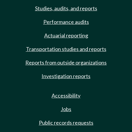
Studies, audits, and reports
Performance audits
Actuarial reporting
Transportation studies and reports
Reports from outside organizations
Investigation reports
Accessibility
Jobs
Public records requests