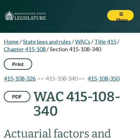
Menu
Home
/
State laws and rules
/
WACs
/
Title 415
/
Chapter 415-108
/
Section 415-108-340
Print
415-108-326
<< 415-108-340 >>
415-108-350
WAC 415-108-
PDF
340
Actuarial factors and