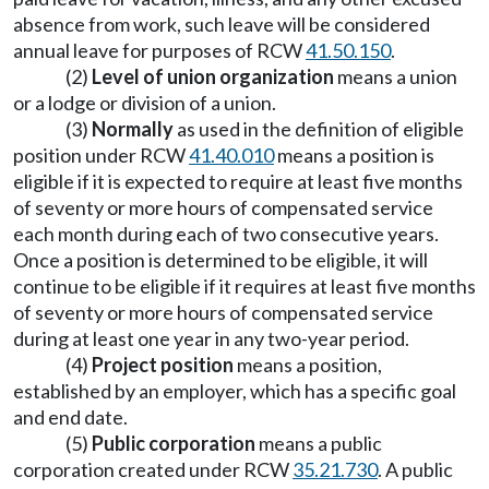
absence from work, such leave will be considered
annual leave for purposes of RCW
41.50.150
.
(2)
Level of union organization
means a union
or a lodge or division of a union.
(3)
Normally
as used in the definition of eligible
position under RCW
41.40.010
means a position is
eligible if it is expected to require at least five months
of seventy or more hours of compensated service
each month during each of two consecutive years.
Once a position is determined to be eligible, it will
continue to be eligible if it requires at least five months
of seventy or more hours of compensated service
during at least one year in any two-year period.
(4)
Project position
means a position,
established by an employer, which has a specific goal
and end date.
(5)
Public corporation
means a public
corporation created under RCW
35.21.730
. A public