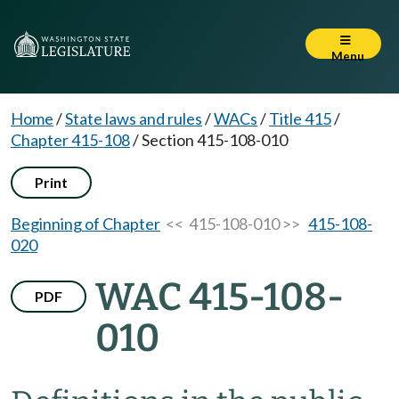
Menu
Home
/
State laws and rules
/
WACs
/
Title 415
/
Chapter 415-108
/
Section 415-108-010
Print
Beginning of Chapter
<< 415-108-010 >>
415-108-
020
WAC 415-108-
PDF
010