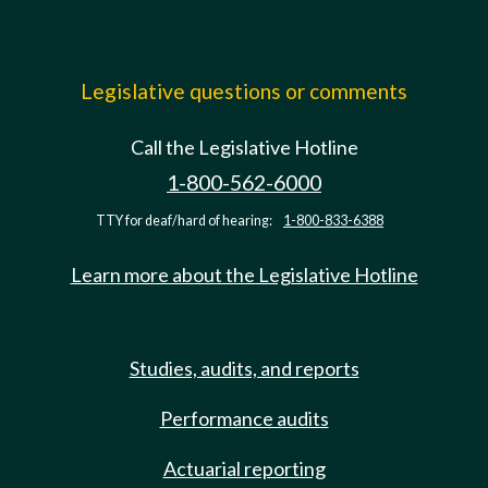
Legislative questions or comments
Call the Legislative Hotline
1-800-562-6000
TTY for deaf/hard of hearing:
1-800-833-6388
Learn more about the Legislative Hotline
Studies, audits, and reports
Performance audits
Actuarial reporting