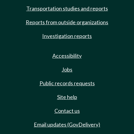
Transportation studies and reports
Reports from outside organizations
Investigation reports
Accessibility
Jobs
Public records requests
Site help
Contact us
Email updates (GovDelivery)