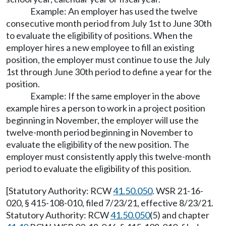
Example: An employer has used the twelve
consecutive month period from July 1st to June 30th
to evaluate the eligibility of positions. When the
employer hires a new employee to fill an existing
position, the employer must continue to use the July
1st through June 30th period to define a year for the
position.
Example: If the same employer in the above
example hires a person to work in a project position
beginning in November, the employer will use the
twelve-month period beginning in November to
evaluate the eligibility of the new position. The
employer must consistently apply this twelve-month
period to evaluate the eligibility of this position.
[Statutory Authority: RCW
41.50.050
. WSR 21-16-
020, § 415-108-010, filed 7/23/21, effective 8/23/21.
Statutory Authority: RCW
41.50.050
(5) and chapter