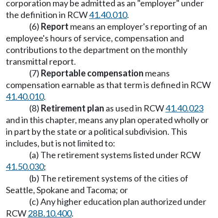
corporation may be admitted as an "employer" under
the definition in RCW
41.40.010
.
(6)
Report
means an employer's reporting of an
employee's hours of service, compensation and
contributions to the department on the monthly
transmittal report.
(7)
Reportable compensation
means
compensation earnable as that term is defined in RCW
41.40.010
.
(8)
Retirement plan
as used in RCW
41.40.023
and in this chapter, means any plan operated wholly or
in part by the state or a political subdivision. This
includes, but is not limited to:
(a) The retirement systems listed under RCW
41.50.030
;
(b) The retirement systems of the cities of
Seattle, Spokane and Tacoma; or
(c) Any higher education plan authorized under
RCW
28B.10.400
.