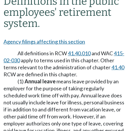
Definitions in the public
employees' retirement
system.
Agency filings affecting this section
All definitions in RCW
41.40.010
and WAC
415-
02-030
apply to terms used in this chapter. Other
terms relevant to the administration of chapter
41.40
RCW are defined in this chapter.
(1)
Annual leave
means leave provided by an
employer for the purpose of taking regularly
scheduled work time off with pay. Annual leave does
not usually include leave for illness, personal business
if in addition to and different from vacation leave, or
other paid time off from work. However, if an
employer authorizes only one type of leave, covering
paid leave for vacation, illness, and any other excused