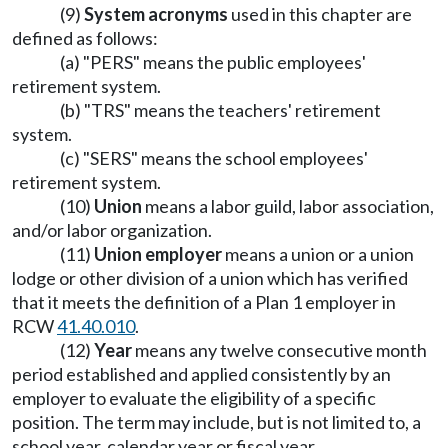
(9)
System acronyms
used in this chapter are
defined as follows:
(a) "PERS" means the public employees'
retirement system.
(b) "TRS" means the teachers' retirement
system.
(c) "SERS" means the school employees'
retirement system.
(10)
Union
means a labor guild, labor association,
and/or labor organization.
(11)
Union employer
means a union or a union
lodge or other division of a union which has verified
that it meets the definition of a Plan 1 employer in
RCW
41.40.010
.
(12)
Year
means any twelve consecutive month
period established and applied consistently by an
employer to evaluate the eligibility of a specific
position. The term may include, but is not limited to, a
school year, calendar year or fiscal year.