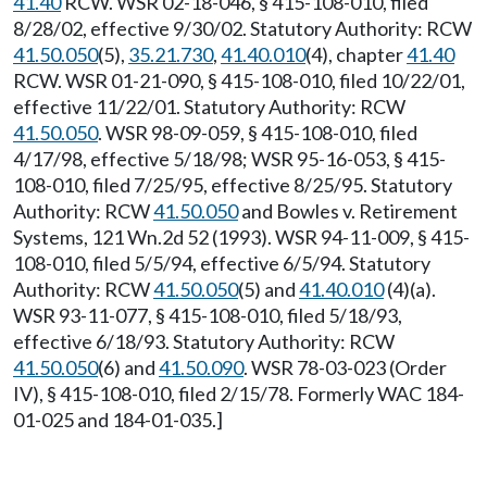
41.40
RCW. WSR 02-18-046, § 415-108-010, filed
8/28/02, effective 9/30/02. Statutory Authority: RCW
41.50.050
(5),
35.21.730
,
41.40.010
(4), chapter
41.40
RCW. WSR 01-21-090, § 415-108-010, filed 10/22/01,
effective 11/22/01. Statutory Authority: RCW
41.50.050
. WSR 98-09-059, § 415-108-010, filed
4/17/98, effective 5/18/98; WSR 95-16-053, § 415-
108-010, filed 7/25/95, effective 8/25/95. Statutory
Authority: RCW
41.50.050
and Bowles v. Retirement
Systems, 121 Wn.2d 52 (1993). WSR 94-11-009, § 415-
108-010, filed 5/5/94, effective 6/5/94. Statutory
Authority: RCW
41.50.050
(5) and
41.40.010
(4)(a).
WSR 93-11-077, § 415-108-010, filed 5/18/93,
effective 6/18/93. Statutory Authority: RCW
41.50.050
(6) and
41.50.090
. WSR 78-03-023 (Order
IV), § 415-108-010, filed 2/15/78. Formerly WAC 184-
01-025 and 184-01-035.]