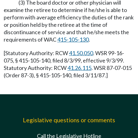
(3) The board doctor or other physician will
examine the retiree to determine if he/she is able to
perform with average efficiency the duties of the rank
or position held by the retiree at the time of
discontinuance of service and that he/she meets the
requirements of WAC
415-105-130
.
[Statutory Authority: RCW
41.50.050
. WSR 99-16-
075, § 415-105-140, filed 8/3/99, effective 9/3/99.
Statutory Authority: RCW
41.26.115
. WSR 87-07-015
(Order 87-3), § 415-105-140, filed 3/11/87.]
Legislative questions or comments
Call the Legislative Hotline