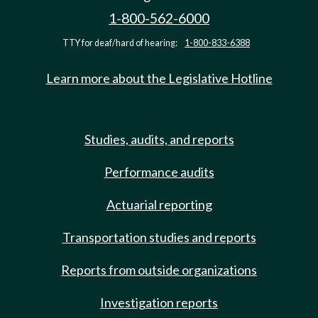
1-800-562-6000
TTY for deaf/hard of hearing:
1-800-833-6388
Learn more about the Legislative Hotline
Studies, audits, and reports
Performance audits
Actuarial reporting
Transportation studies and reports
Reports from outside organizations
Investigation reports