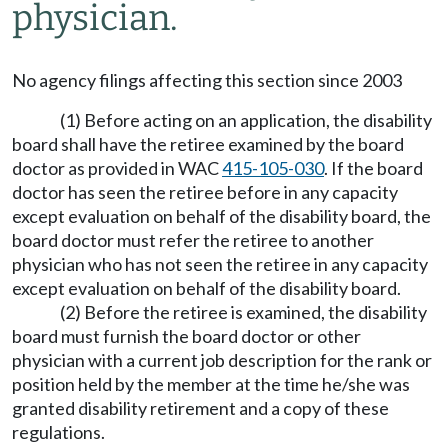
physician.
No agency filings affecting this section since 2003
(1) Before acting on an application, the disability
board shall have the retiree examined by the board
doctor as provided in WAC
415-105-030
. If the board
doctor has seen the retiree before in any capacity
except evaluation on behalf of the disability board, the
board doctor must refer the retiree to another
physician who has not seen the retiree in any capacity
except evaluation on behalf of the disability board.
(2) Before the retiree is examined, the disability
board must furnish the board doctor or other
physician with a current job description for the rank or
position held by the member at the time he/she was
granted disability retirement and a copy of these
regulations.