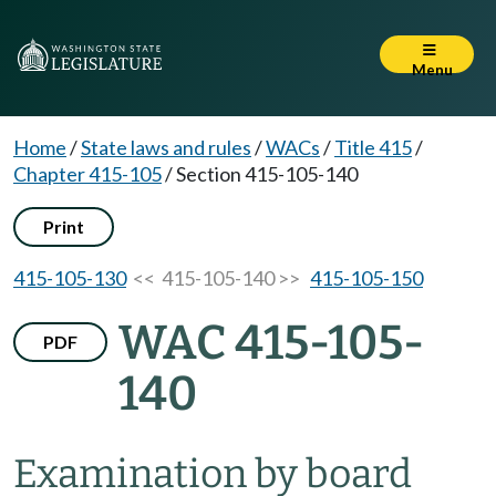
Menu
Home
/
State laws and rules
/
WACs
/
Title 415
/
Chapter 415-105
/
Section 415-105-140
Print
415-105-130
<< 415-105-140 >>
415-105-150
WAC 415-105-
PDF
140
Examination by board