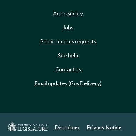
Accessibility
Jobs
Public records requests
Site help
Contact us
Email updates (GovDelivery)
Disclaimer
Privacy Notice