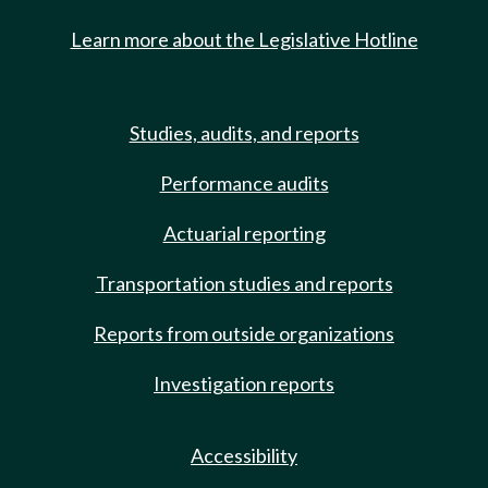
Learn more about the Legislative Hotline
Studies, audits, and reports
Performance audits
Actuarial reporting
Transportation studies and reports
Reports from outside organizations
Investigation reports
Accessibility