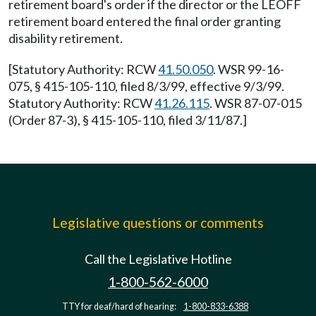
retirement board's order if the director or the LEOFF
retirement board entered the final order granting
disability retirement.
[Statutory Authority: RCW
41.50.050
. WSR 99-16-
075, § 415-105-110, filed 8/3/99, effective 9/3/99.
Statutory Authority: RCW
41.26.115
. WSR 87-07-015
(Order 87-3), § 415-105-110, filed 3/11/87.]
Legislative questions or comments
Call the Legislative Hotline
1-800-562-6000
TTY for deaf/hard of hearing:
1-800-833-6388