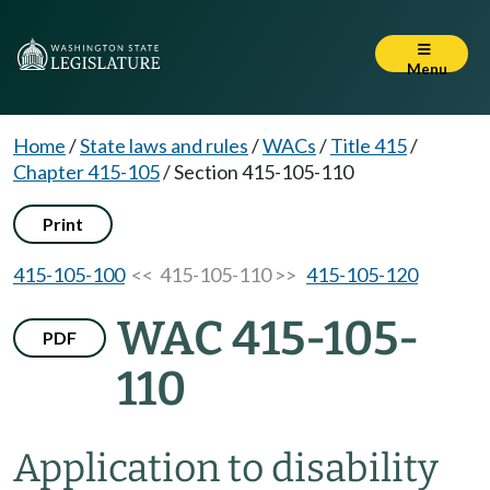
Menu
Home
/
State laws and rules
/
WACs
/
Title 415
/
Chapter 415-105
/
Section 415-105-110
Print
415-105-100
<< 415-105-110 >>
415-105-120
WAC 415-105-
PDF
110
Application to disability