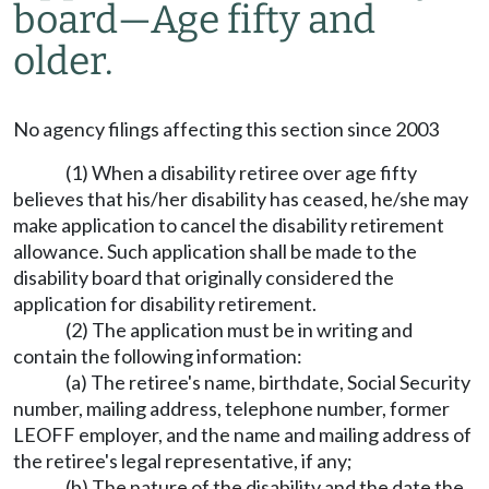
board—Age fifty and
older.
No agency filings affecting this section since 2003
(1) When a disability retiree over age fifty
believes that his/her disability has ceased, he/she may
make application to cancel the disability retirement
allowance. Such application shall be made to the
disability board that originally considered the
application for disability retirement.
(2) The application must be in writing and
contain the following information:
(a) The retiree's name, birthdate, Social Security
number, mailing address, telephone number, former
LEOFF employer, and the name and mailing address of
the retiree's legal representative, if any;
(b) The nature of the disability and the date the