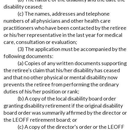
disability ceased;
(c) The names, addresses and telephone
numbers of all physicians and other health care
practitioners who have been contacted by the retiree
or his/her representative in the last year for medical
care, consultation or evaluation;
(3) The application must be accompanied by the
following documents:
(a) Copies of any written documents supporting
the retiree's claim that his/her disability has ceased
and that no other physical or mental disability now
prevents the retiree from performing the ordinary
duties of his/her position or rank;
(b) A copy of the local disability board order
granting disability retirement if the original disability
board order was summarily affirmed by the director or
the LEOFF retirement board; or
(c) A copy of the director's order or the LEOFF