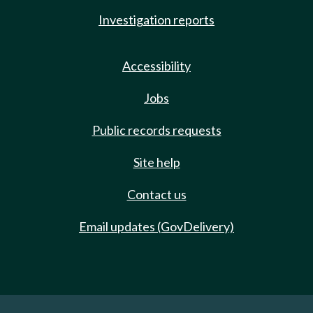
Investigation reports
Accessibility
Jobs
Public records requests
Site help
Contact us
Email updates (GovDelivery)