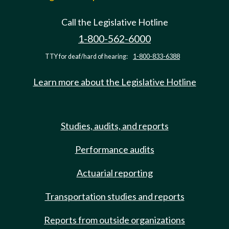
Call the Legislative Hotline
1-800-562-6000
TTY for deaf/hard of hearing:
1-800-833-6388
Learn more about the Legislative Hotline
Studies, audits, and reports
Performance audits
Actuarial reporting
Transportation studies and reports
Reports from outside organizations