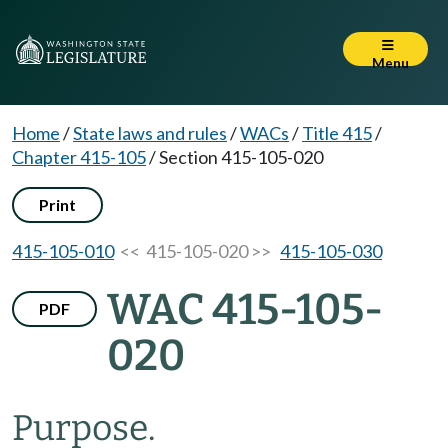
Menu
Home
/
State laws and rules
/
WACs
/
Title 415
/
Chapter 415-105
/
Section 415-105-020
Print
415-105-010
<< 415-105-020 >>
415-105-030
WAC 415-105-
PDF
020
Purpose.