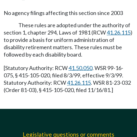
No agency filings affecting this section since 2003
These rules are adopted under the authority of
section 1, chapter 294, Laws of 1981 (RCW
41.26.115
)
to provide a basis for uniform administration of
disability retirement matters. These rules must be
followed by each disability board.
[Statutory Authority: RCW
41.50.050
. WSR 99-16-
075, § 415-105-020, filed 8/3/99, effective 9/3/99.
Statutory Authority: RCW
41.26.115
. WSR 81-23-032
(Order 81-03), § 415-105-020, filed 11/16/81.]
Legislative questions or comments