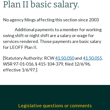
Plan II basic salary.
No agency filings affecting this section since 2003
Additional payments to a member for working
swing shift or night shift are a salary or wage for
services rendered. Those payments are basic salary
for LEOFF Plan II.
[Statutory Authority: RCW
41.50.050
and
41.50.055
.
WSR 97-01-016, § 415-104-379, filed 12/6/96,
effective 1/6/97.]
Legislative questions or comments