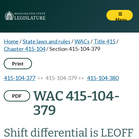
Menu
Home
/
State laws and rules
/
WACs
/
Title 415
/
Chapter 415-104
/
Section 415-104-379
Print
415-104-377
<< 415-104-379 >>
415-104-380
WAC 415-104-
PDF
379
Shift differential is LEOFF