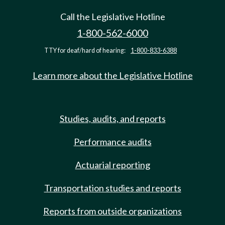
Call the Legislative Hotline
1-800-562-6000
TTY for deaf/hard of hearing:
1-800-833-6388
Learn more about the Legislative Hotline
Studies, audits, and reports
Performance audits
Actuarial reporting
Transportation studies and reports
Reports from outside organizations