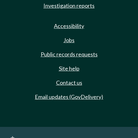
Investigation reports
Accessibility
Jobs
Public records requests
Site help
Contact us
Email updates (GovDelivery)