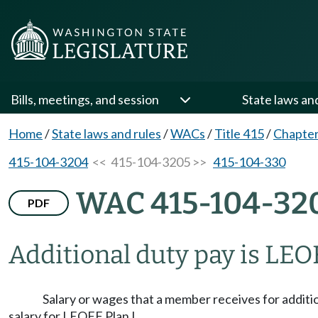
Bills, meetings, and session
State laws an
Home
/
State laws and rules
/
WACs
/
Title 415
/
Chapter
415-104-3204
<< 415-104-3205 >>
415-104-330
WAC 415-104-32
PDF
Additional duty pay is LEOF
Salary or wages that a member receives for additi
salary for LEOFF Plan I.