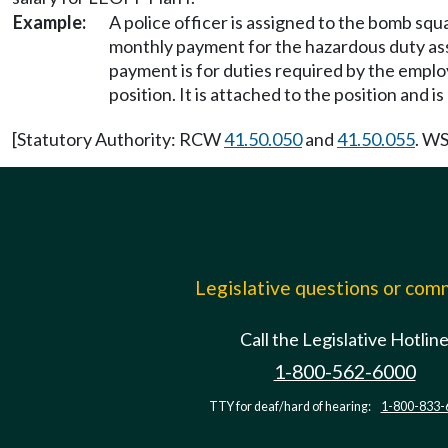
Example:
A police officer is assigned to the bomb squ
monthly payment for the hazardous duty as
payment is for duties required by the emplo
position. It is attached to the position and i
[Statutory Authority: RCW
41.50.050
and
41.50.055
. WS
Legislative questions or co
Call the Legislative Hotlin
1-800-562-6000
TTY for deaf/hard of hearing:
1-800-833-