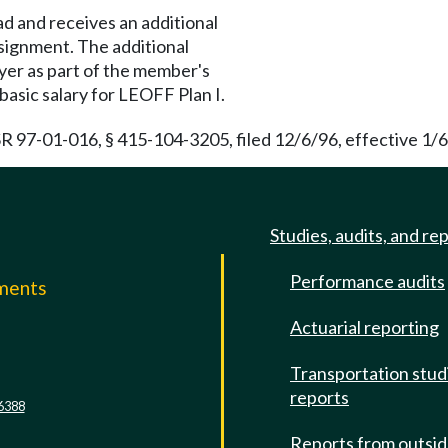
ad and receives an additional
signment. The additional
yer as part of the member's
s basic salary for LEOFF Plan I.
R 97-01-016, § 415-104-3205, filed 12/6/96, effective 1/6
Studies, audits, and re
Performance audits
mments
Actuarial reporting
e
Transportation stud
reports
6388
Reports from outsi