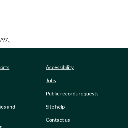
/97.]
ports
Accessibility
Jobs
Public records requests
ies and
Site help
Contact us
de