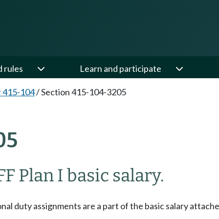
d rules
Learn and participate
 415-104
/
Section 415-104-3205
05
F Plan I basic salary.
onal duty assignments are a part of the basic salary attac