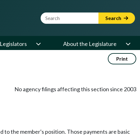
Website Search Term
Search
Legislators
About the Legislature
Print
No agency filings affecting this section since 2003
hed to the member's position. Those payments are basic