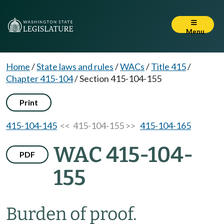
Menu
Home
/
State laws and rules
/
WACs
/
Title 415
/
Chapter 415-104
/
Section 415-104-155
Print
415-104-145
<< 415-104-155 >>
415-104-165
WAC 415-104-
PDF
155
Burden of proof.