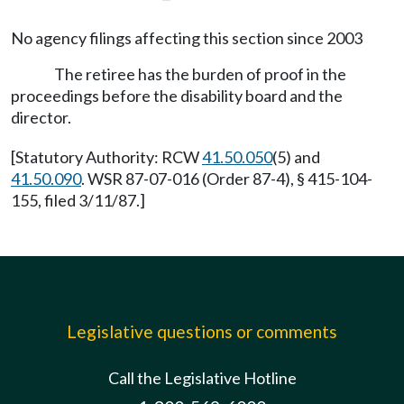
No agency filings affecting this section since 2003
The retiree has the burden of proof in the
proceedings before the disability board and the
director.
[Statutory Authority: RCW
41.50.050
(5) and
41.50.090
. WSR 87-07-016 (Order 87-4), § 415-104-
155, filed 3/11/87.]
Legislative questions or comments
Call the Legislative Hotline