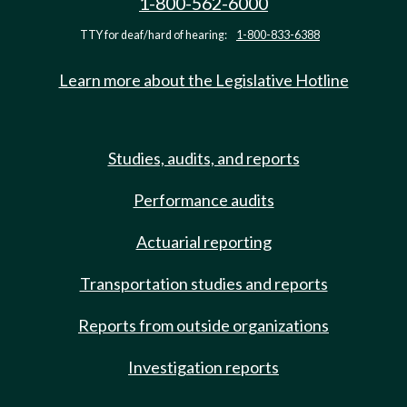
1-800-562-6000
TTY for deaf/hard of hearing:
1-800-833-6388
Learn more about the Legislative Hotline
Studies, audits, and reports
Performance audits
Actuarial reporting
Transportation studies and reports
Reports from outside organizations
Investigation reports