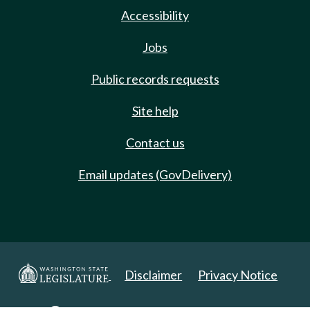
Accessibility
Jobs
Public records requests
Site help
Contact us
Email updates (GovDelivery)
Disclaimer
Privacy Notice