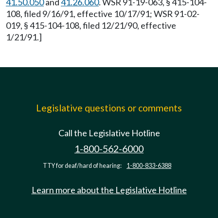
41.50.050
and
41.26.060
. WSR 91-19-063, § 415-104-
108, filed 9/16/91, effective 10/17/91; WSR 91-02-
019, § 415-104-108, filed 12/21/90, effective
1/21/91.]
Legislative questions or comments
Call the Legislative Hotline
1-800-562-6000
TTY for deaf/hard of hearing:
1-800-833-6388
Learn more about the Legislative Hotline