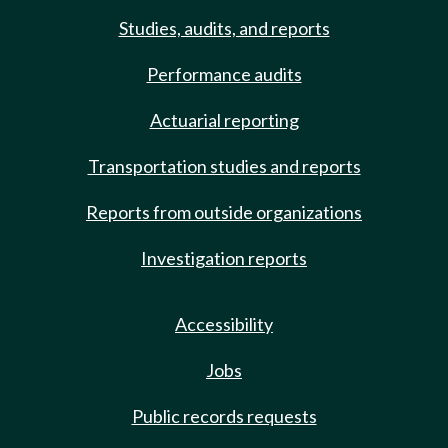
Studies, audits, and reports
Performance audits
Actuarial reporting
Transportation studies and reports
Reports from outside organizations
Investigation reports
Accessibility
Jobs
Public records requests