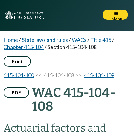
Menu
Home
/
State laws and rules
/
WACs
/
Title 415
/
Chapter 415-104
/
Section 415-104-108
Print
415-104-100
<< 415-104-108 >>
415-104-109
WAC 415-104-
PDF
108
Actuarial factors and