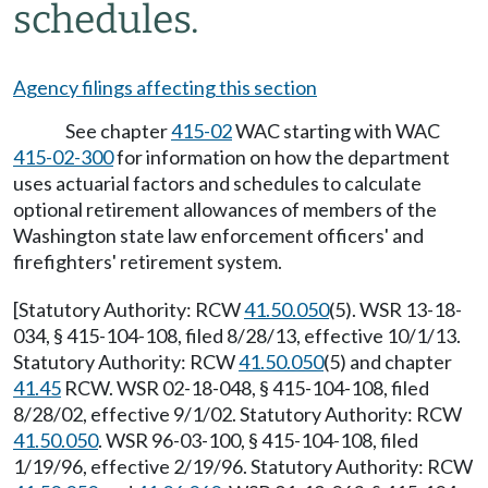
schedules.
Agency filings affecting this section
See chapter
415-02
WAC starting with WAC
415-02-300
for information on how the department
uses actuarial factors and schedules to calculate
optional retirement allowances of members of the
Washington state law enforcement officers' and
firefighters' retirement system.
[Statutory Authority: RCW
41.50.050
(5). WSR 13-18-
034, § 415-104-108, filed 8/28/13, effective 10/1/13.
Statutory Authority: RCW
41.50.050
(5) and chapter
41.45
RCW. WSR 02-18-048, § 415-104-108, filed
8/28/02, effective 9/1/02. Statutory Authority: RCW
41.50.050
. WSR 96-03-100, § 415-104-108, filed
1/19/96, effective 2/19/96. Statutory Authority: RCW