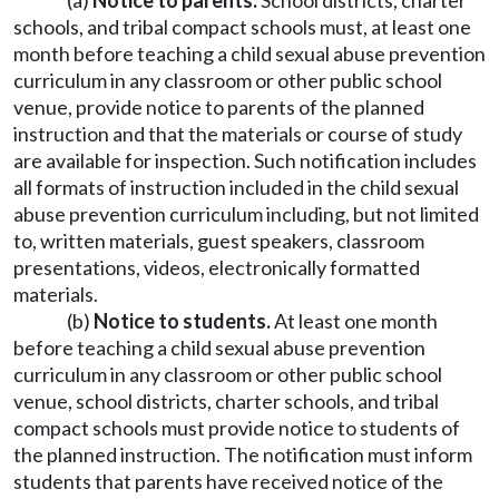
(a)
Notice to parents.
School districts, charter
schools, and tribal compact schools must, at least one
month before teaching a child sexual abuse prevention
curriculum in any classroom or other public school
venue, provide notice to parents of the planned
instruction and that the materials or course of study
are available for inspection. Such notification includes
all formats of instruction included in the child sexual
abuse prevention curriculum including, but not limited
to, written materials, guest speakers, classroom
presentations, videos, electronically formatted
materials.
(b)
Notice to students.
At least one month
before teaching a child sexual abuse prevention
curriculum in any classroom or other public school
venue, school districts, charter schools, and tribal
compact schools must provide notice to students of
the planned instruction. The notification must inform
students that parents have received notice of the