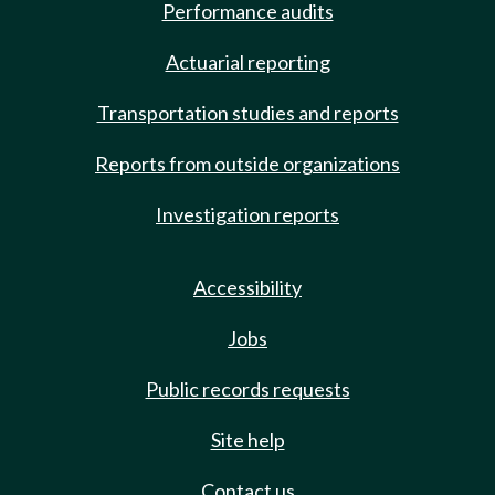
Performance audits
Actuarial reporting
Transportation studies and reports
Reports from outside organizations
Investigation reports
Accessibility
Jobs
Public records requests
Site help
Contact us