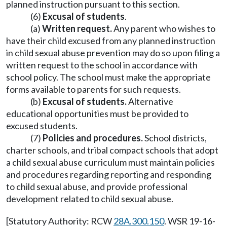
planned instruction pursuant to this section.
(6)
Excusal of students
.
(a)
Written request.
Any parent who wishes to
have their child excused from any planned instruction
in child sexual abuse prevention may do so upon filing a
written request to the school in accordance with
school policy. The school must make the appropriate
forms available to parents for such requests.
(b)
Excusal of students.
Alternative
educational opportunities must be provided to
excused students.
(7)
Policies and procedures.
School districts,
charter schools, and tribal compact schools that adopt
a child sexual abuse curriculum must maintain policies
and procedures regarding reporting and responding
to child sexual abuse, and provide professional
development related to child sexual abuse.
[Statutory Authority: RCW
28A.300.150
. WSR 19-16-