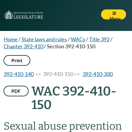
Menu
Home
/
State laws and rules
/
WACs
/
Title 392
/
Chapter 392-410
/
Section 392-410-150
Print
392-410-140
<< 392-410-150 >>
392-410-300
WAC 392-410-
PDF
150
Sexual abuse prevention