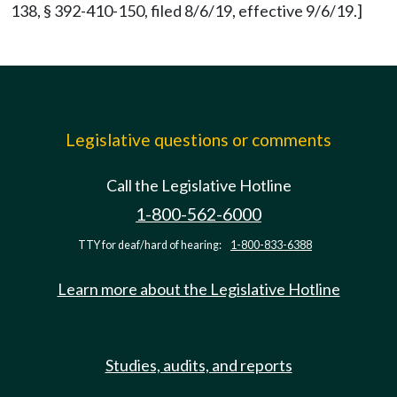
138, § 392-410-150, filed 8/6/19, effective 9/6/19.]
Legislative questions or comments
Call the Legislative Hotline
1-800-562-6000
TTY for deaf/hard of hearing:
1-800-833-6388
Learn more about the Legislative Hotline
Studies, audits, and reports