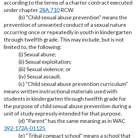
according to the terms of a charter contract executed
under chapter
28A.710
RCW.
(b) "Child sexual abuse prevention" means the
prevention of unwanted conduct of a sexual nature
occurring once or repeatedly in youth in kindergarten
through twelfth grade. This may include, but is not
limited to, the following:
(i) Sexual abuse;
(ii) Sexual exploitation;
(iii) Sexual violence; or
(iv) Sexual assault.
(c) "Child sexual abuse prevention curriculum"
means written instructional materials used with
students in kindergarten through twelfth grade for
the purpose of child sexual abuse prevention during a
unit of study expressly intended for that purpose.
(d) "Parent" has the same meaning as in WAC
392-172A-01125
.
(e) "Tribal compact school" means a school that