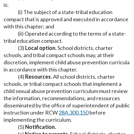
is:
(i) The subject of a state-tribal education
compact that is approved and executed in accordance
with this chapter; and
(ii) Operated according to the terms of a state-
tribal education compact.
(3)
Local option.
School districts, charter
schools, and tribal compact schools may, at their
discretion, implement child abuse prevention curricula
in accordance with this chapter.
(4)
Resources.
All school districts, charter
schools, or tribal compact schools that implement a
child sexual abuse prevention curriculum must review
the information, recommendations, and resources
disseminated by the office of superintendent of public
instruction under RCW
28A.300.150
before
implementing the curriculum.
(5)
Notification.