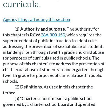
curricula.
Agency filings affecting this section
(1)
Authority and purpose.
The authority for
this chapter is RCW
28A.300.150
, which requires the
superintendent of public instruction to adopt rules
addressing the prevention of sexual abuse of students
in kindergarten through twelfth grade and child abuse
for purposes of curricula used in public schools. The
purpose of this chapter is to address the prevention of
child sexual abuse of students in kindergarten through
twelfth grade for purposes of curricula used in public
schools.
(2)
Definitions.
As used in this chapter the
terms:
(a) "Charter school" means a public school
governed by a charter school board and operated