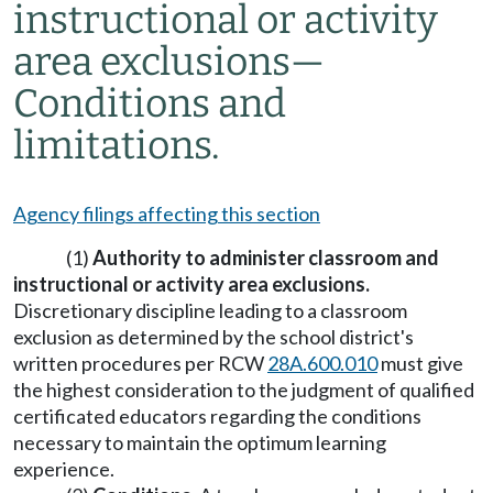
instructional or activity
area exclusions
—
Conditions and
limitations.
Agency filings affecting this section
(1)
Authority to administer classroom and
instructional or activity area exclusions
.
Discretionary discipline leading to a classroom
exclusion as determined by the school district's
written procedures per RCW
28A.600.010
must give
the highest consideration to the judgment of qualified
certificated educators regarding the conditions
necessary to maintain the optimum learning
experience.