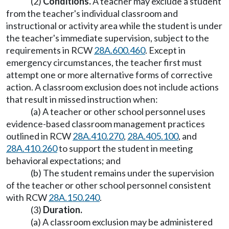
(2)
Conditions.
A teacher may exclude a student
from the teacher's individual classroom and
instructional or activity area while the student is under
the teacher's immediate supervision, subject to the
requirements in RCW
28A.600.460
. Except in
emergency circumstances, the teacher first must
attempt one or more alternative forms of corrective
action. A classroom exclusion does not include actions
that result in missed instruction when:
(a) A teacher or other school personnel uses
evidence-based classroom management practices
outlined in RCW
28A.410.270
,
28A.405.100
, and
28A.410.260
to support the student in meeting
behavioral expectations; and
(b) The student remains under the supervision
of the teacher or other school personnel consistent
with RCW
28A.150.240
.
(3)
Duration.
(a) A classroom exclusion may be administered