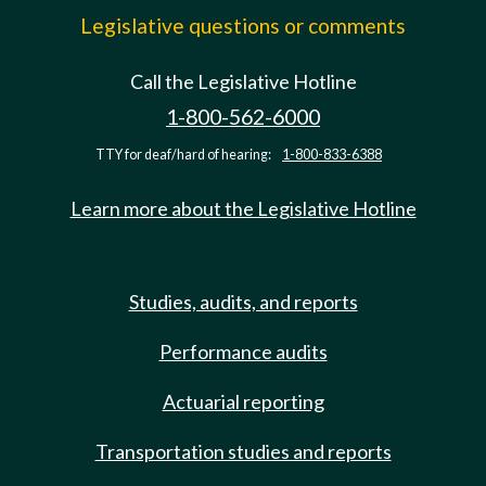
Legislative questions or comments
Call the Legislative Hotline
1-800-562-6000
TTY for deaf/hard of hearing:
1-800-833-6388
Learn more about the Legislative Hotline
Studies, audits, and reports
Performance audits
Actuarial reporting
Transportation studies and reports