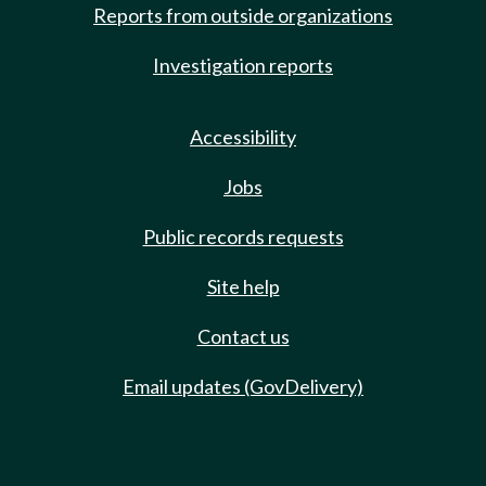
Reports from outside organizations
Investigation reports
Accessibility
Jobs
Public records requests
Site help
Contact us
Email updates (GovDelivery)