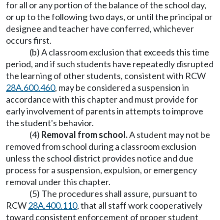
for all or any portion of the balance of the school day,
or up to the following two days, or until the principal or
designee and teacher have conferred, whichever
occurs first.
(b) A classroom exclusion that exceeds this time
period, and if such students have repeatedly disrupted
the learning of other students, consistent with RCW
28A.600.460
, may be considered a suspension in
accordance with this chapter and must provide for
early involvement of parents in attempts to improve
the student's behavior.
(4)
Removal from school.
A student may not be
removed from school during a classroom exclusion
unless the school district provides notice and due
process for a suspension, expulsion, or emergency
removal under this chapter.
(5) The procedures shall assure, pursuant to
RCW
28A.400.110
, that all staff work cooperatively
toward consistent enforcement of proper student