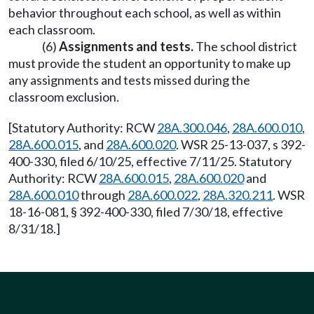
behavior throughout each school, as well as within
each classroom.
(6)
Assignments and tests.
The school district
must provide the student an opportunity to make up
any assignments and tests missed during the
classroom exclusion.
[Statutory Authority: RCW
28A.300.046
,
28A.600.010
,
28A.600.015
, and
28A.600.020
. WSR 25-13-037, s 392-
400-330, filed 6/10/25, effective 7/11/25. Statutory
Authority: RCW
28A.600.015
,
28A.600.020
and
28A.600.010
through
28A.600.022
,
28A.320.211
. WSR
18-16-081, § 392-400-330, filed 7/30/18, effective
8/31/18.]