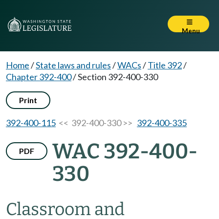
Menu
Home
/
State laws and rules
/
WACs
/
Title 392
/
Chapter 392-400
/
Section 392-400-330
Print
392-400-115
<< 392-400-330 >>
392-400-335
WAC 392-400-
PDF
330
Classroom and