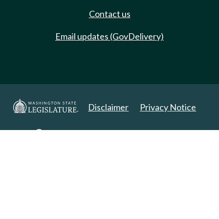
Contact us
Email updates (GovDelivery)
Disclaimer
Privacy Notice
Copyright 2025. All Rights Reserved.