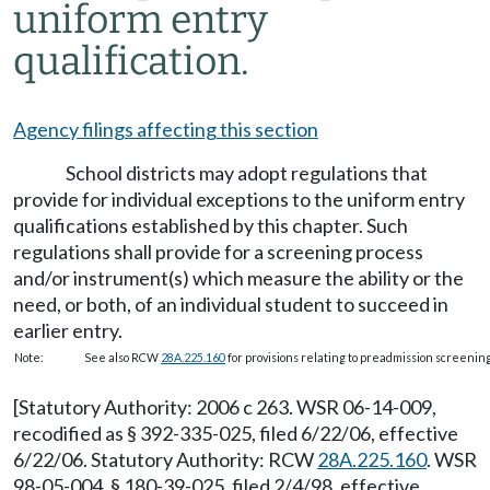
uniform entry
qualification.
Agency filings affecting this section
School districts may adopt regulations that
provide for individual exceptions to the uniform entry
qualifications established by this chapter. Such
regulations shall provide for a screening process
and/or instrument(s) which measure the ability or the
need, or both, of an individual student to succeed in
earlier entry.
Note:
See also RCW
28A.225.160
for provisions relating to preadmission screenin
[Statutory Authority: 2006 c 263. WSR 06-14-009,
recodified as § 392-335-025, filed 6/22/06, effective
6/22/06. Statutory Authority: RCW
28A.225.160
. WSR
98-05-004, § 180-39-025, filed 2/4/98, effective