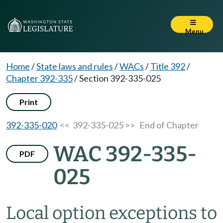
Menu
Home
/
State laws and rules
/
WACs
/
Title 392
/
Chapter 392-335
/
Section 392-335-025
Print
392-335-020
<< 392-335-025 >>
End of Chapter
WAC 392-335-
PDF
025
Local option exceptions to