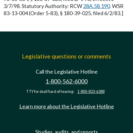
3/7/98. Statutory Authority: RCW
28A.58.190
. WSR
83-13-004 (Order 5-83), § 180-39-025, filed 6/2/83.]
Legislative questions or comments
Call the Legislative Hotline
1-800-562-6000
TTY for deaf/hard of hearing:
1-800-833-6388
Learn more about the Legislative Hotline
Studies, audits, and reports