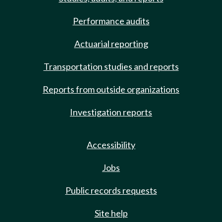
Performance audits
Actuarial reporting
Transportation studies and reports
Reports from outside organizations
Investigation reports
Accessibility
Jobs
Public records requests
Site help