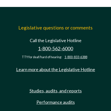
Legislative questions or comments
Call the Legislative Hotline
1-800-562-6000
TTY for deaf/hard of hearing:
1-800-833-6388
Learn more about the Legislative Hotline
Studies, audits, and reports
Performance audits