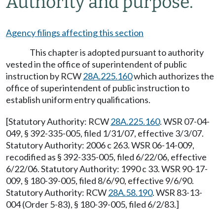
Authority and purpose.
Agency filings affecting this section
This chapter is adopted pursuant to authority
vested in the office of superintendent of public
instruction by RCW
28A.225.160
which authorizes the
office of superintendent of public instruction to
establish uniform entry qualifications.
[Statutory Authority: RCW
28A.225.160
. WSR 07-04-
049, § 392-335-005, filed 1/31/07, effective 3/3/07.
Statutory Authority: 2006 c 263. WSR 06-14-009,
recodified as § 392-335-005, filed 6/22/06, effective
6/22/06. Statutory Authority: 1990 c 33. WSR 90-17-
009, § 180-39-005, filed 8/6/90, effective 9/6/90.
Statutory Authority: RCW
28A.58.190
. WSR 83-13-
004 (Order 5-83), § 180-39-005, filed 6/2/83.]