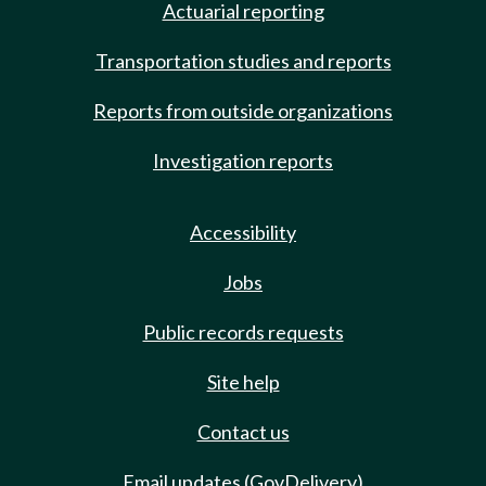
Actuarial reporting
Transportation studies and reports
Reports from outside organizations
Investigation reports
Accessibility
Jobs
Public records requests
Site help
Contact us
Email updates (GovDelivery)