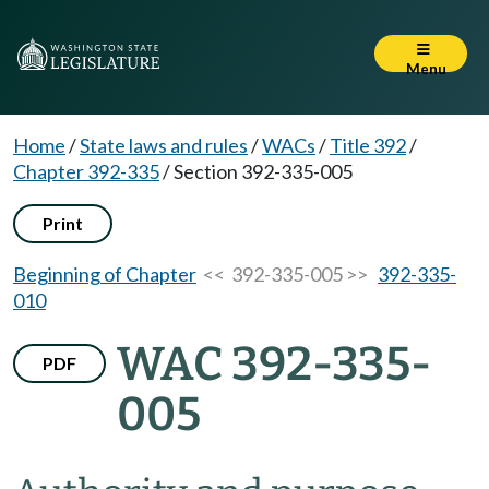
Menu
Home
/
State laws and rules
/
WACs
/
Title 392
/
Chapter 392-335
/
Section 392-335-005
Print
Beginning of Chapter
<< 392-335-005 >>
392-335-
010
WAC 392-335-
PDF
005