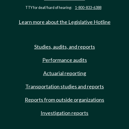
TTY for deaf/hard of hearing:
1-800-833-6388
Learn more about the Legislative Hotline
Studies, audits, and reports
Performance audits
Actuarial reporting
Transportation studies and reports
Reports from outside organizations
Investigation reports