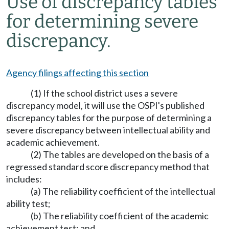
Use of discrepancy tables
for determining severe
discrepancy.
Agency filings affecting this section
(1) If the school district uses a severe
discrepancy model, it will use the OSPI's published
discrepancy tables for the purpose of determining a
severe discrepancy between intellectual ability and
academic achievement.
(2) The tables are developed on the basis of a
regressed standard score discrepancy method that
includes:
(a) The reliability coefficient of the intellectual
ability test;
(b) The reliability coefficient of the academic
achievement test; and