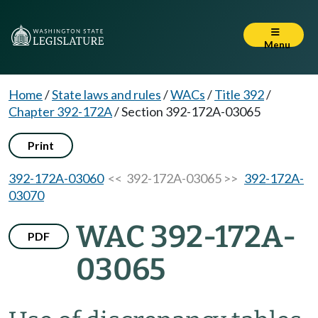
Menu
Home
/
State laws and rules
/
WACs
/
Title 392
/
Chapter 392-172A
/
Section 392-172A-03065
Print
392-172A-03060
<< 392-172A-03065 >>
392-172A-
03070
WAC 392-172A-
PDF
03065