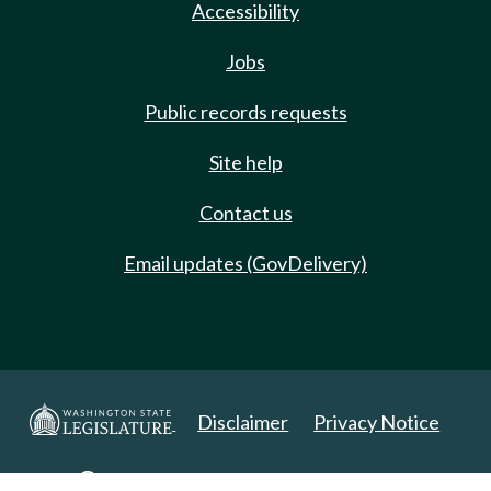
Accessibility
Jobs
Public records requests
Site help
Contact us
Email updates (GovDelivery)
Disclaimer
Privacy Notice
Copyright 2025. All Rights Reserved.