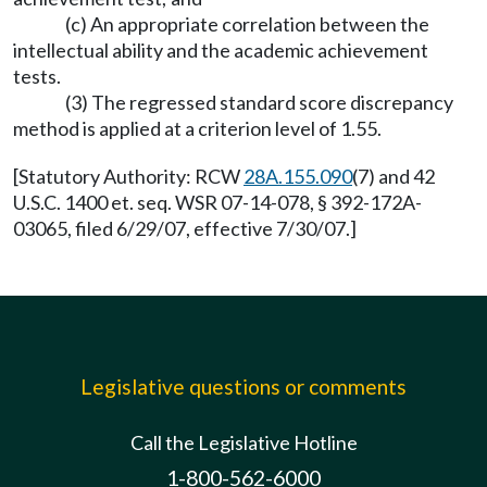
(c) An appropriate correlation between the
intellectual ability and the academic achievement
tests.
(3) The regressed standard score discrepancy
method is applied at a criterion level of 1.55.
[Statutory Authority: RCW
28A.155.090
(7) and 42
U.S.C. 1400 et. seq. WSR 07-14-078, § 392-172A-
03065, filed 6/29/07, effective 7/30/07.]
Legislative questions or comments
Call the Legislative Hotline
1-800-562-6000