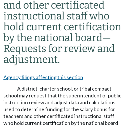
and other certificated
instructional staff who
hold current certification
by the national board
—
Requests for review and
adjustment.
Agency filings affecting this section
A district, charter school, or tribal compact
school may request that the superintendent of public
instruction review and adjust data and calculations
used to determine funding for the salary bonus for
teachers and other certificated instructional staff
who hold current certification by the national board