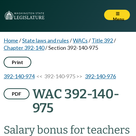
Menu
Home
/
State laws and rules
/
WACs
/
Title 392
/
Chapter 392-140
/
Section 392-140-975
Print
392-140-974
<< 392-140-975 >>
392-140-976
WAC 392-140-
PDF
975
Salary bonus for teachers