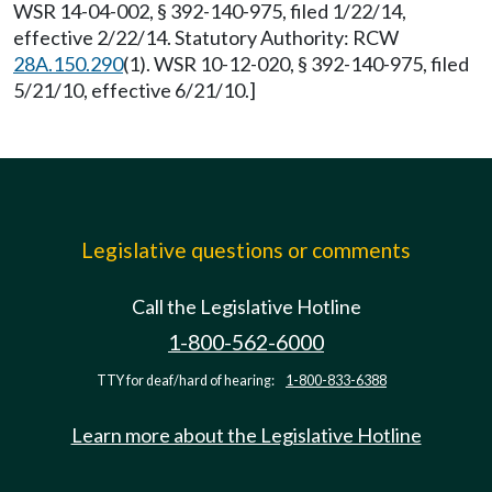
WSR 14-04-002, § 392-140-975, filed 1/22/14,
effective 2/22/14. Statutory Authority: RCW
28A.150.290
(1). WSR 10-12-020, § 392-140-975, filed
5/21/10, effective 6/21/10.]
Legislative questions or comments
Call the Legislative Hotline
1-800-562-6000
TTY for deaf/hard of hearing:
1-800-833-6388
Learn more about the Legislative Hotline