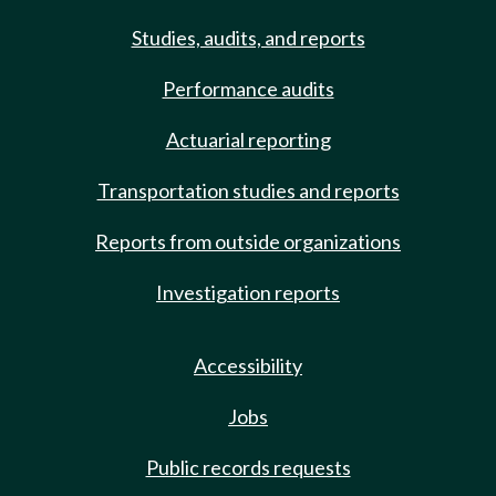
Studies, audits, and reports
Performance audits
Actuarial reporting
Transportation studies and reports
Reports from outside organizations
Investigation reports
Accessibility
Jobs
Public records requests