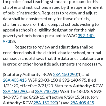
for professional teaching standards pursuant to this
chapter and instructions issued by the superintendent
of public instruction. Requests to review and adjust
data shall be considered only for those districts,
charter schools, or tribal compact schools wishing to
appeal a school's eligibility designation for the high
poverty schools bonus pursuant to WAC
392-140-
973
(3).
Requests to review and adjust data shall be
considered only if the district, charter school, or tribal
compact school shows that the data or calculations are
in error, or other bona fide adjustments are necessary.
[Statutory Authority: RCW
28A.150.290
(1) and
28A.405.415
. WSR 20-03-150, § 392-140-975, filed
1/21/20, effective 2/21/20. Statutory Authority: RCW
28A.150.290
and
28A.710.220
. WSR 15-18-078, § 392-
140-975, filed 8/28/15, effective 9/28/15. Statutory
Authority: RCW
28A.150.290
(1) and
28A.405.415
.