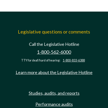
Legislative questions or comments
Call the Legislative Hotline
1-800-562-6000
TTY for deaf/hard of hearing:
1-800-833-6388
Learn more about the Legislative Hotline
Studies, audits, and reports
Performance audits