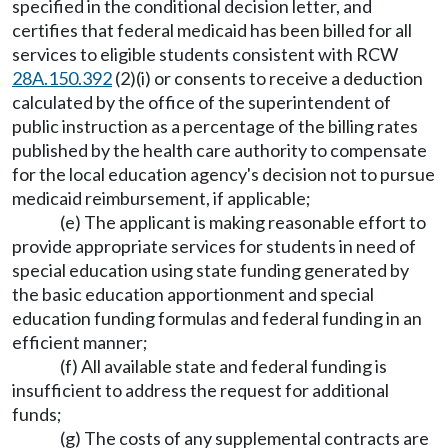
specified in the conditional decision letter, and
certifies that federal medicaid has been billed for all
services to eligible students consistent with RCW
28A.150.392
(2)(i) or consents to receive a deduction
calculated by the office of the superintendent of
public instruction as a percentage of the billing rates
published by the health care authority to compensate
for the local education agency's decision not to pursue
medicaid reimbursement, if applicable;
(e) The applicant is making reasonable effort to
provide appropriate services for students in need of
special education using state funding generated by
the basic education apportionment and special
education funding formulas and federal funding in an
efficient manner;
(f) All available state and federal funding is
insufficient to address the request for additional
funds;
(g) The costs of any supplemental contracts are