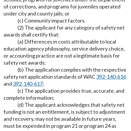
of corrections, and programs for juveniles operated
under city and county jails; or
(c) Community impact factors.
(2) The applicant for any category of safety net
awards shall certify that:
(a) Differences in costs attributable to local
education agency philosophy, service delivery choice,
or accounting practice are not a legitimate basis for
safety net awards;
(b) The application complies with the respective
safety net application standards of WAC
392-140-616
and
392-140-617
;
(c) The application provides true, accurate, and
complete information;
(d) The applicant acknowledges that safety net
funding is not an entitlement, is subject to adjustment
and recovery, may not be available in future years,
must be expended in program 21 or program 24 as