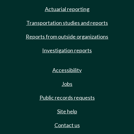
Actuarial reporting
Transportation studies and reports
Reports from outside organizations
Investigation reports
Accessibility
Jobs
Public records requests
Site help
Contact us