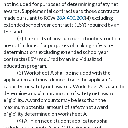
not included for purposes of determining safety net
awards. Supplemental contracts are those contracts
made pursuant to RCW
28A.400.200
(4) excluding
extended school year contracts (ESY) required by an
IEP; and
(h) The costs of any summer school instruction
are not included for purposes of making safety net
determinations excluding extended school year
contracts (ESY) required by an individualized
education program.
(3) Worksheet A shall be included with the
application and must demonstrate the applicant's
capacity for safety net awards. Worksheet A is used to
determine a maximum amount of safety net award
eligibility. Award amounts may be less than the
maximum potential amount of safety net award
eligibility determined on worksheet A.
(4) All high need student applications shall
include worksheets A and C, the Summary of