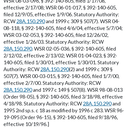
WSR 08-03-096, § 392-140-605, filed 1/17/08,
effective 2/17/08; WSR 06-01-017, § 392-140-605,
filed 12/9/05, effective 1/9/06. Statutory Authority:
RCW
28A.150.290
and 1999 c 309 § 507(7). WSR 04-
08-118, § 392-140-605, filed 4/6/04, effective 5/7/04;
WSR 03-02-053, § 392-140-605, filed 12/26/02,
effective 1/26/03. Statutory Authority: RCW
28A.150.290
. WSR 02-05-036, § 392-140-605, filed
2/12/02, effective 2/13/02; WSR 01-04-023, § 392-
140-605, filed 1/30/01, effective 1/30/01. Statutory
Authority: RCW
28A.150.290
(2) and 1999 c 309 §
507(7). WSR 00-03-015, § 392-140-605, filed 1/7/00,
effective 2/7/00. Statutory Authority: RCW
28A.150.290
and 1997 c 149 § 507(8). WSR 98-08-013
(Order 98-05), § 392-140-605, filed 3/18/98, effective
4/18/98. Statutory Authority: RCW
28A.150.290
and
1995 2nd sp.s. c 18 as modified by 1996 c 283. WSR 96-
19-095 (Order 96-15), § 392-140-605, filed 9/18/96,
effective 10/19/96.]