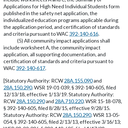
Applications for High Need Individual Students form
published in the safety net application, the
individualized education programs applicable during
the application period, and certification of standards
and criteria pursuant to WAC
392-140-616
.
(5) All community impact applications shall
include worksheet A, the community impact
application, all supporting documentation, and
certification of standards and criteria pursuant to
WAC
392-140-617
.
[Statutory Authority: RCW
28A.155.090
and
28A.150.290
. WSR 19-01-039, § 392-140-605, filed
12/13/18, effective 1/13/19. Statutory Authority:
RCW
28A.150.290
and
28A.710.220
. WSR 15-18-078,
§ 392-140-605, filed 8/28/15, effective 9/28/15.
Statutory Authority: RCW
28A.150.290
. WSR 13-05-
054, § 392-140-605, filed 2/13/13, effective 3/16/13;