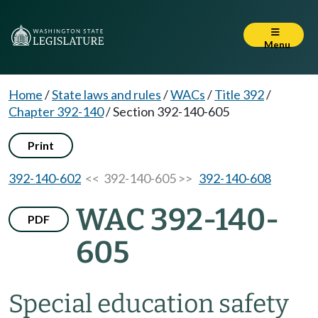
Menu
Home
/
State laws and rules
/
WACs
/
Title 392
/
Chapter 392-140
/
Section 392-140-605
Print
392-140-602
<< 392-140-605 >>
392-140-608
WAC 392-140-
PDF
605
Special education safety