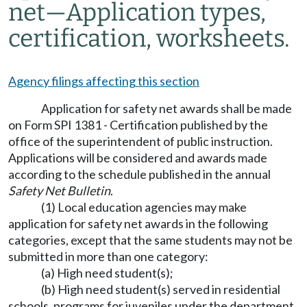
net
—
Application types,
certification, worksheets.
Agency filings affecting this section
Application for safety net awards shall be made
on Form SPI 1381 - Certification published by the
office of the superintendent of public instruction.
Applications will be considered and awards made
according to the schedule published in the annual
Safety Net Bulletin
.
(1) Local education agencies may make
application for safety net awards in the following
categories, except that the same students may not be
submitted in more than one category:
(a) High need student(s);
(b) High need student(s) served in residential
schools, programs for juveniles under the department