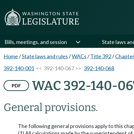
Bills, meetings, and session
State laws an
Home
/
State laws and rules
/
WACs
/
Title 392
/
Chapter
392-140-001
<< 392-140-067 >>
392-140-068
WAC 392-140-06
PDF
General provisions.
The following general provisions apply to this cha
(1) All calculations made by the superintendent of 