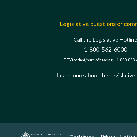
Legislative questions or co
Call the Legislative Hotlin
1-800-562-6000
TTY for deaf/hard of hearing:
1-800-833-
Learn more about the Legislative