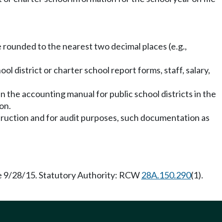
be rounded to the nearest two decimal places (e.g.,
ol district or charter school report forms, staff, salary,
 the accounting manual for public school districts in the
on.
nstruction and for audit purposes, such documentation as
ve 9/28/15. Statutory Authority: RCW
28A.150.290
(1).