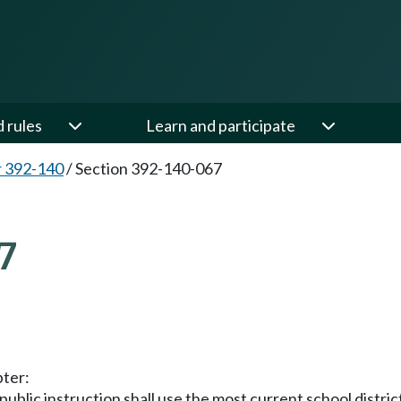
d rules
Learn and participate
 392-140
/
Section 392-140-067
7
pter:
public instruction shall use the most current school distric