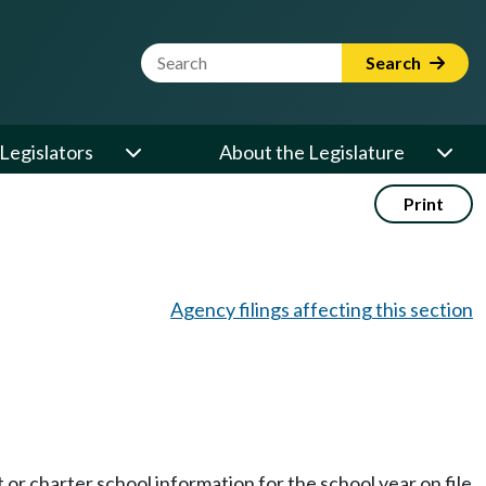
Website Search Term
Search
Legislators
About the Legislature
Print
Agency filings affecting this section
t or charter school information for the school year on file