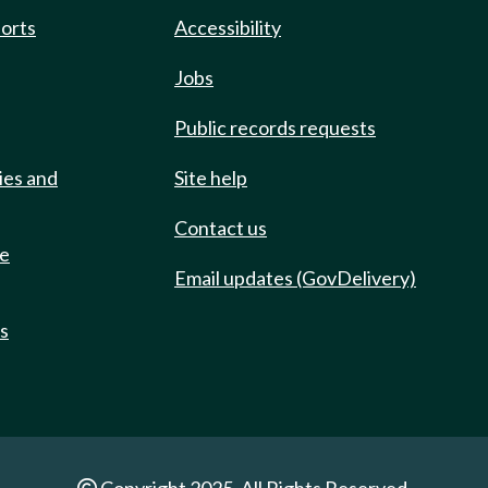
ports
Accessibility
Jobs
Public records requests
ies and
Site help
Contact us
de
Email updates (GovDelivery)
ts