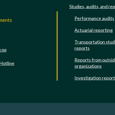
Studies, audits, and re
Performance audits
mments
Actuarial reporting
e
Transportation stud
reports
6388
Reports from outsi
 Hotline
organizations
Investigation repor