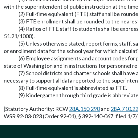
with the superintendent of public instruction at the time
(2) Full-time equivalent (FTE) staff shall be round
(3) FTE enrollment shall be rounded to the neares
(4) Ratios of FTE staff to students shall be expres
51.21/1000).
(5) Unless otherwise stated, report forms, staff, sa
or enrollment data for the school year for which calcula
(6) Employee assignments and account codes for pro
state of Washington and in instructions for personnel re
(7) School districts and charter schools shall hav
necessary to support all data reported to the superintend
(8) Full-time equivalent is abbreviated as FTE.
(9) Kindergarten through third grade is abbreviate
[Statutory Authority: RCW
28A.150.290
and
28A.710.2
WSR 92-03-023 (Order 92-01), § 392-140-067, filed 1/7/9