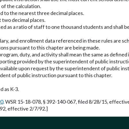
 of the calculation.
ed to the nearest three decimal places.
t two decimal places.
sed as a ratio of staff to one thousand students and shall 
lary, and enrollment data referenced in these rules are scho
tions pursuant to this chapter are being made.
gram, duty, and activity shall mean the same as defined in
porting provided by the superintendent of public instructi
e available upon request by the superintendent of public i
ent of public instruction pursuant to this chapter.
d as K-3.
20
. WSR 15-18-078, § 392-140-067, filed 8/28/15, effecti
2, effective 2/7/92.]