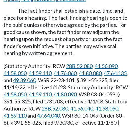
The fact finder shall establish a date, time, and
place for a hearing. The fact-finding hearing is open to
the public unless otherwise agreed by the parties. For
good cause shown, the fact finder may adjourn the
hearing upon the request of a party or upon the fact
finder's own initiative. The parties may waive oral
hearing by written agreement.
[Statutory Authority: RCW
28B.52.080
,
41.56.090
,
41.58.050
,
41.59.110
,
41.76.060
,
41.80.080
,
47.64.135
,
and
49.39.060
. WSR 22-23-101, § 391-55-325, filed
11/16/22, effective 1/1/23. Statutory Authority: RCW
41.58.050
,
41.59.110
,
41.80.090
. WSR 08-04-059, §
391-55-325, filed 1/31/08, effective 4/1/08. Statutory
Authority: RCW
28B.52.080
,
41.56.040
,
41.58.050
,
41.59.110
and
47.64.040
. WSR 80-14-049 (Order 80-
8), § 391-55-325, filed 9/30/80, effective 11/1/80.]