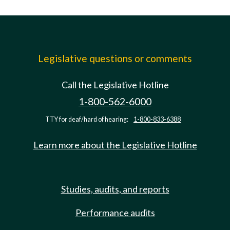
Legislative questions or comments
Call the Legislative Hotline
1-800-562-6000
TTY for deaf/hard of hearing:
1-800-833-6388
Learn more about the Legislative Hotline
Studies, audits, and reports
Performance audits