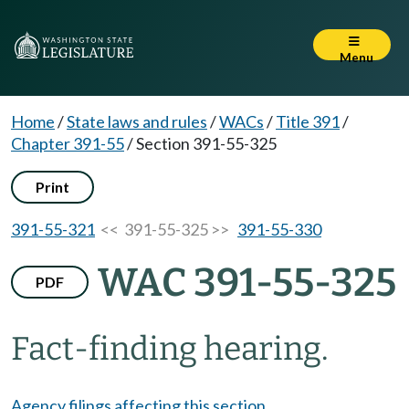
Menu
Home
/
State laws and rules
/
WACs
/
Title 391
/
Chapter 391-55
/
Section 391-55-325
Print
391-55-321
<< 391-55-325 >>
391-55-330
WAC 391-55-325
PDF
Fact-finding hearing.
Agency filings affecting this section