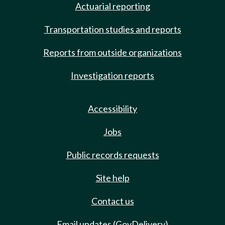
Actuarial reporting
Transportation studies and reports
Reports from outside organizations
Investigation reports
Accessibility
Jobs
Public records requests
Site help
Contact us
Email updates (GovDelivery)