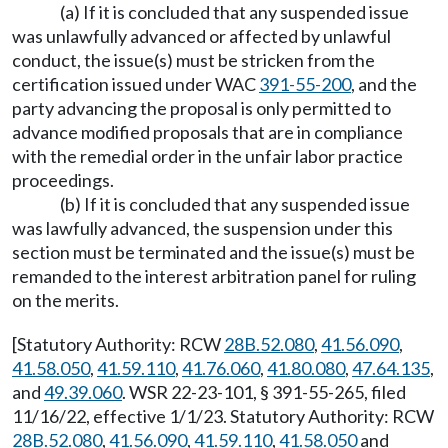
(a) If it is concluded that any suspended issue
was unlawfully advanced or affected by unlawful
conduct, the issue(s) must be stricken from the
certification issued under WAC
391-55-200
, and the
party advancing the proposal is only permitted to
advance modified proposals that are in compliance
with the remedial order in the unfair labor practice
proceedings.
(b) If it is concluded that any suspended issue
was lawfully advanced, the suspension under this
section must be terminated and the issue(s) must be
remanded to the interest arbitration panel for ruling
on the merits.
[Statutory Authority: RCW
28B.52.080
,
41.56.090
,
41.58.050
,
41.59.110
,
41.76.060
,
41.80.080
,
47.64.135
,
and
49.39.060
. WSR 22-23-101, § 391-55-265, filed
11/16/22, effective 1/1/23. Statutory Authority: RCW
28B.52.080
,
41.56.090
,
41.59.110
,
41.58.050
and