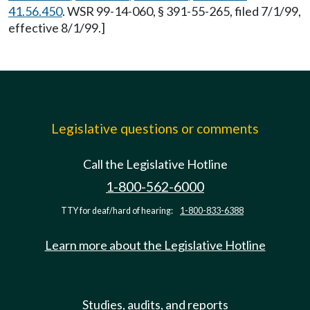
41.56.450
. WSR 99-14-060, § 391-55-265, filed 7/1/99,
effective 8/1/99.]
Legislative questions or comments
Call the Legislative Hotline
1-800-562-6000
TTY for deaf/hard of hearing:
1-800-833-6388
Learn more about the Legislative Hotline
Studies, audits, and reports