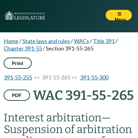
Menu
Home
/
State laws and rules
/
WACs
/
Title 391
/
Chapter 391-55
/
Section 391-55-265
Print
391-55-255
<< 391-55-265 >>
391-55-300
WAC 391-55-265
PDF
Interest arbitration
—
Suspension of arbitration