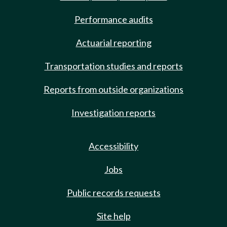
Performance audits
Actuarial reporting
Transportation studies and reports
Reports from outside organizations
Investigation reports
Accessibility
Jobs
Public records requests
Site help