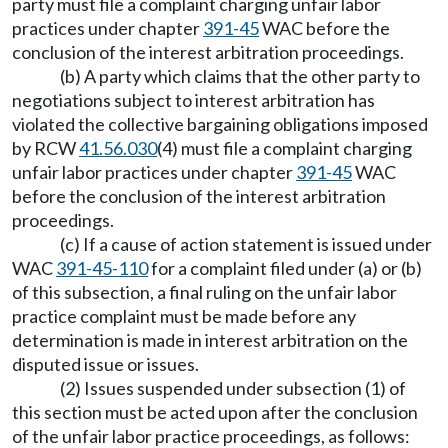
party must file a complaint charging unfair labor
practices under chapter
391-45
WAC before the
conclusion of the interest arbitration proceedings.
(b) A party which claims that the other party to
negotiations subject to interest arbitration has
violated the collective bargaining obligations imposed
by RCW
41.56.030
(4) must file a complaint charging
unfair labor practices under chapter
391-45
WAC
before the conclusion of the interest arbitration
proceedings.
(c) If a cause of action statement is issued under
WAC
391-45-110
for a complaint filed under (a) or (b)
of this subsection, a final ruling on the unfair labor
practice complaint must be made before any
determination is made in interest arbitration on the
disputed issue or issues.
(2) Issues suspended under subsection (1) of
this section must be acted upon after the conclusion
of the unfair labor practice proceedings, as follows: