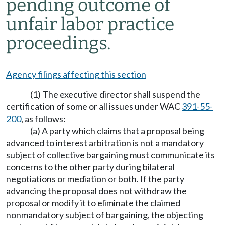
pending outcome of
unfair labor practice
proceedings.
Agency filings affecting this section
(1) The executive director shall suspend the
certification of some or all issues under WAC
391-55-
200
, as follows:
(a) A party which claims that a proposal being
advanced to interest arbitration is not a mandatory
subject of collective bargaining must communicate its
concerns to the other party during bilateral
negotiations or mediation or both. If the party
advancing the proposal does not withdraw the
proposal or modify it to eliminate the claimed
nonmandatory subject of bargaining, the objecting