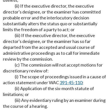
useless;
(ii) If the executive director, the executive
director's designee, or the examiner has committed
probable error and the interlocutory decision
substantially alters the status quo or substantially
limits the freedom of a party to act; or
(iii) If the executive director, the executive
director's designee, or the examiner has so far
departed from the accepted and usual course of
administrative proceedings as to call for immediate
review by the commission.
(c) The commission will not accept motions for
discretionary review of:
(i) The scope of proceedings issued in a cause of
action statement under WAC
391-45-110
;
(ii) Application of the six-month statute of
limitations; or
(iii) Any evidentiary ruling by an examiner during
the course of a hearing.