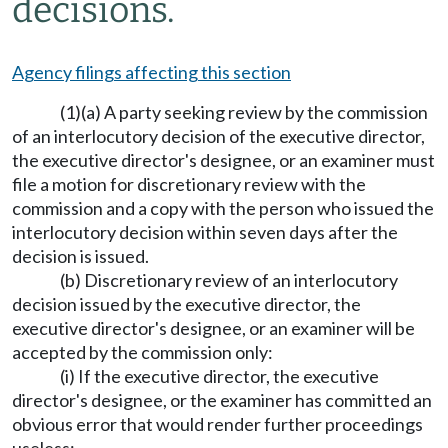
decisions.
Agency filings affecting this section
(1)(a) A party seeking review by the commission
of an interlocutory decision of the executive director,
the executive director's designee, or an examiner must
file a motion for discretionary review with the
commission and a copy with the person who issued the
interlocutory decision within seven days after the
decision is issued.
(b) Discretionary review of an interlocutory
decision issued by the executive director, the
executive director's designee, or an examiner will be
accepted by the commission only:
(i) If the executive director, the executive
director's designee, or the examiner has committed an
obvious error that would render further proceedings