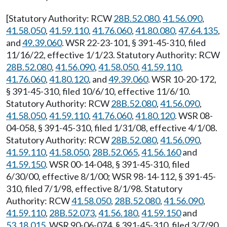
[Statutory Authority: RCW
28B.52.080
,
41.56.090
,
41.58.050
,
41.59.110
,
41.76.060
,
41.80.080
,
47.64.135
,
and
49.39.060
. WSR 22-23-101, § 391-45-310, filed
11/16/22, effective 1/1/23. Statutory Authority: RCW
28B.52.080
,
41.56.090
,
41.58.050
,
41.59.110
,
41.76.060
,
41.80.120
, and
49.39.060
. WSR 10-20-172,
§ 391-45-310, filed 10/6/10, effective 11/6/10.
Statutory Authority: RCW
28B.52.080
,
41.56.090
,
41.58.050
,
41.59.110
,
41.76.060
,
41.80.120
. WSR 08-
04-058, § 391-45-310, filed 1/31/08, effective 4/1/08.
Statutory Authority: RCW
28B.52.080
,
41.56.090
,
41.59.110
,
41.58.050
,
28B.52.065
,
41.56.160
and
41.59.150
. WSR 00-14-048, § 391-45-310, filed
6/30/00, effective 8/1/00; WSR 98-14-112, § 391-45-
310, filed 7/1/98, effective 8/1/98. Statutory
Authority: RCW
41.58.050
,
28B.52.080
,
41.56.090
,
41.59.110
,
28B.52.073
,
41.56.180
,
41.59.150
and
53.18.015
. WSR 90-06-074, § 391-45-310, filed 3/7/90,