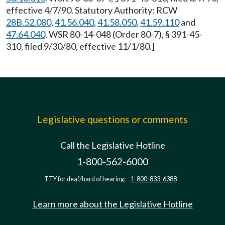
effective 4/7/90. Statutory Authority: RCW
28B.52.080
,
41.56.040
,
41.58.050
,
41.59.110
and
47.64.040
. WSR 80-14-048 (Order 80-7), § 391-45-
310, filed 9/30/80, effective 11/1/80.]
Legislative questions or comments
Call the Legislative Hotline
1-800-562-6000
TTY for deaf/hard of hearing:
1-800-833-6388
Learn more about the Legislative Hotline