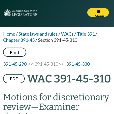
Menu
Home
/
State laws and rules
/
WACs
/
Title 391
/
Chapter 391-45
/
Section 391-45-310
Print
391-45-290
<< 391-45-310 >>
391-45-330
WAC 391-45-310
PDF
Motions for discretionary
review
—
Examiner