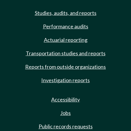
Studies, audits, and reports
Performance audits
Actuarial reporting
Transportation studies and reports
Reports from outside organizations
Investigation reports
Accessibility
Jobs
Public records requests