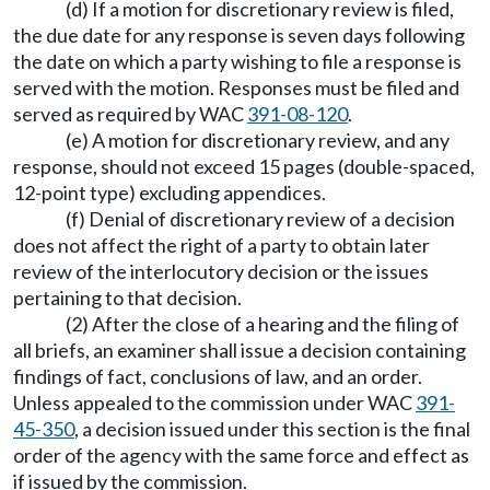
(d) If a motion for discretionary review is filed,
the due date for any response is seven days following
the date on which a party wishing to file a response is
served with the motion. Responses must be filed and
served as required by WAC
391-08-120
.
(e) A motion for discretionary review, and any
response, should not exceed 15 pages (double-spaced,
12-point type) excluding appendices.
(f) Denial of discretionary review of a decision
does not affect the right of a party to obtain later
review of the interlocutory decision or the issues
pertaining to that decision.
(2) After the close of a hearing and the filing of
all briefs, an examiner shall issue a decision containing
findings of fact, conclusions of law, and an order.
Unless appealed to the commission under WAC
391-
45-350
, a decision issued under this section is the final
order of the agency with the same force and effect as
if issued by the commission.