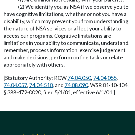
(2) We identify you as NSA if we observe you to
have cognitive limitations, whether or not you have a
disability, which may prevent you from understanding
the nature of NSA services or affect your ability to
access our programs. Cognitive limitations are
limitations in your ability to communicate, understand,
remember, process information, exercise judgement
and make decisions, perform routine tasks or relate
appropriately with others.
[Statutory Authority: RCW
74.04.050
,
74.04.055
,
74.04.057
,
74.04.510
, and
74.08.090
. WSR 01-10-104,
§ 388-472-0020, filed 5/1/01, effective 6/1/01.]