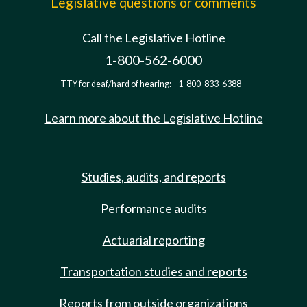
Legislative questions or comments
Call the Legislative Hotline
1-800-562-6000
TTY for deaf/hard of hearing:
1-800-833-6388
Learn more about the Legislative Hotline
Studies, audits, and reports
Performance audits
Actuarial reporting
Transportation studies and reports
Reports from outside organizations