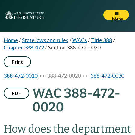
Menu
Home
/
State laws and rules
/
WACs
/
Title 388
/
Chapter 388-472
/
Section 388-472-0020
Print
388-472-0010
<< 388-472-0020 >>
388-472-0030
WAC 388-472-
PDF
0020
How does the department