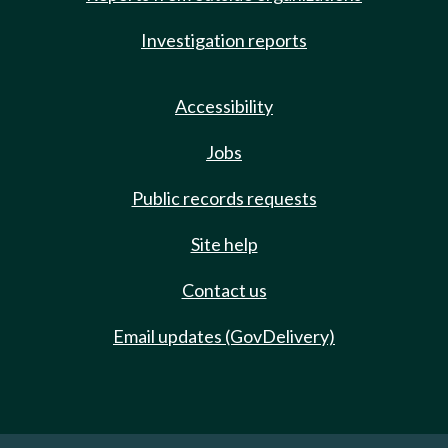
Investigation reports
Accessibility
Jobs
Public records requests
Site help
Contact us
Email updates (GovDelivery)