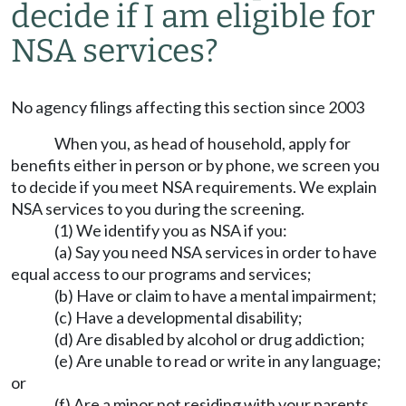
decide if I am eligible for
NSA services?
No agency filings affecting this section since 2003
When you, as head of household, apply for
benefits either in person or by phone, we screen you
to decide if you meet NSA requirements. We explain
NSA services to you during the screening.
(1) We identify you as NSA if you:
(a) Say you need NSA services in order to have
equal access to our programs and services;
(b) Have or claim to have a mental impairment;
(c) Have a developmental disability;
(d) Are disabled by alcohol or drug addiction;
(e) Are unable to read or write in any language;
or
(f) Are a minor not residing with your parents.