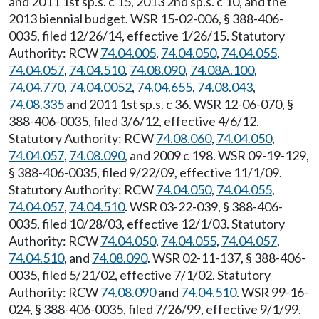
and 2011 1st sp.s. c 15, 2013 2nd sp.s. c 10, and the
2013 biennial budget. WSR 15-02-006, § 388-406-
0035, filed 12/26/14, effective 1/26/15. Statutory
Authority: RCW
74.04.005
,
74.04.050
,
74.04.055
,
74.04.057
,
74.04.510
,
74.08.090
,
74.08A.100
,
74.04.770
,
74.04.0052
,
74.04.655
,
74.08.043
,
74.08.335
and 2011 1st sp.s. c 36. WSR 12-06-070, §
388-406-0035, filed 3/6/12, effective 4/6/12.
Statutory Authority: RCW
74.08.060
,
74.04.050
,
74.04.057
,
74.08.090
, and 2009 c 198. WSR 09-19-129,
§ 388-406-0035, filed 9/22/09, effective 11/1/09.
Statutory Authority: RCW
74.04.050
,
74.04.055
,
74.04.057
,
74.04.510
. WSR 03-22-039, § 388-406-
0035, filed 10/28/03, effective 12/1/03. Statutory
Authority: RCW
74.04.050
,
74.04.055
,
74.04.057
,
74.04.510
, and
74.08.090
. WSR 02-11-137, § 388-406-
0035, filed 5/21/02, effective 7/1/02. Statutory
Authority: RCW
74.08.090
and
74.04.510
. WSR 99-16-
024, § 388-406-0035, filed 7/26/99, effective 9/1/99.