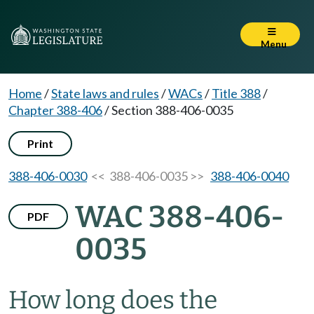
Menu
Home
/
State laws and rules
/
WACs
/
Title 388
/
Chapter 388-406
/
Section 388-406-0035
Print
388-406-0030
<< 388-406-0035 >>
388-406-0040
WAC 388-406-
PDF
0035
How long does the