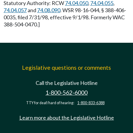
Statutory Authority: RCW
74.04.050
,
74.04.055
,
74.04.057
and
74.08.090
. WSR 98-16-044, § 388-406-
0035, filed 7/31/98, effective 9/1/98. Formerly WAC
388-504-0470.]
Legislative questions or comments
Call the Legislative Hotline
1-800-562-6000
TTY for deaf/hard of hearing:
1-800-833-6388
Learn more about the Legislative Hotline