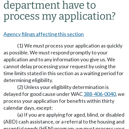
department have to
process my application?
Agency filings affecting this section
(1) We must process your application as quickly
as possible. We must respond promptly to your
application and to any information you give us. We
cannot delay processing your request by using the
time limits stated in this section as a waiting period for
determining eligibility.
(2) Unless your eligibility determination is
delayed for good cause under WAC
388-406-0040
, we
process your application for benefits within thirty
calendar days, except:
(a) If you are applying for aged, blind, or disabled
(ABD) cash assistance, or a referral to the housing and
essential needs (HEN) program, we must process your