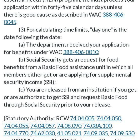
application within forty-five calendar days unless
there is good cause as described in WAC
388-406-
0045
.
(3) For calculating time limits, "day one" is the
date following the date:
(a) The department received your application
for benefits under WAC
388-406-0010
;
(b) Social Security gets a request for food
benefits from a Basic Food assistance unit in which all
members either get or are applying for supplemental
security income (SSI);
(c) You are released from an institution if you get
or are authorized to get SSI and request Basic Food
through Social Security prior to your release.
[Statutory Authority: RCW
74.04.005
,
74.04.050
,
74.04.055
,
74.04.057
,
74.08.090
,
74.08A.100
,
74.04.770
,
74.62.030
,
41.05.021
,
74.09.035
,
74.09.530
,