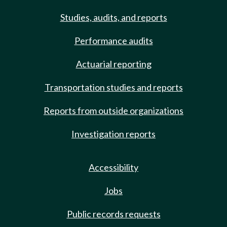
Studies, audits, and reports
Performance audits
Actuarial reporting
Transportation studies and reports
Reports from outside organizations
Investigation reports
Accessibility
Jobs
Public records requests