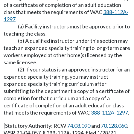
of a certificate of completion of an adult education
class that meets the requirements of WAC
388-112A-
1297
.
(a) Facility instructors must be approved prior to
teaching the class.
(b) A qualified instructor under this section may
teach an expanded specialty training to long-term care
workers employed at other home(s) licensed by the
same licensee.
(2) If your status is an approved instructor for an
expanded specialty training, you may instruct
expanded specialty training curriculum after
submitting to the department a copy of a certificate of
completion for that curriculum and a copy of a
certificate of completion of an adult education class
that meets the requirements of WAC
388-112A-1297
.
[Statutory Authority: RCW
74.08.090
and
70.128.060
.
WSR 21-04-057, § 388-112A-1294, filed 1/28/21,