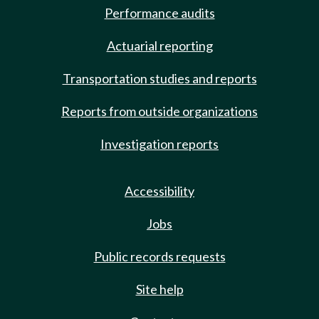
Performance audits
Actuarial reporting
Transportation studies and reports
Reports from outside organizations
Investigation reports
Accessibility
Jobs
Public records requests
Site help