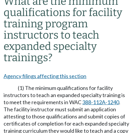
What are the minimum
qualifications for facility
training program
instructors to teach
expanded specialty
trainings?
Agency filings affecting this section
(1) The minimum qualifications for facility
instructors to teach an expanded specialty training is
to meet the requirements in WAC
388-112A-1240
.
The facility instructor must submit an application
attesting to those qualifications and submit copies of
certificates of completion for each expanded specialty
training curriculum they would like to teach and a copy