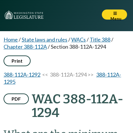
Menu
Home
/
State laws and rules
/
WACs
/
Title 388
/
Chapter 388-112A
/
Section 388-112A-1294
Print
388-112A-1292
<< 388-112A-1294 >>
388-112A-
1295
WAC 388-112A-
PDF
1294