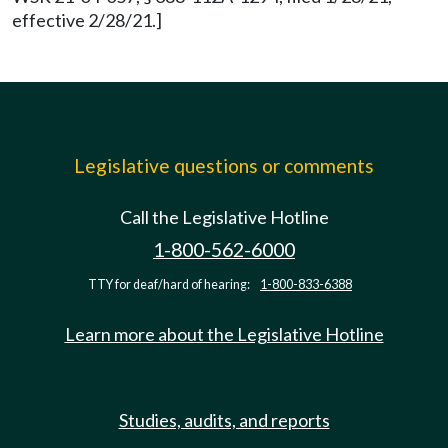
effective 2/28/21.]
Legislative questions or comments
Call the Legislative Hotline
1-800-562-6000
TTY for deaf/hard of hearing:
1-800-833-6388
Learn more about the Legislative Hotline
Studies, audits, and reports